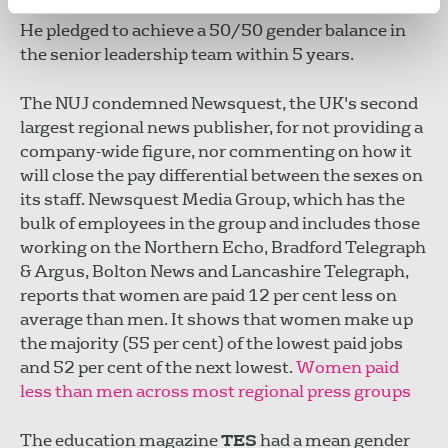
we can do much better and I want us to be better."
He pledged to achieve a 50/50 gender balance in
the senior leadership team within 5 years.
The NUJ condemned Newsquest, the UK's second
largest regional news publisher, for not providing a
company-wide figure, nor commenting on how it
will close the pay differential between the sexes on
its staff. Newsquest Media Group, which has the
bulk of employees in the group and includes those
working on the Northern Echo, Bradford Telegraph
& Argus, Bolton News and Lancashire Telegraph,
reports that women are paid 12 per cent less on
average than men. It shows that women make up
the majority (55 per cent) of the lowest paid jobs
and 52 per cent of the next lowest.
Women paid
less than men across most regional press groups
The education magazine
TES
had a mean gender