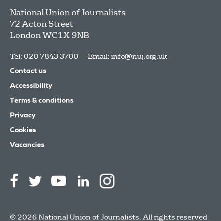
National Union of Journalists
72 Acton Street
London
WC1X 9NB
Tel: 020 7843 3700
Email:
info@nuj.org.uk
Contact us
Accessibility
Terms & conditions
Privacy
Cookies
Vacancies
© 2026 National Union of Journalists. All rights reserved