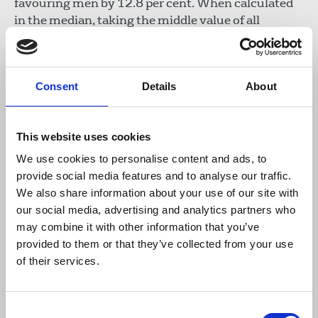
favouring men by 12.8 per cent. When calculated
in the median, taking the middle value of all
employees' hourly pay, women are ahead by 5.8 per
cent. Men's bonus pay was 51 per cent higher on
average. At the Mail and Metro titles, women's
Consent
Details
About
mean hourly rate is 19.6% lower than men's. In
other words when comparing mean hourly rates,
women earn 80p for every £1 that men earn
This website uses cookies
(median 15.4 per cent). Fewer than a third of the
best paid were women and while more women
We use cookies to personalise content and ads, to
received bonuses, their mean bonus pay was 61
provide social media features and to analyse our traffic.
per cent lower than men's.
We also share information about your use of our site with
our social media, advertising and analytics partners who
The
Economist Group
has revealed a mean gender
may combine it with other information that you’ve
pay gap of 32.5 per cent. In its top quartile for pay
provided to them or that they’ve collected from your use
there are 76 per cent men and 24 per cent women.
of their services.
The publishers
Hachette
published a 30 per cent
pay gap (mean) between men and women.
Consent