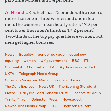
part-time workers is 18.4 per cent.
At
Hearst UK,
which has 23 brands with a reach of
more than one in three women and one in four
men, the women's mean hourly rate is 17.2 per
cent lower than men's (median 17.2 per cent).
Two-thirds of the top pay quartile are women, but
men get higher bonuses.
News
Equality
gender pay gap
equal pay
equality
women
UK government
BBC
ITN
Channel 4
Channel 5
ITV
Sky Television Limited
UKTV
Telegraph Media Group
Guardian News and Media
Financial Times
The Daily Express
News UK
The Evening Standard
Metro
Daily Mail and General Trust
Economist Group
Trinity Mirror
Johnston Press
Newsquest
Newsquest Media Group
TES
Thomson Reuters