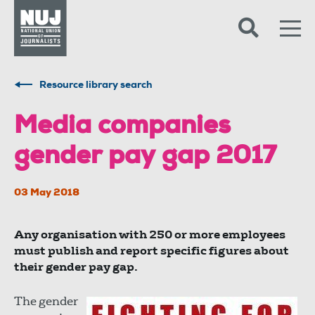
Skip to content
Accessibility
Resource library search
Media companies
gender pay gap 2017
03 May 2018
Any organisation with 250 or more employees
must publish and report specific figures about
their gender pay gap.
The gender