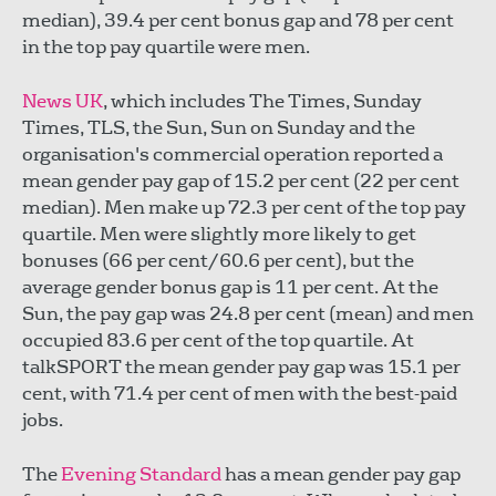
median), 39.4 per cent bonus gap and 78 per cent
in the top pay quartile were men.
News UK
, which includes The Times, Sunday
Times, TLS, the Sun, Sun on Sunday and the
organisation's commercial operation reported a
mean gender pay gap of 15.2 per cent (22 per cent
median). Men make up 72.3 per cent of the top pay
quartile. Men were slightly more likely to get
bonuses (66 per cent/60.6 per cent), but the
average gender bonus gap is 11 per cent. At the
Sun, the pay gap was 24.8 per cent (mean) and men
occupied 83.6 per cent of the top quartile. At
talkSPORT the mean gender pay gap was 15.1 per
cent, with 71.4 per cent of men with the best-paid
jobs.
The
Evening Standard
has a mean gender pay gap