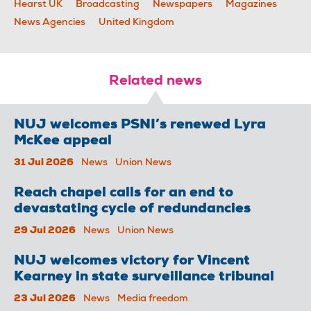
Hearst UK
Broadcasting
Newspapers
Magazines
News Agencies
United Kingdom
Related news
NUJ welcomes PSNI’s renewed Lyra
McKee appeal
31 Jul 2026
News
Union News
Reach chapel calls for an end to
devastating cycle of redundancies
29 Jul 2026
News
Union News
NUJ welcomes victory for Vincent
Kearney in state surveillance tribunal
23 Jul 2026
News
Media freedom