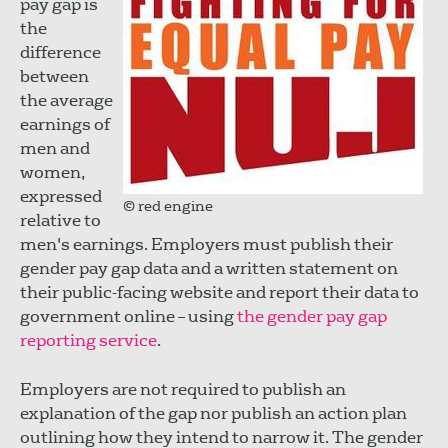
pay gap is
the
difference
between
the average
earnings of
men and
women,
expressed
© red engine
relative to
men's earnings. Employers must publish their
gender pay gap data and a written statement on
their public-facing website and report their data to
government online – using
the gender pay gap
reporting service
.
Employers are not required to publish an
explanation of the gap nor publish an action plan
outlining how they intend to narrow it. The gender