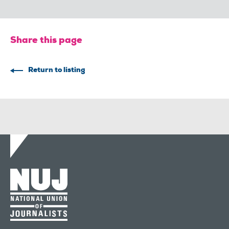
Share this page
Return to listing