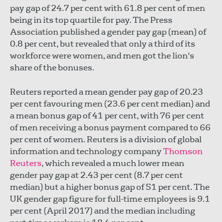
pay gap of 24.7 per cent with 61.8 per cent of men
being in its top quartile for pay. The Press
Association published a gender pay gap (mean) of
0.8 per cent, but revealed that only a third of its
workforce were women, and men got the lion's
share of the bonuses.
Reuters reported a mean gender pay gap of 20.23
per cent favouring men (23.6 per cent median) and
a mean bonus gap of 41 per cent, with 76 per cent
of men receiving a bonus payment compared to 66
per cent of women. Reuters is a division of global
information and technology company
Thomson
Reuters
, which revealed a much lower mean
gender pay gap at 2.43 per cent (8.7 per cent
median) but a higher bonus gap of 51 per cent. The
UK gender gap figure for full-time employees is 9.1
per cent (April 2017) and the median including