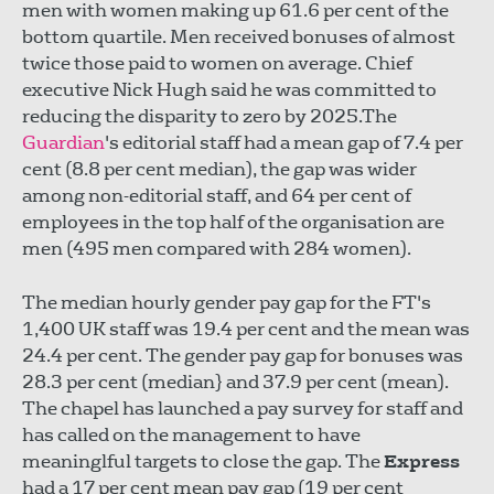
men with women making up 61.6 per cent of the
bottom quartile. Men received bonuses of almost
twice those paid to women on average. Chief
executive Nick Hugh said he was committed to
reducing the disparity to zero by 2025.The
Guardian
's editorial staff had a mean gap of 7.4 per
cent (8.8 per cent median), the gap was wider
among non-editorial staff, and 64 per cent of
employees in the top half of the organisation are
men (495 men compared with 284 women).
The median hourly gender pay gap for the FT's
1,400 UK staff was 19.4 per cent and the mean was
24.4 per cent. The gender pay gap for bonuses was
28.3 per cent (median} and 37.9 per cent (mean).
The chapel has launched a pay survey for staff and
has called on the management to have
meaninglful targets to close the gap. The
Express
had a 17 per cent mean pay gap (19 per cent