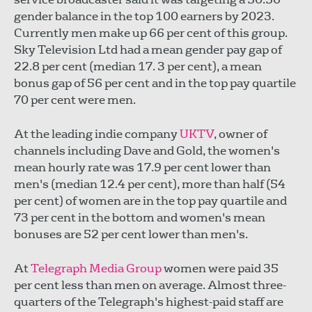
gender balance in the top 100 earners by 2023.
Currently men make up 66 per cent of this group.
Sky Television Ltd had a mean gender pay gap of
22.8 per cent (median 17. 3 per cent), a mean
bonus gap of 56 per cent and in the top pay quartile
70 per cent were men.
At the leading indie company
UKTV
, owner of
channels including Dave and Gold, the women's
mean hourly rate was 17.9 per cent lower than
men's (median 12.4 per cent), more than half (54
per cent) of women are in the top pay quartile and
73 per cent in the bottom and women's mean
bonuses are 52 per cent lower than men's.
At
Telegraph Media Group
women were paid 35
per cent less than men on average. Almost three-
quarters of the Telegraph's highest-paid staff are