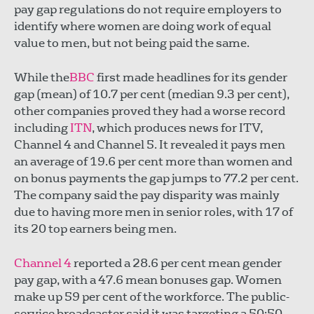
pay gap regulations do not require employers to
identify where women are doing work of equal
value to men, but not being paid the same.
While the
BBC
first made headlines for its gender
gap (mean) of 10.7 per cent (median 9.3 per cent),
other companies proved they had a worse record
including
ITN
, which produces news for ITV,
Channel 4 and Channel 5. It revealed it pays men
an average of 19.6 per cent more than women and
on bonus payments the gap jumps to 77.2 per cent.
The company said the pay disparity was mainly
due to having more men in senior roles, with 17 of
its 20 top earners being men.
Channel 4
reported a 28.6 per cent mean gender
pay gap, with a 47.6 mean bonuses gap. Women
make up 59 per cent of the workforce. The public-
service broadcaster said it was targeting a 50:50