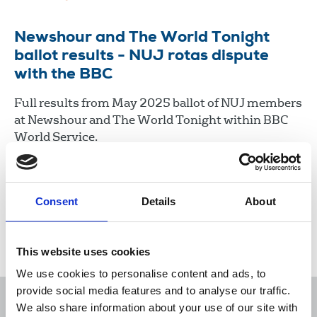
Newshour and The World Tonight
ballot results - NUJ rotas dispute
with the BBC
Full results from May 2025 ballot of NUJ members
at Newshour and The World Tonight within BBC
World Service.
08 May 2026
Document
Consent
Details
About
Load more
This website uses cookies
We use cookies to personalise content and ads, to
provide social media features and to analyse our traffic.
We also share information about your use of our site with