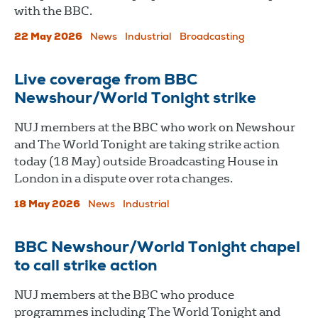
with the BBC.
22 May 2026
News
Industrial
Broadcasting
Live coverage from BBC
Newshour/World Tonight strike
NUJ members at the BBC who work on Newshour
and The World Tonight are taking strike action
today (18 May) outside Broadcasting House in
London in a dispute over rota changes.
18 May 2026
News
Industrial
BBC Newshour/World Tonight chapel
to call strike action
NUJ members at the BBC who produce
programmes including The World Tonight and