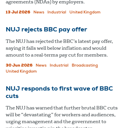
agreements (NDAs) by employers.
13 Jul 2026
News
Industrial
United Kingdom
NUJ rejects BBC pay offer
The NUJ has rejected the BBC’s latest pay offer,
saying it falls well below inflation and would
amount to a real-terms pay cut for members.
30 Jun 2026
News
Industrial
Broadcasting
United Kingdom
NUJ responds to first wave of BBC
cuts
The NUJ has warned that further brutal BBC cuts
will be “devastating” for workers and audiences,
urging management and the government to