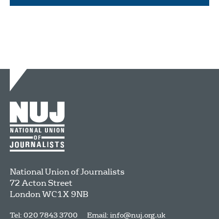
National Union of Journalists
72 Acton Street
London
WC1X 9NB
Tel: 020 7843 3700
Email:
info@nuj.org.uk