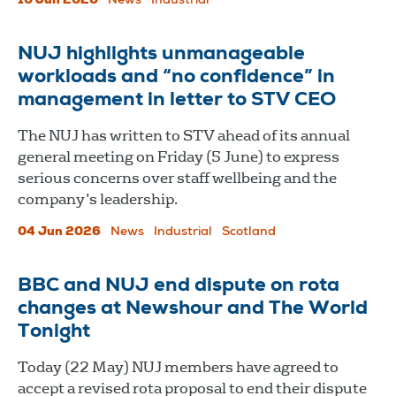
10 Jun 2026
News
Industrial
NUJ highlights unmanageable
workloads and “no confidence” in
management in letter to STV CEO
The NUJ has written to STV ahead of its annual
general meeting on Friday (5 June) to express
serious concerns over staff wellbeing and the
company’s leadership.
04 Jun 2026
News
Industrial
Scotland
BBC and NUJ end dispute on rota
changes at Newshour and The World
Tonight
Today (22 May) NUJ members have agreed to
accept a revised rota proposal to end their dispute