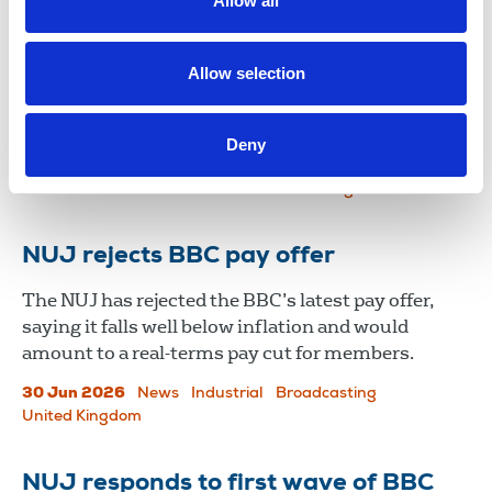
Allow all
balance of power in favour of
workers
Allow selection
The NUJ has responded to the UK government’s
consultation on the misuse of non-disclosure
Deny
agreements (NDAs) by employers.
13 Jul 2026
News
Industrial
United Kingdom
NUJ rejects BBC pay offer
The NUJ has rejected the BBC’s latest pay offer,
saying it falls well below inflation and would
amount to a real-terms pay cut for members.
30 Jun 2026
News
Industrial
Broadcasting
United Kingdom
NUJ responds to first wave of BBC