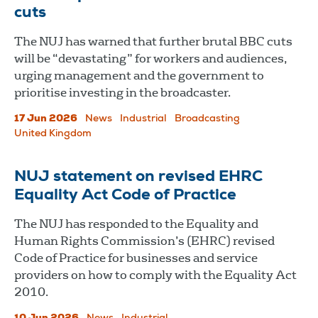
cuts
The NUJ has warned that further brutal BBC cuts
will be “devastating” for workers and audiences,
urging management and the government to
prioritise investing in the broadcaster.
17 Jun 2026
News
Industrial
Broadcasting
United Kingdom
NUJ statement on revised EHRC
Equality Act Code of Practice
The NUJ has responded to the Equality and
Human Rights Commission’s (EHRC) revised
Code of Practice for businesses and service
providers on how to comply with the Equality Act
2010.