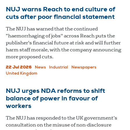
NUJ warns Reach to end culture of
cuts after poor financial statement
The NUJ has warned that the continued
“haemorrhaging of jobs" across Reach puts the
publisher's financial future at risk and will further
harm staff morale, with the company announcing
more proposed cuts.
22 Jul 2026
News
Industrial
Newspapers
United Kingdom
NUJ urges NDA reforms to shift
balance of power in favour of
workers
The NUJ has responded to the UK government’s
consultation on the misuse of non-disclosure