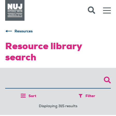
Skip to content
Accessibility
Resources
Resource library
search
Sort
Filter
Displaying 315 results