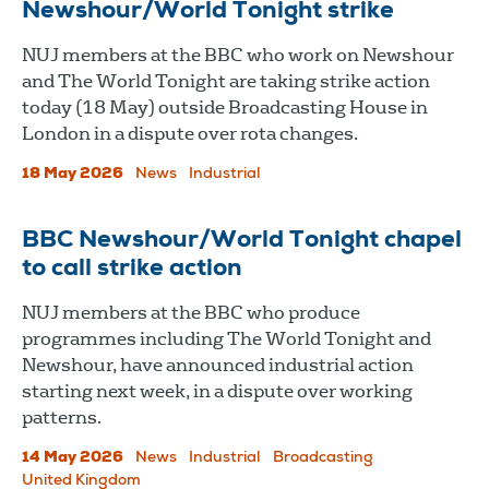
Newshour/World Tonight strike
NUJ members at the BBC who work on Newshour
and The World Tonight are taking strike action
today (18 May) outside Broadcasting House in
London in a dispute over rota changes.
18 May 2026
News
Industrial
BBC Newshour/World Tonight chapel
to call strike action
NUJ members at the BBC who produce
programmes including The World Tonight and
Newshour, have announced industrial action
starting next week, in a dispute over working
patterns.
14 May 2026
News
Industrial
Broadcasting
United Kingdom