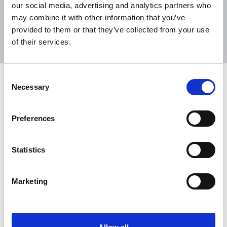
our social media, advertising and analytics partners who
may combine it with other information that you’ve
Sort
Filter
provided to them or that they’ve collected from your use
of their services.
Displaying 315 results
Consent
NUJ warns Reach to end culture of
Necessary
Selection
cuts after poor financial statement
The NUJ has warned that the continued
Preferences
“haemorrhaging of jobs" across Reach puts the
publisher's financial future at risk and will further
Statistics
harm staff morale, with the company announcing
more proposed cuts.
Marketing
22 Jul 2026
News
Industrial
Newspapers
United Kingdom
NUJ urges NDA reforms to shift