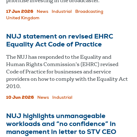
prioritise investing in the broadcaster.
17 Jun 2026
News
Industrial
Broadcasting
United Kingdom
NUJ statement on revised EHRC
Equality Act Code of Practice
The NUJ has responded to the Equality and
Human Rights Commission’s (EHRC) revised
Code of Practice for businesses and service
providers on how to comply with the Equality Act
2010.
10 Jun 2026
News
Industrial
NUJ highlights unmanageable
workloads and “no confidence” in
management in letter to STV CEO