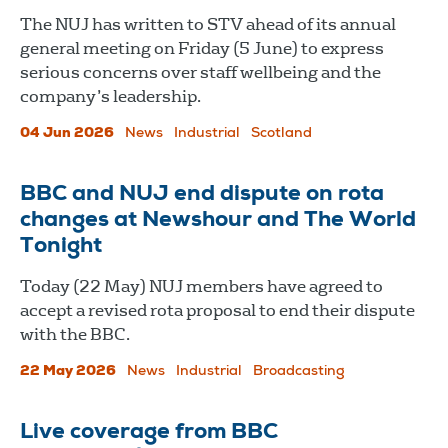
The NUJ has written to STV ahead of its annual
general meeting on Friday (5 June) to express
serious concerns over staff wellbeing and the
company’s leadership.
04 Jun 2026
News
Industrial
Scotland
BBC and NUJ end dispute on rota
changes at Newshour and The World
Tonight
Today (22 May) NUJ members have agreed to
accept a revised rota proposal to end their dispute
with the BBC.
22 May 2026
News
Industrial
Broadcasting
Live coverage from BBC