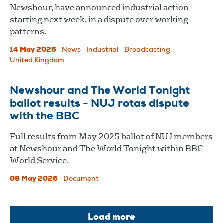
Newshour, have announced industrial action
starting next week, in a dispute over working
patterns.
14 May 2026
News
Industrial
Broadcasting
United Kingdom
Newshour and The World Tonight
ballot results - NUJ rotas dispute
with the BBC
Full results from May 2025 ballot of NUJ members
at Newshour and The World Tonight within BBC
World Service.
08 May 2026
Document
Load more