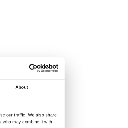
About
se our traffic. We also share
ers who may combine it with