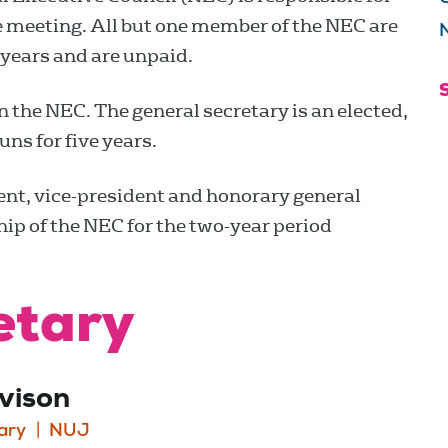
te meeting. All but one member of the NEC are
N
years and are unpaid.
n the NEC. The general secretary is an elected,
uns for five years.
dent, vice-president and honorary general
ip of the NEC for the two-year period
etary
vison
ary
NUJ