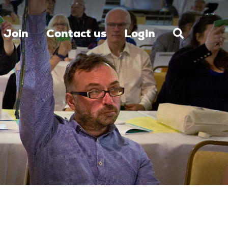
Join
Contact us
Login