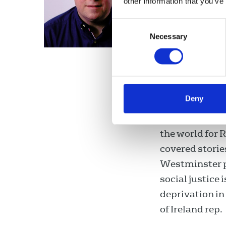
other information that you’ve
Fran McNult
Consent
an active memb
Necessary
Selection
television pre
Broadcaster Ra
Prime Time, Ir
programme. He
Deny
biggest radio
News at One an
the world for 
covered storie
Westminster po
social justice
deprivation i
of Ireland rep.