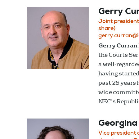
Gerry Cu
Joint president
share)
gerry.curran@
Gerry Curran
the Courts Serv
a well-regarde
having started
past 25 years 
wide committee
NEC's Republic
Georgina
Vice president