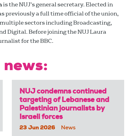
n
is the NUJ’s general secretary. Elected in
previously a full time official of the union,
multiple sectors including Broadcasting,
 Digital. Before joining the NUJ Laura
urnalist for the BBC.
 news:
NUJ condemns continued
targeting of Lebanese and
Palestinian journalists by
Israeli forces
23 Jun 2026
News