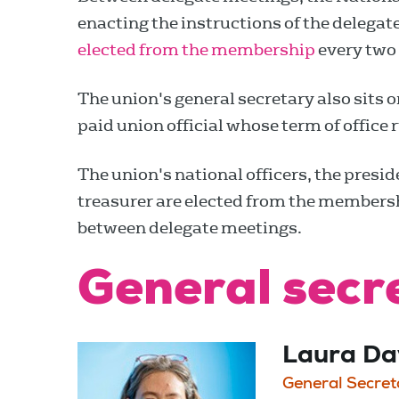
enacting the instructions of the delega
elected from the membership
every two 
The union's general secretary also sits o
paid union official whose term of office r
The union's national officers, the presi
treasurer are elected from the membersh
between delegate meetings.
General secr
Laura Da
General Secret