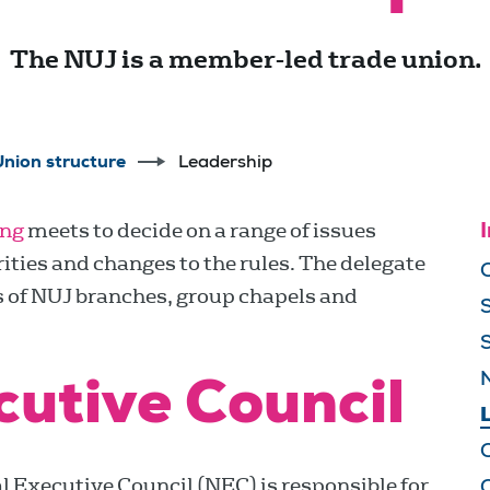
The NUJ is a member-led trade union.
Union structure
Leadership
ing
meets to decide on a range of issues
I
ities and changes to the rules. The delegate
s of NUJ branches, group chapels and
cutive Council
 Executive Council (NEC) is responsible for