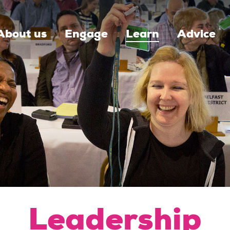
About us
Engage
Learn
Advice
Leadership