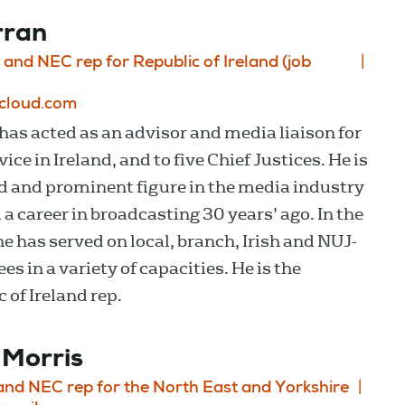
rran
 and NEC rep for Republic of Ireland (job
icloud.com
has acted as an advisor and media liaison for
ice in Ireland, and to five Chief Justices. He is
d and prominent figure in the media industry
 a career in broadcasting 30 years’ ago. In the
he has served on local, branch, Irish and NUJ-
s in a variety of capacities. He is the
 of Ireland rep.
 Morris
 and NEC rep for the North East and Yorkshire