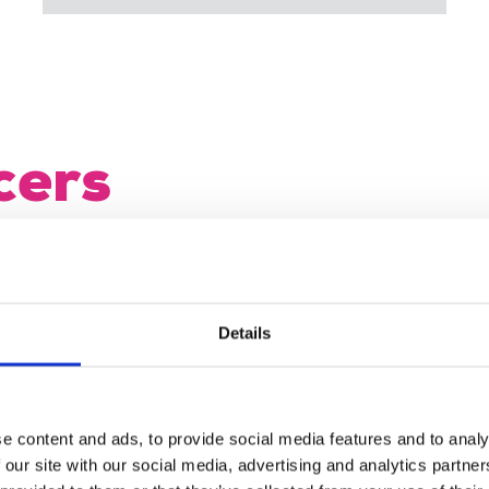
cers
dent, vice-president and honorary general
ip of the NEC for the two-year period
Details
ulty
 and NEC rep for Republic of Ireland (job
e content and ads, to provide social media features and to analy
 our site with our social media, advertising and analytics partn
te.ie