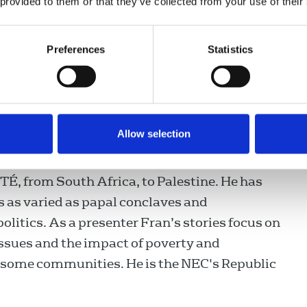
 provided to them or that they’ve collected from your use of their
y
is an award-winning journalist and has been
er of the NUJ for almost 20 years. A
Preferences
Statistics
senter and reporter with Irish National
idió Teilifís Éireann (RTÉ) Fran presents
eland’s most watched current affairs
 has also presented some of Ireland’s
Allow selection
 programmes including Morning Ireland, the
d This Week. He has reported from all over
RTÉ, from South Africa, to Palestine. He has
s as varied as papal conclaves and
litics. As a presenter Fran’s stories focus on
 issues and the impact of poverty and
n some communities. He is the NEC's Republic