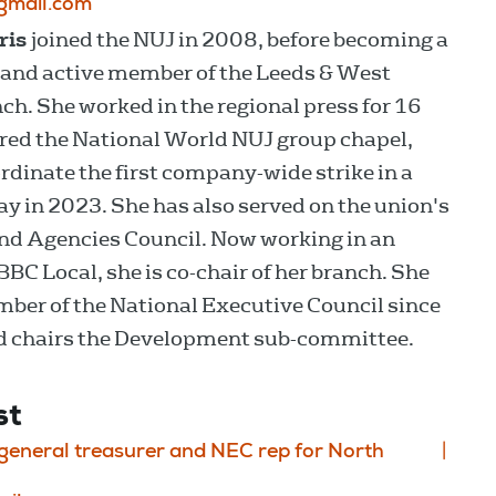
gmail.com
ris
joined the NUJ in 2008, before becoming a
 and active member of the Leeds & West
ch. She worked in the regional press for 16
red the National World NUJ group chapel,
ordinate the first company-wide strike in a
ay in 2023. She has also served on the union's
d Agencies Council. Now working in an
 BBC Local, she is co-chair of her branch. She
ber of the National Executive Council since
d chairs the Development sub-committee.
st
eneral treasurer and NEC rep for North