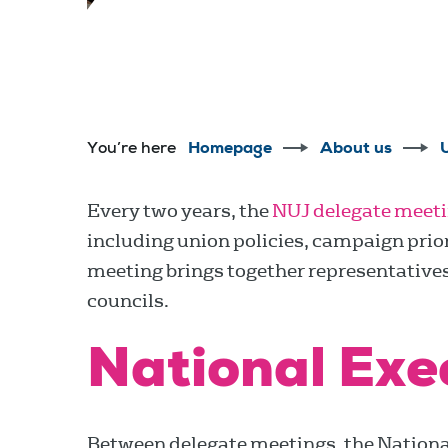
You’re here
Homepage
About us
Every two years, the
NUJ delegate meet
including union policies, campaign prior
meeting brings together representative
councils.
National Exe
Between delegate meetings, the National