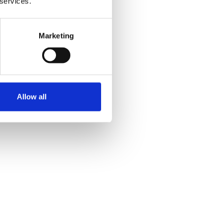
 services.
Marketing
Allow all