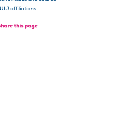
UJ affiliations
Share this page