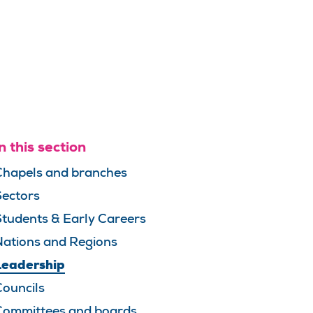
n this section
Chapels and branches
Sectors
Students & Early Careers
Nations and Regions
Leadership
Councils
Committees and boards