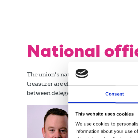
National offi
The union's national officers, the presi
treasurer are elected from the membersh
between delegate meetings.
Consent
Fran McN
This website uses cookies
Joint president
We use cookies to personalis
share)
information about your use of
fran.mcnulty@r