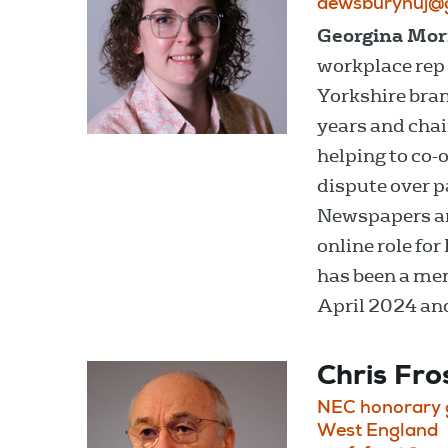
dewsburynuj@
Georgina Mor
workplace rep
Yorkshire bran
years and chai
helping to co-
dispute over p
Newspapers an
online role for
has been a mem
April 2024 an
Chris Fro
NEC honorary g
West England