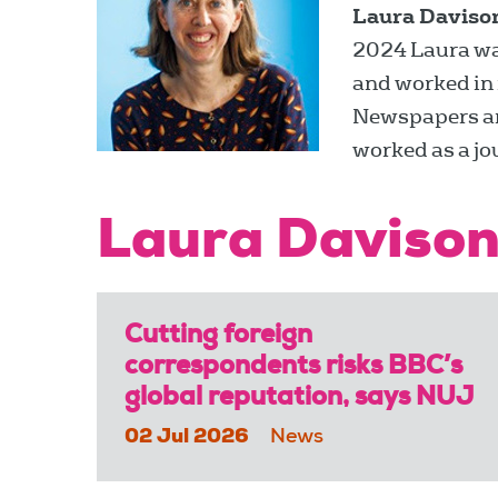
Laura Daviso
2024 Laura was 
and worked in 
Newspapers and
worked as a jo
Laura Davison
Cutting foreign
correspondents risks BBC’s
global reputation, says NUJ
02 Jul 2026
News