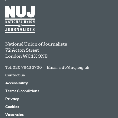
National Union of Journalists
72 Acton Street
London
WC1X 9NB
Tel: 020 7843 3700
Email:
info@nuj.org.uk
Contact us
Accessibility
Terms & conditions
Privacy
Cookies
Vacancies