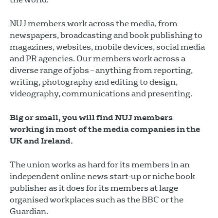
NUJ members work across the media, from
newspapers, broadcasting and book publishing to
magazines, websites, mobile devices, social media
and PR agencies. Our members work across a
diverse range of jobs – anything from reporting,
writing, photography and editing to design,
videography, communications and presenting.
Big or small, you will find NUJ members
working in most of the media companies in the
UK and Ireland.
The union works as hard for its members in an
independent online news start-up or niche book
publisher as it does for its members at large
organised workplaces such as the BBC or the
Guardian.