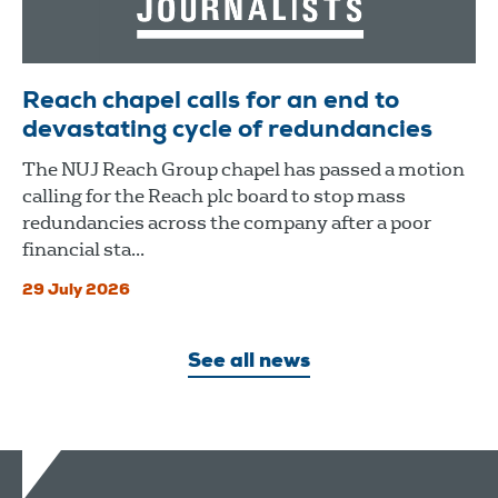
Reach chapel calls for an end to
devastating cycle of redundancies
The NUJ Reach Group chapel has passed a motion
calling for the Reach plc board to stop mass
redundancies across the company after a poor
financial sta...
29 July 2026
See all news