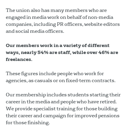
The union also has many members who are
engaged in media work on behalf of non-media
companies, including PR officers, website editors
and social media officers.
Our members work in a variety of different
ways, nearly 54% are staff, while over 46% are
freelances.
These figures include people who work for
agencies, as casuals or on fixed-term contracts.
Our membership includes students starting their
career in the media and people who have retired.
We provide specialist training for those building
their career and campaign for improved pensions
for those finishing.