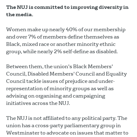
The NUJ is committed to improving diversity in
the media.
Women make up nearly 40% of our membership
and over 7% of members define themselves as
Black, mixed race or another minority ethnic
group, while nearly 2% self-define as disabled.
Between them, the union's Black Members'
Council, Disabled Members' Council and Equality
Council tackle issues of prejudice and under-
representation of minority groups as well as
advising on organising and campaigning
initiatives across the NUJ.
The NUJ is not affiliated to any political party. The
union has a cross-party parliamentary group in
Westminster to advocate on issues that matter to