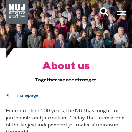
Skip to content
Accessibility
About us
Together we are stronger.
Homepage
For more than 100 years, the NUJ has fought for
journalists and journalism. Today, the union is one
of the largest independent journalists' unions in
the world.