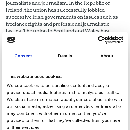
journalists and journalism. In the Republic of
Ireland, the union has successfully lobbied
successive Irish governments on issues such as
freelance rights and professional journalistic
issues. The union in Scotland and Wales has
successfully negotiated funding for member
training from the respective governments.
Consent
Details
About
In this section
Union structure
This website uses cookies
Rules and guidance
We use cookies to personalise content and ads, to
Reasons to join
provide social media features and to analyse our traffic.
Equality, diversity and inclusion
We also share information about your use of our site with
our social media, advertising and analytics partners who
Union communications
may combine it with other information that you’ve
NUJ charities
provided to them or that they’ve collected from your use
Voice in parliaments
of their services.