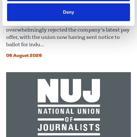
NUJ issues notice of ballot at The
Lancet over pay
Deny
Members at The Lancet NUJ Chapel have
overwhelmingly rejected the company's latest pay
offer, with the union now having sent notice to
ballot for indu...
06 August 2026