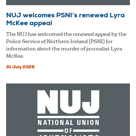
NUJ welcomes PSNI’s renewed Lyra
McKee appeal
The NUJ has welcomed the renewed appeal by the
Police Service of Northern Ireland (PSNI) for
information about the murder of journalist Lyra
McKee.
31 July 2026