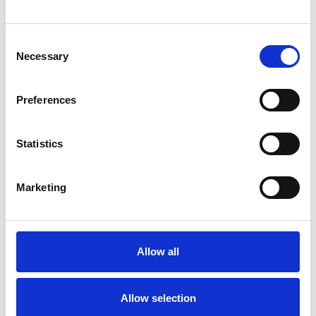
Vacancies
Consent
Share this page
Necessary
Selection
Preferences
Latest union news
Statistics
Marketing
Allow all
Allow selection