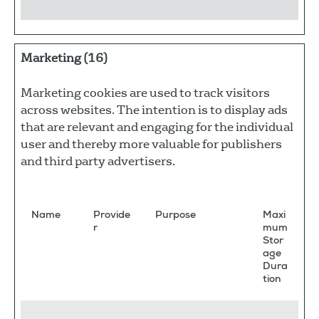
Marketing (16)
Marketing cookies are used to track visitors
across websites. The intention is to display ads
that are relevant and engaging for the individual
user and thereby more valuable for publishers
and third party advertisers.
Name
Provide
Purpose
Maxi
r
mum
Stor
age
Dura
tion