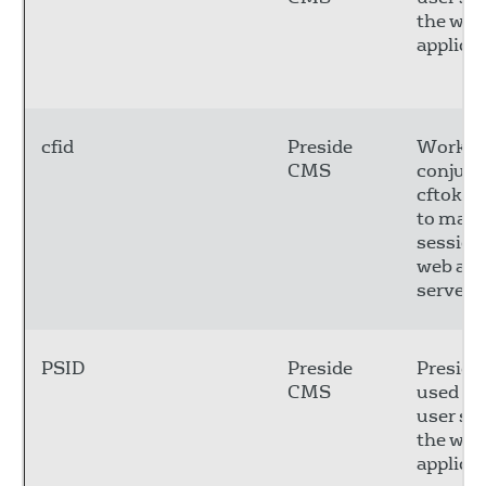
the web
applicat
cfid
Preside
Works 
CMS
conjunc
cftoken
to main
session
web app
server
PSID
Preside
Preside
CMS
used to
user se
the web
applicat