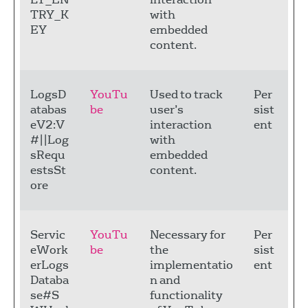
TRY_K
with
EY
embedded
content.
LogsD
YouTu
Used to track
Per
atabas
be
user’s
sist
eV2:V
interaction
ent
#||Log
with
sRequ
embedded
estsSt
content.
ore
Servic
YouTu
Necessary for
Per
eWork
be
the
sist
erLogs
implementatio
ent
Databa
n and
se#S
functionality