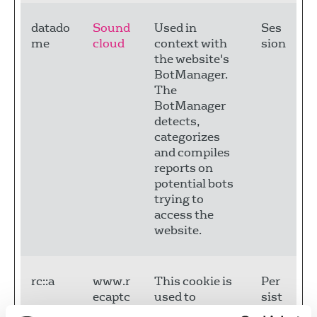
datado
Sound
Used in
Ses
me
cloud
context with
sion
the website's
BotManager.
The
BotManager
detects,
categorizes
and compiles
reports on
potential bots
trying to
access the
website.
rc::a
www.r
This cookie is
Per
ecaptc
used to
sist
ha.net
distinguish
ent