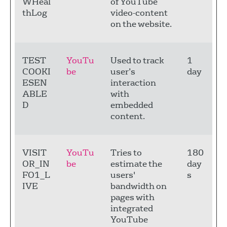
WHeal
of YouTube
thLog
video-content
on the website.
TEST
YouTu
Used to track
1
COOKI
be
user’s
day
ESEN
interaction
ABLE
with
D
embedded
content.
VISIT
YouTu
Tries to
180
OR_IN
be
estimate the
day
FO1_L
users'
s
IVE
bandwidth on
pages with
integrated
YouTube