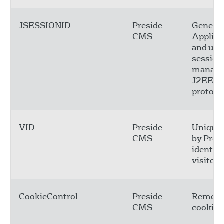
JSESSIONID
Preside
Generat
CMS
Applica
and use
session
manage
J2EE fo
protocol
VID
Preside
Unique 
CMS
by Presi
identify
visitors
CookieControl
Preside
Remembe
CMS
cookie 