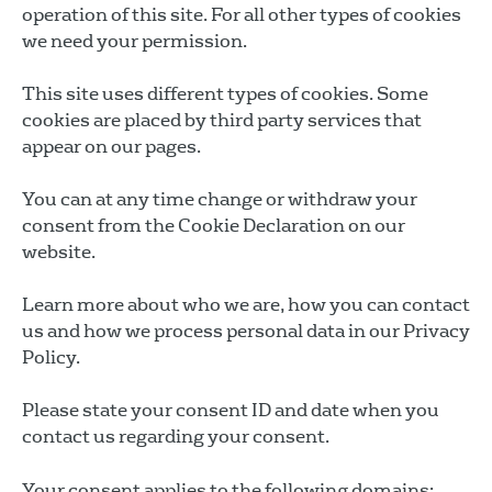
operation of this site. For all other types of cookies
we need your permission.
This site uses different types of cookies. Some
cookies are placed by third party services that
appear on our pages.
You can at any time change or withdraw your
consent from the Cookie Declaration on our
website.
Learn more about who we are, how you can contact
us and how we process personal data in our Privacy
Policy.
Please state your consent ID and date when you
contact us regarding your consent.
Your consent applies to the following domains: