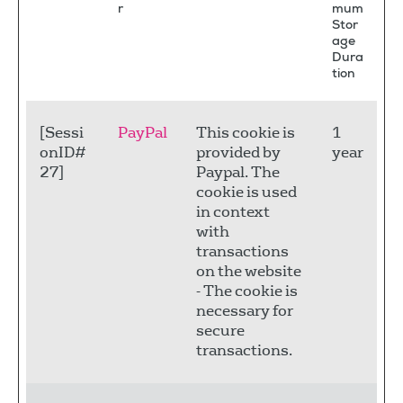
r
mum
Stor
age
Dura
tion
[Sessi
PayPal
This cookie is
1
onID#
provided by
year
27]
Paypal. The
cookie is used
in context
with
transactions
on the website
- The cookie is
necessary for
secure
transactions.