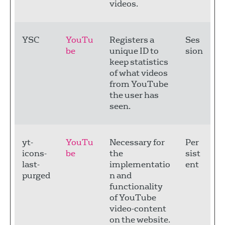
videos.
YSC
YouTu
Registers a
Ses
be
unique ID to
sion
keep statistics
of what videos
from YouTube
the user has
seen.
yt-
YouTu
Necessary for
Per
icons-
be
the
sist
last-
implementatio
ent
purged
n and
functionality
of YouTube
video-content
on the website.