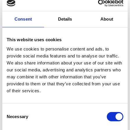
between
humans and
bots. This is
Consent
Details
About
beneficial for
the website, in
order to make
This website uses cookies
valid reports
on the use of
We use cookies to personalise content and ads, to
their website.
provide social media features and to analyse our traffic.
We also share information about your use of our site with
our social media, advertising and analytics partners who
rc::c
www.r
This cookie is
Ses
may combine it with other information that you’ve
ecaptc
used to
sion
provided to them or that they’ve collected from your use
ha.net
distinguish
of their services.
between
humans and
bots.
Consent
Necessary
Selection
sc_ano
widget
Used in
10