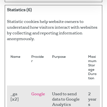
Statistics (6)
Statistic cookies help website owners to
understand how visitors interact with websites
by collecting and reporting information
anonymously.
Name
Provide
Purpose
Maxi
r
mum
Stor
age
Dura
tion
_ga
Google
Used to send
2
[x2]
data to Google
year
Analytics
s