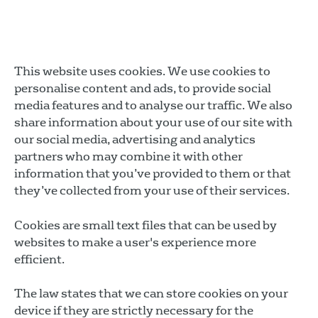
This website uses cookies. We use cookies to
personalise content and ads, to provide social
media features and to analyse our traffic. We also
share information about your use of our site with
our social media, advertising and analytics
partners who may combine it with other
information that you’ve provided to them or that
they’ve collected from your use of their services.
Cookies are small text files that can be used by
websites to make a user's experience more
efficient.
The law states that we can store cookies on your
device if they are strictly necessary for the