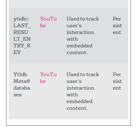
ytidb::
YouTu
Used to track
Per
LAST_
be
user’s
sist
RESU
interaction
ent
LT_EN
with
TRY_K
embedded
EY
content.
YtIdb
YouTu
Used to track
Per
Meta#
be
user’s
sist
databa
interaction
ent
ses
with
embedded
content.