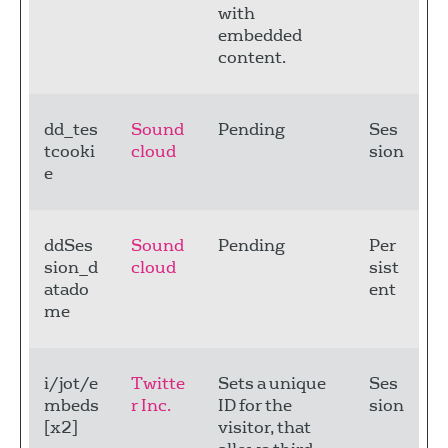
with
embedded
content.
dd_tes
Sound
Pending
Ses
tcooki
cloud
sion
e
ddSes
Sound
Pending
Per
sion_d
cloud
sist
atado
ent
me
i/jot/e
Twitte
Sets a unique
Ses
mbeds
r Inc.
ID for the
sion
[x2]
visitor, that