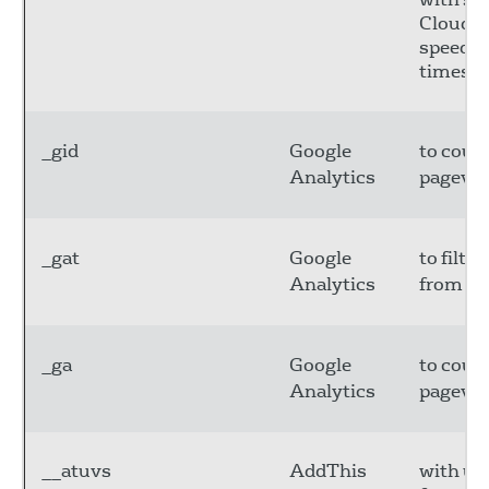
CloudFl
speed u
times.
_gid
Google
to coun
Analytics
pagevie
_gat
Google
to filte
Analytics
from bo
_ga
Google
to coun
Analytics
pagevie
__atuvs
AddThis
with u