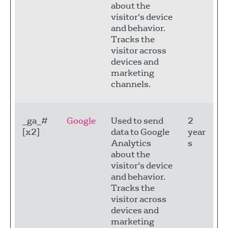
about the
visitor's device
and behavior.
Tracks the
visitor across
devices and
marketing
channels.
_ga_#
Google
Used to send
2
[x2]
data to Google
year
Analytics
s
about the
visitor's device
and behavior.
Tracks the
visitor across
devices and
marketing