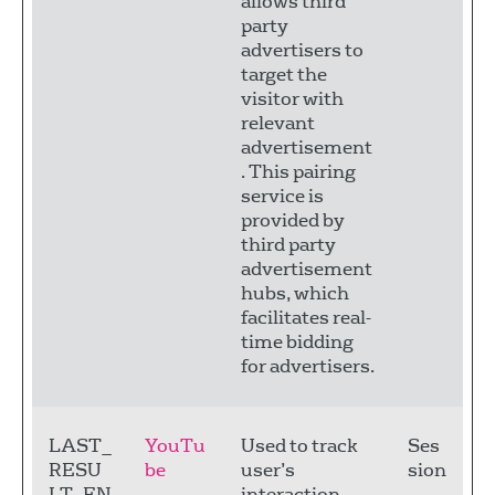
allows third
party
advertisers to
target the
visitor with
relevant
advertisement
. This pairing
service is
provided by
third party
advertisement
hubs, which
facilitates real-
time bidding
for advertisers.
LAST_
YouTu
Used to track
Ses
RESU
be
user’s
sion
LT_EN
interaction