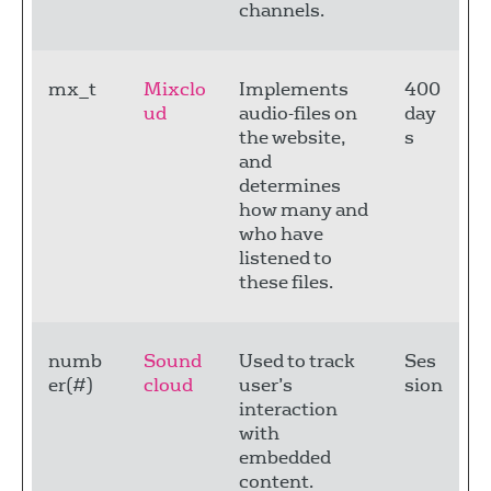
channels.
mx_t
Mixclo
Implements
400
ud
audio-files on
day
the website,
s
and
determines
how many and
who have
listened to
these files.
numb
Sound
Used to track
Ses
er(#)
cloud
user’s
sion
interaction
with
embedded
content.