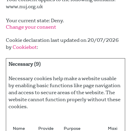
www.nuj.org.uk
Your current state: Deny.
Change your consent
Cookie declaration last updated on 20/07/2026
by
Cookiebot
:
Necessary (9)
Necessary cookies help make a website usable
by enabling basic functions like page navigation
and access to secure areas of the website. The
website cannot function properly without these
cookies.
Name
Provide
Purpose
Maxi