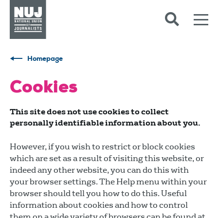
Skip to content
Accessibility
Homepage
Cookies
This site does not use cookies to collect
personally identifiable information about you.
However, if you wish to restrict or block cookies
which are set as a result of visiting this website, or
indeed any other website, you can do this with
your browser settings. The Help menu within your
browser should tell you how to do this. Useful
information about cookies and how to control
them on a wide variety of browsers can be found at