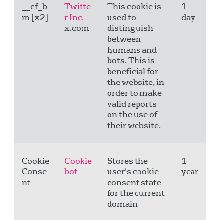
__cf_b
Twitte
This cookie is
1
m [x2]
r Inc.
used to
day
x.com
distinguish
between
humans and
bots. This is
beneficial for
the website, in
order to make
valid reports
on the use of
their website.
Cookie
Cookie
Stores the
1
Conse
bot
user's cookie
year
nt
consent state
for the current
domain