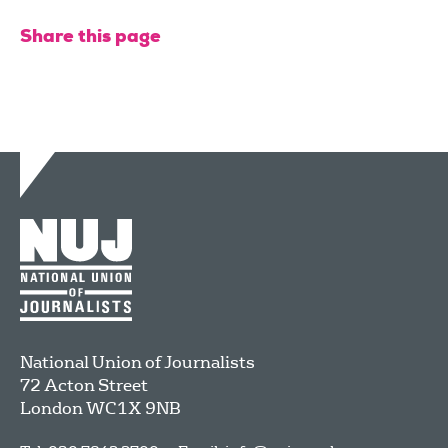
Share this page
National Union of Journalists
72 Acton Street
London
WC1X 9NB