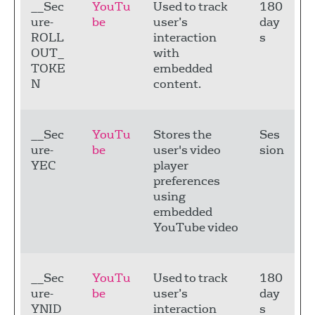
__Sec
YouTu
Used to track
180
ure-
be
user’s
day
ROLL
interaction
s
OUT_
with
TOKE
embedded
N
content.
__Sec
YouTu
Stores the
Ses
ure-
be
user's video
sion
YEC
player
preferences
using
embedded
YouTube video
__Sec
YouTu
Used to track
180
ure-
be
user’s
day
YNID
interaction
s