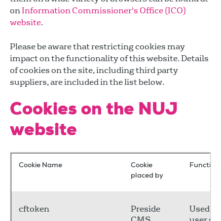
on
Information Commissioner's Office (ICO)
website
.
Please be aware that restricting cookies may
impact on the functionality of this website. Details
of cookies on the site, including third party
suppliers, are included in the list below.
Cookies on the NUJ
website
Cookie Name
Cookie
Functiona
placed by
cftoken
Preside
Used to
CMS
user se