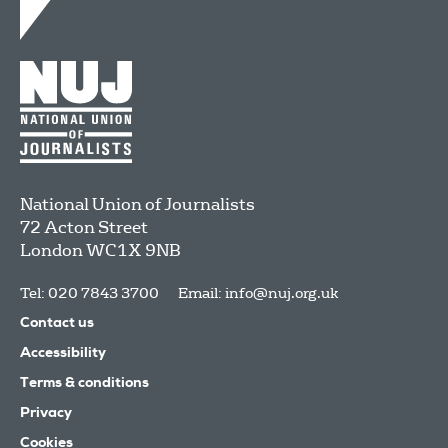
National Union of Journalists
72 Acton Street
London
WC1X 9NB
Tel: 020 7843 3700
Email:
info@nuj.org.uk
Contact us
Accessibility
Terms & conditions
Privacy
Cookies