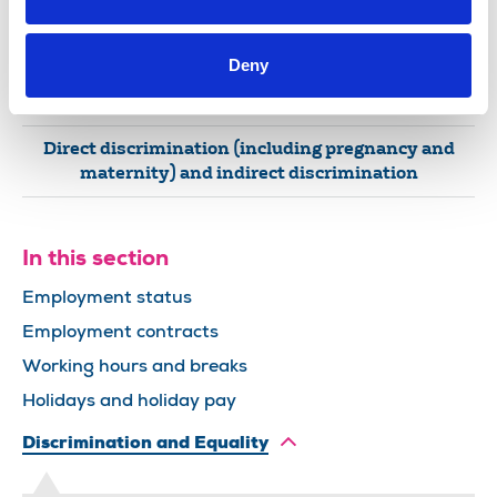
Religion or belief
Pregnancy or maternity
Deny
Sex
Direct discrimination (including pregnancy and
maternity) and indirect discrimination
In this section
Employment status
Employment contracts
Working hours and breaks
Holidays and holiday pay
Discrimination and Equality