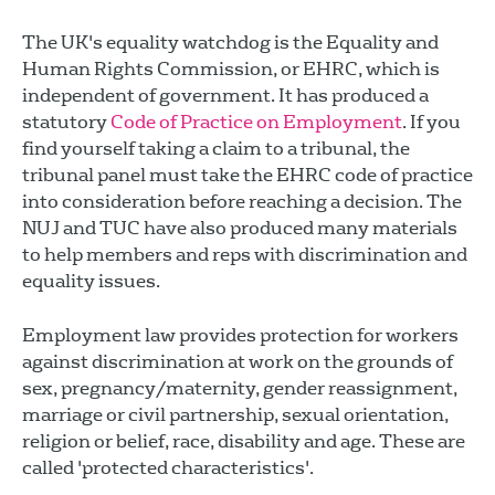
The UK's equality watchdog is the Equality and
Human Rights Commission, or EHRC, which is
independent of government. It has produced a
statutory
Code of Practice on Employment
. If you
find yourself taking a claim to a tribunal, the
tribunal panel must take the EHRC code of practice
into consideration before reaching a decision. The
NUJ and TUC have also produced many materials
to help members and reps with discrimination and
equality issues.
Employment law provides protection for workers
against discrimination at work on the grounds of
sex, pregnancy/maternity, gender reassignment,
marriage or civil partnership, sexual orientation,
religion or belief, race, disability and age. These are
called 'protected characteristics'.