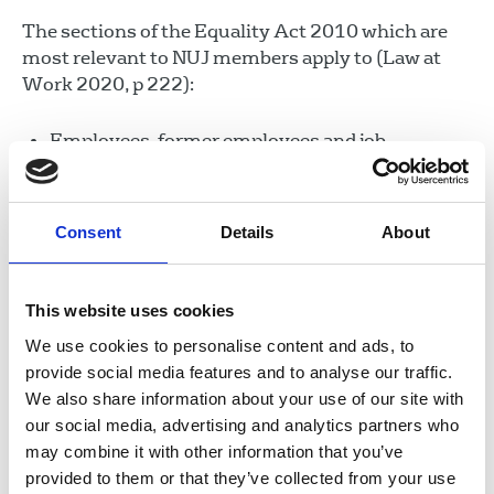
The sections of the Equality Act 2010 which are
most relevant to NUJ members apply to (Law at
Work 2020, p 222):
Employees, former employees and job
applicants.
Contract workers, agency workers, sub-
contract workers, temps, casual workers, zero
Consent
Details
About
hours contract workers, apprentices, people on
vocational training, work placements or work
This website uses cookies
experience.
We use cookies to personalise content and ads, to
Freelancers, except those who work as a
provide social media features and to analyse our traffic.
genuinely self-employed business, freely
We also share information about your use of our site with
offering services to clients and customers on an
our social media, advertising and analytics partners who
arms-length basis.
may combine it with other information that you’ve
Partners.
provided to them or that they’ve collected from your use