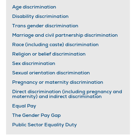
Age discrimination
Disability discrimination
Trans gender discrimination
Marriage and civil partnership discrimination
Race (including caste) discrimination
Religion or belief discrimination
Sex discrimination
Sexual orientation discrimination
Pregnancy or maternity discrimination
Direct discrimination (including pregnancy and
maternity) and indirect discrimination
Equal Pay
The Gender Pay Gap
Public Sector Equality Duty