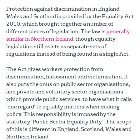
Protection against discrimination in England,
Wales and Scotland is provided by the Equality Act
2010, which brought together a number of
different pieces of legislation. The law is
generally
similar in Northern Ireland
, though equality
legislation still exists as separate sets of
regulations instead of being found in a single Act.
The Act gives workers protection from
discrimination, harassment and victimisation. It
also puts the onus on public sector organisations,
and private and voluntary sector organisations
which provide public services, to have what it calls
'due regard' to equality matters when making
policy. This responsibility is imposed by the
statutory 'Public Sector Equality Duty'. The scope
of this is different in England, Scotland, Wales and
Northern Ireland.