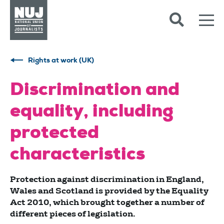
Skip to content
Accessibility
Rights at work (UK)
Discrimination and
equality, including
protected
characteristics
Protection against discrimination in England,
Wales and Scotland is provided by the Equality
Act 2010, which brought together a number of
different pieces of legislation.