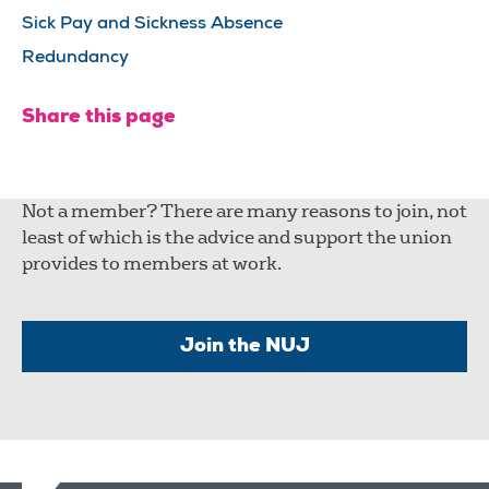
Sick Pay and Sickness Absence
Redundancy
Share this page
Not a member? There are many reasons to join, not
least of which is the advice and support the union
provides to members at work.
Join the NUJ