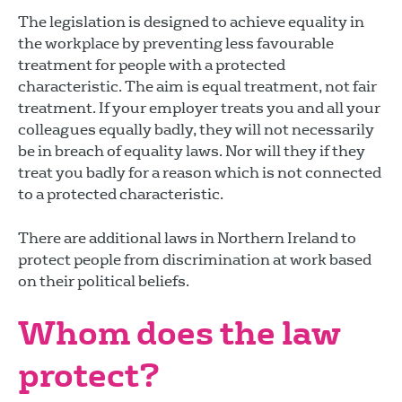
The legislation is designed to achieve equality in
the workplace by preventing less favourable
treatment for people with a protected
characteristic. The aim is equal treatment, not fair
treatment. If your employer treats you and all your
colleagues equally badly, they will not necessarily
be in breach of equality laws. Nor will they if they
treat you badly for a reason which is not connected
to a protected characteristic.
There are additional laws in Northern Ireland to
protect people from discrimination at work based
on their political beliefs.
Whom does the law
protect?