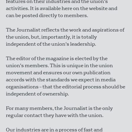
features on their industries and the union's
activities. It is available here on the website and
can be posted directly to members.
The Journalist reflects the work and aspirations of
the union, but, importantly, it is totally
independent of the union's leadership.
The editor of the magazine is elected by the
union's members. This is unique in the union
movement and ensures our own publication
accords with the standards we expect in media
organisations – that the editorial process should be
independent of ownership.
For many members, the Journalist is the only
regular contact they have with the union.
Our industries are in a process of fast and