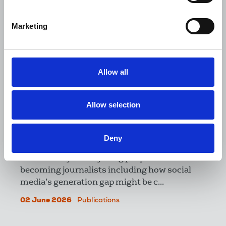
Marketing
Allow all
Allow selection
The Journalist June-July 2026
Deny
Our cover feature explores the range of
reasons why fewer young people are
becoming journalists including how social
media’s generation gap might be c...
02 June 2026
Publications