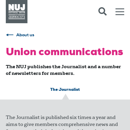
Skip to content
Accessibility
About us
Union communications
The NUJ publishes the Journalist and a number
of newsletters for members.
The Journalist
The Journalist is published six times a year and
aims to give members comprehensive news and