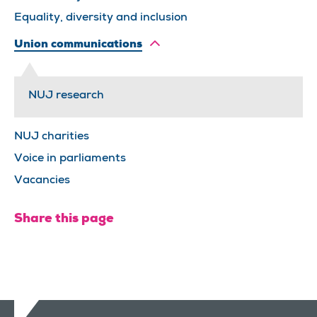
Equality, diversity and inclusion
Union communications
NUJ research
NUJ charities
Voice in parliaments
Vacancies
Share this page