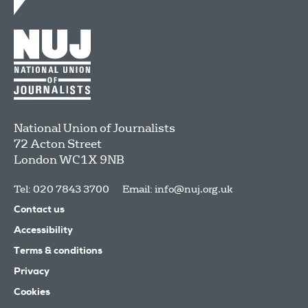
National Union of Journalists
72 Acton Street
London
WC1X 9NB
Tel: 020 7843 3700
Email:
info@nuj.org.uk
Contact us
Accessibility
Terms & conditions
Privacy
Cookies