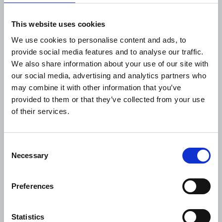
This website uses cookies
We use cookies to personalise content and ads, to
provide social media features and to analyse our traffic.
We also share information about your use of our site with
our social media, advertising and analytics partners who
may combine it with other information that you’ve
provided to them or that they’ve collected from your use
of their services.
The Journalist August-
September 2026
Consent
This month’s latest edition has an inspiring
Necessary
Selection
cover feature of how journalists from around
the world gathered to exchange ideas and
experience in war-t...
Preferences
04 August 2026
Publications
Statistics