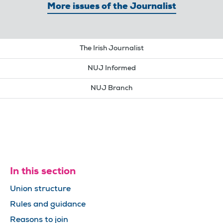
More issues of the Journalist
The Irish Journalist
NUJ Informed
NUJ Branch
In this section
Union structure
Rules and guidance
Reasons to join