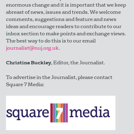
enormous change and it is important that we keep
abreast of news, issues and trends. We welcome
comments, suggestions and feature and news
ideas and encourage readers to contribute to our
inbox section to make points and exchange views.
The best way to do this is to our email
journalist@nuj.org.uk
.
Christine Buckley
, Editor, the Journalist.
To advertise in the Journalist, please contact
Square 7 Media: