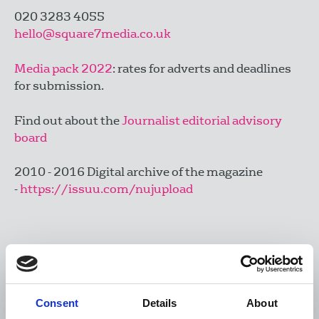
020 3283 4055
hello@square7media.co.uk
Media pack 2022
: rates for adverts and deadlines
for submission.
Find out about the
Journalist editorial advisory
board
2010 - 2016 Digital archive of the magazine
-
https://issuu.com/nujupload
Contact the Editorial board via email:
JEAB@nuj.org.uk
Consent
Details
About