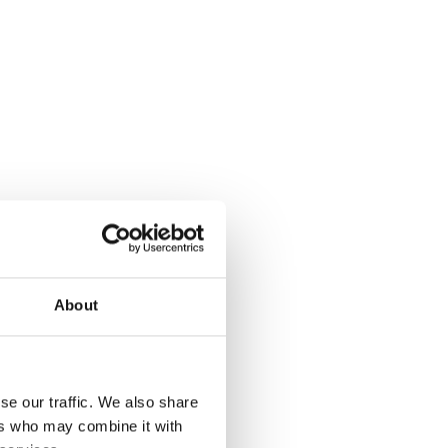
About
se our traffic. We also share
ers who may combine it with