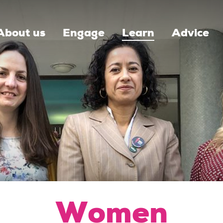
About us
Engage
Learn
Advice
Women