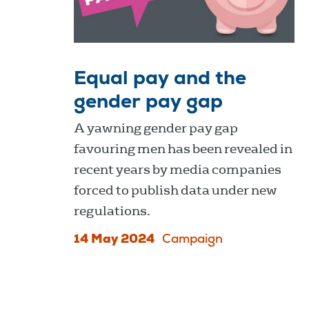
Equal pay and the
gender pay gap
A yawning gender pay gap
favouring men has been revealed in
recent years by media companies
forced to publish data under new
regulations.
14 May 2024
Campaign