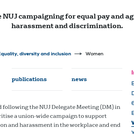
 NUJ campaigning for equal pay and ag
harassment and discrimination.
quality, diversity and inclusion
Women
I
publications
news
following the NUJ Delegate Meeting (DM) in
E
ioritise a union-wide campaign to support
ion and harassment in the workplace and end