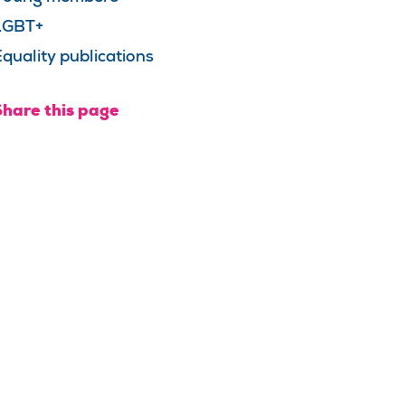
LGBT+
quality publications
Share this page