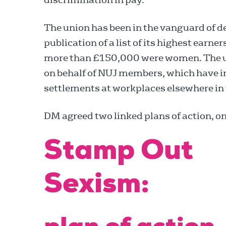
The union has been in the vanguard of 
publication of a list of its highest earne
more than £150,000 were women. The u
on behalf of NUJ members, which have i
settlements at workplaces elsewhere in 
DM agreed two linked plans of action, o
Stamp Out
Sexism: