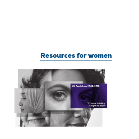
Resources for women