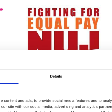
r
© red engine
ganisations
Details
an effectively hold companies to account.
port and campaign resources to create best-
mbat discrimination in NUJ workplaces.
e content and ads, to provide social media features and to analy
equality reps on all chapel committees and
 our site with our social media, advertising and analytics partn
ny company-initiated networks set up to