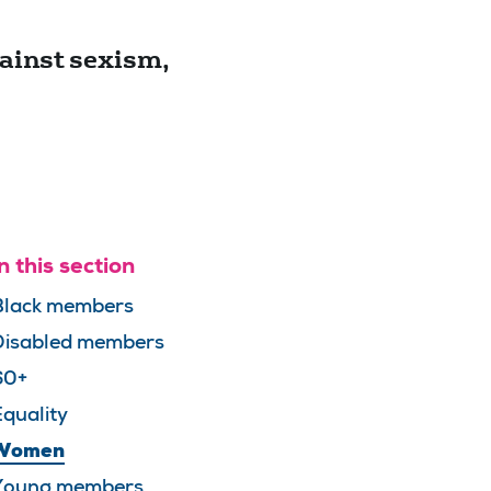
ainst sexism,
n this section
Black members
Disabled members
60+
quality
Women
Young members