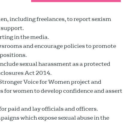
en, including freelances, to report sexism
 support.
rting in the media.
newsrooms and encourage policies to promote
positions.
 include sexual harassment as a protected
sclosures Act 2014.
 Stronger Voice for Women project and
es for women to develop confidence and assert
r paid and lay officials and officers.
aigns which expose sexual abuse in the