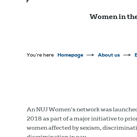
Women in the
You’re here
Homepage
About us
E
An NUJ Women's network was launched 
2018 as part of a major initiative to pr
women affected by sexism, discriminat
discrimination in pay.