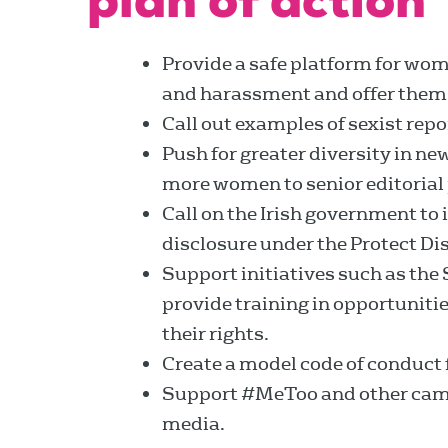
plan of action
Provide a safe platform for wom
and harassment and offer them
Call out examples of sexist repo
Push for greater diversity in 
more women to senior editorial 
Call on the Irish government to
disclosure under the Protect Di
Support initiatives such as the
provide training in opportuniti
their rights.
Create a model code of conduct fo
Support #MeToo and other camp
media.