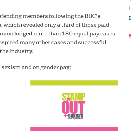
defending members following the BBC's
E
rs, which revealed only a third of those paid
nion lodged more than 180 equal pay cases
nspired many other cases and successful
the industry.
n sexism and on gender pay: