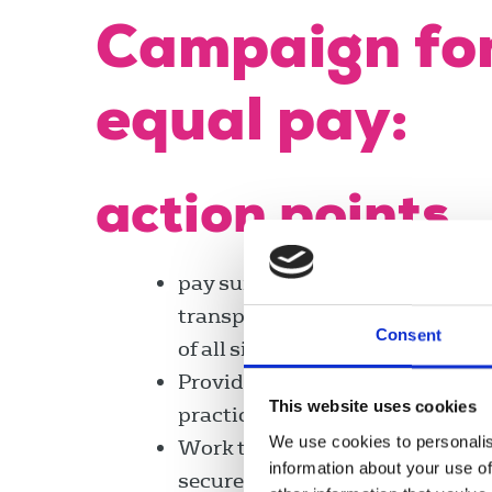
Campaign fo
equal pay:
action points
pay surveys and secure greater
transparency of reporting in or
Consent
of all sizes, ensuring chapels c
Provide reps with training, sup
This website uses cookies
practice models designed to co
We use cookies to personalis
Work to encourage women’s and 
information about your use of
secure NUJ representation on a