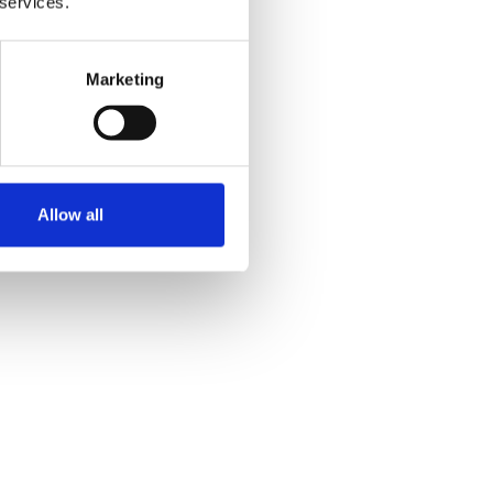
 services.
Marketing
Allow all