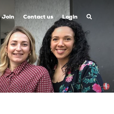
Join
Contact us
Login