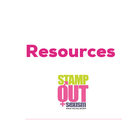
Resources