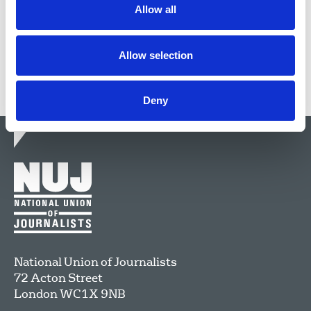
Allow all
Share this page
Allow selection
Deny
National Union of Journalists
72 Acton Street
London
WC1X 9NB