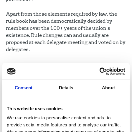
Apart from those elements required by law, the
rule book has been democratically decided by
members over the 100+ years of the union's
existence. Rule changes can and usually are
proposed at each delegate meeting and voted on by
delegates.
In this section
Union structure
Consent
Details
About
Rules and guidance
This website uses cookies
Code of conduct
We use cookies to personalise content and ads, to
Côd Ymddygiad
provide social media features and to analyse our traffic.
Ethics
We also share information about your use of our site with