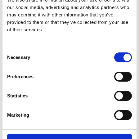
Rules
our social media, advertising and analytics partners who
may combine it with other information that you’ve
Membership responsibilities
provided to them or that they’ve collected from your use
Appeals Tribunal
of their services.
Disciplinary proceedings
Branch standing orders
Consent
Office chapels
Necessary
Selection
Bullying and harassment
Glossary
Preferences
Reasons to join
Statistics
Equality, diversity and inclusion
Union communications
Marketing
NUJ charities
Voice in parliaments
Vacancies