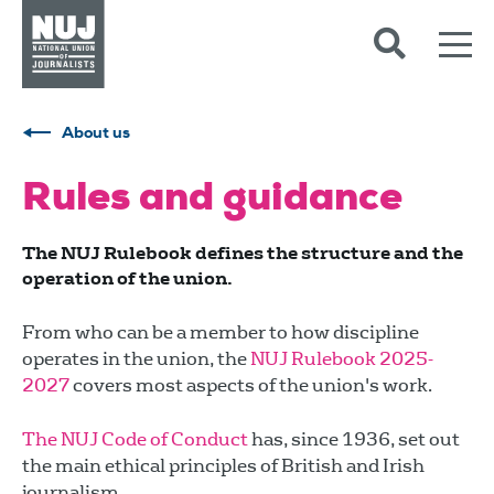
Skip to content
Accessibility
About us
Rules and guidance
The NUJ Rulebook defines the structure and the
operation of the union.
From who can be a member to how discipline
operates in the union, the
NUJ Rulebook 2025-
2027
covers most aspects of the union's work.
The NUJ Code of Conduct
has, since 1936, set out
the main ethical principles of British and Irish
journalism.