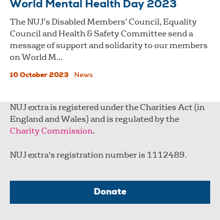
World Mental Health Day 2023
The NUJ’s Disabled Members’ Council, Equality
Council and Health & Safety Committee send a
message of support and solidarity to our members
on World M...
10 October 2023
News
NUJ extra is registered under the Charities Act (in
England and Wales) and is regulated by the
Charity Commission
.
NUJ extra's registration number is 1112489.
Donate