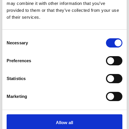
may combine it with other information that you’ve
provided to them or that they’ve collected from your use
Ways to donate
of their services.
Consent
Other helpful organisations
Necessary
Selection
Preferences
Become a welfare officer
Statistics
How NUJ extra makes a
difference
Marketing
NUJ extra trustees
Allow all