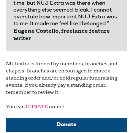
time, but NUJ Extra was there when
everything else seemed bleak. I cannot
overstate how important NUJ Extra was
to me. It made me feel like I belonged.”
Eugene Costello, freelance feature
writer
NUJ extra is funded by members, branches and
chapels. Branches are encouraged to make a
standing order and/or hold regular fundraising
events. If you already pay a standing order,
remember to review it.
You can
DONATE
online.
Donate