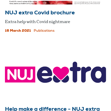
NUJ extra Covid brochure
Extra help with Covid nightmare
16 March 2021
Publications
Help make a difference - NUJ extra