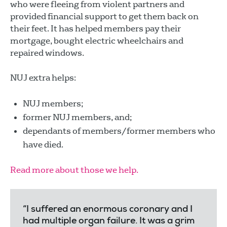
who were fleeing from violent partners and
provided financial support to get them back on
their feet. It has helped members pay their
mortgage, bought electric wheelchairs and
repaired windows.
NUJ extra helps:
NUJ members;
former NUJ members, and;
dependants of members/former members who
have died.
Read more about those we help.
“I suffered an enormous coronary and I
had multiple organ failure. It was a grim