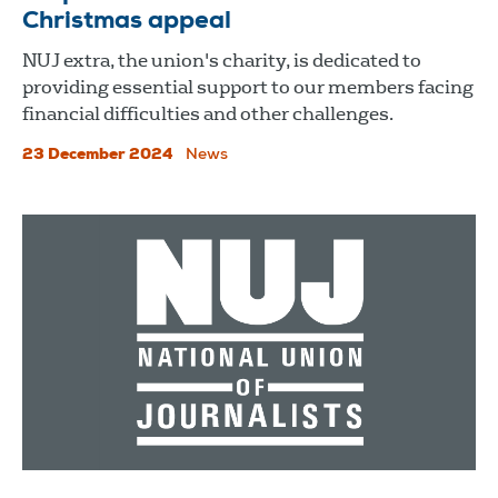
Christmas appeal
NUJ extra, the union's charity, is dedicated to
providing essential support to our members facing
financial difficulties and other challenges.
23 December 2024
News