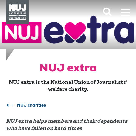
Skip to content
Accessibility
NUJ extra
NUJ extra is the National Union of Journalists'
welfare charity.
NUJ charities
NUJ extra helps members and their dependents
who have fallen on hard times