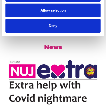
Useful resources
Allow selection
Deny
Share this page
News