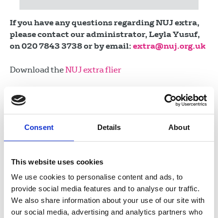
If you have any questions regarding NUJ extra,
please contact our administrator, Leyla Yusuf,
on 020 7843 3738 or by email:
extra@nuj.org.uk
Download the
NUJ extra flier
NUJ extra trustees meetings for 2026:
04 June 2026
21 September 2026
Consent
Details
About
16 November 2026
This website uses cookies
Who we help
We use cookies to personalise content and ads, to
provide social media features and to analyse our traffic.
We also share information about your use of our site with
How it works
our social media, advertising and analytics partners who