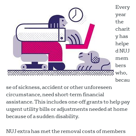
Every
year
the
charit
y has
helpe
d NUJ
mem
bers
who,
becau
se of sickness, accident or other unforeseen
circumstance, need short-term financial
assistance. This includes one-off grants to help pay
urgent utility bills or adjustments needed at home
because of a sudden disability.
NUJ extra has met the removal costs of members