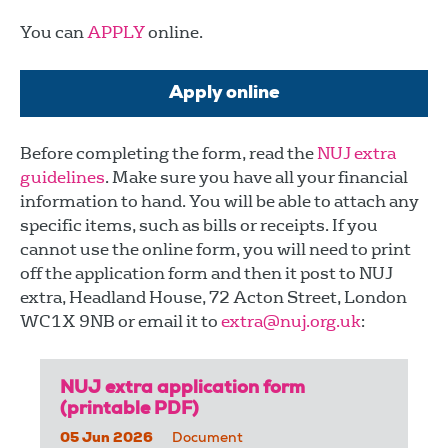
You can
APPLY
online.
Apply online
Before completing the form, read the
NUJ extra
guidelines
. Make sure you have all your financial
information to hand. You will be able to attach any
specific items, such as bills or receipts. If you
cannot use the online form, you will need to print
off the application form and then it post to NUJ
extra, Headland House, 72 Acton Street, London
WC1X 9NB or email it to
extra@nuj.org.uk
:
NUJ extra application form
(printable PDF)
05 Jun 2026
Document