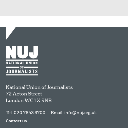
National Union of Journalists
72 Acton Street
London
WC1X 9NB
Tel: 020 7843 3700
Email:
info@nuj.org.uk
Contact us