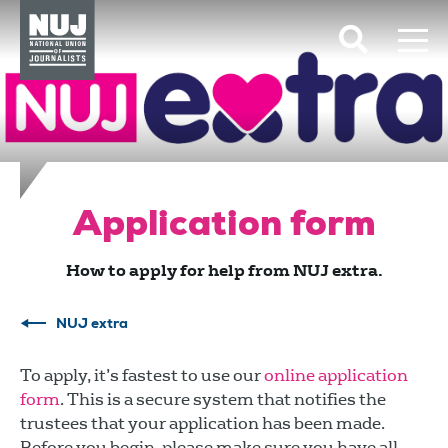
Skip to content
Accessibility
Application form
How to apply for help from NUJ extra.
NUJ extra
To apply, it’s fastest to use our
online application
form
. This is a secure system that notifies the
trustees that your application has been made.
Before you begin, please make sure you have all