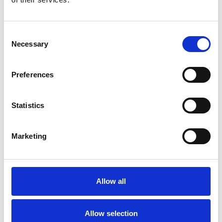
21 September 2026
16 November 2026
Consent
Donate to NUJ extra
– anyone can donate money to
Necessary
Selection
the charity. Members should log in to the website
before making a donation to avoid filling in forms.
Preferences
In this section
Statistics
Who we help
How can we help you?
Marketing
How we work
Application form
History
Allow all
Who's who
Links
Allow selection