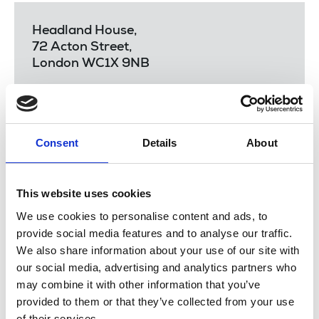
Headland House,
72 Acton Street,
London WC1X 9NB
Email:
extra@nuj.org.uk
Consent
Details
About
Before completing the form, please read
how can
we help you
and the
NUJ Extra Guidelines
.
This website uses cookies
There are four NUJ Extra trustees meetings a year.
We use cookies to personalise content and ads, to
They are generally quarterly and your application
provide social media features and to analyse our traffic.
will be presented at the next meeting as follows:
We also share information about your use of our site with
our social media, advertising and analytics partners who
17 February 2026
may combine it with other information that you’ve
4 June 2026
provided to them or that they’ve collected from your use
of their services.