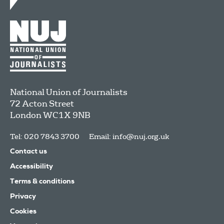
National Union of Journalists
72 Acton Street
London
WC1X 9NB
Tel: 020 7843 3700
Email:
info@nuj.org.uk
Contact us
Accessibility
Terms & conditions
Privacy
Cookies