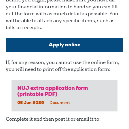
your financial information to hand so you can fill
out the form with as much detail as possible. You
will be able to attach any specific items, such as
bills or receipts.
Apply online
If, for any reason, you cannot use the online form,
you will need to print off the application form:
NUJ extra application form
(printable PDF)
05 Jun 2026
Document
Complete it and then post it or email it to: