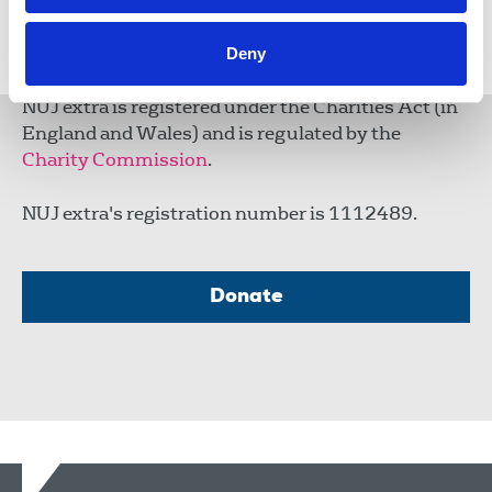
Share this page
Deny
NUJ extra is registered under the Charities Act (in
England and Wales) and is regulated by the
Charity Commission
.
NUJ extra's registration number is 1112489.
Donate