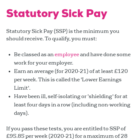
Statutory Sick Pay
Statutory Sick Pay (SSP) is the minimum you
should receive. To qualify, you must:
Be classed as an
employee
and have done some
work for your employer.
Earn an average (for 2020-21) of at least £120
per week. This is called the 'Lower Earnings
Limit'.
Have been ill, self-isolating or 'shielding' for at
least four days in a row (including non-working
days).
If you pass these tests, you are entitled to SSP of
£95.85 per week (2020-21) for a maximum of 28