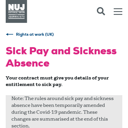
Skip to content
Accessibility
Rights at work (UK)
Sick Pay and Sickness
Absence
Your contract must give you details of your
entitlement to sick pay.
Note: The rules around sick pay and sickness
absence have been temporarily amended
during the Covid-19 pandemic. These
changes are summarised at the end of this
section.