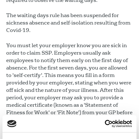
required to observe the waiting days.
The waiting days rule has been suspended for
sickness absence and self-isolation resulting from
Covid-19.
You must let your employer know you are sick in
order to claim SSP. Employers usually ask
employees to notify them early on the first day of
absence. For the first seven days, you are allowed
to 'self-certify'. This means you fill in a form
provided by your employer, stating when you were
off sick and the nature of your illness. After this
period, your employer may ask you to provide a
medical certificate (known as a 'Statement of
Fitness for Work' or 'Fit Note') from your GP before
paying you SSP.
If you experience long-term sickness, or take a