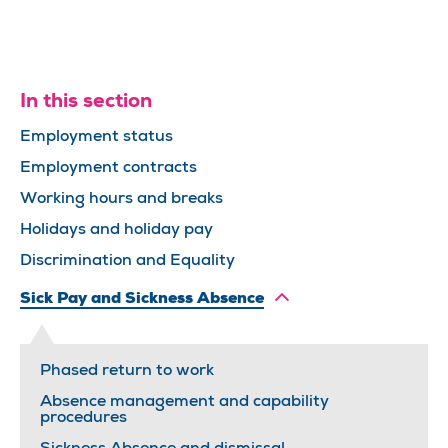
In this section
Employment status
Employment contracts
Working hours and breaks
Holidays and holiday pay
Discrimination and Equality
Sick Pay and Sickness Absence
Phased return to work
Absence management and capability
procedures