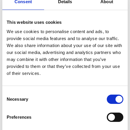
Consent
Details
About
series of short-term absences, your employer may
ask for your consent to seek a medical opinion
from your GP or an occupational health (OH)
This website uses cookies
specialist.
We use cookies to personalise content and ads, to
The TUC-backed job advice app, WorkSmart, says:
provide social media features and to analyse our traffic.
We also share information about your use of our site with
our social media, advertising and analytics partners who
may combine it with other information that you’ve
'It is sensible to cooperate with your
provided to them or that they’ve collected from your use
employer's reasonable attempts to get
of their services.
expert advice about your medical
condition. Otherwise, you risk your
employer making decisions about sick pay
Consent
and about your future employment
Necessary
Selection
without the benefit of medical input.'
Preferences
Occupational sick pay