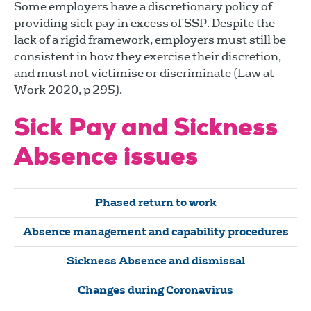
Some employers have a discretionary policy of
providing sick pay in excess of SSP. Despite the
lack of a rigid framework, employers must still be
consistent in how they exercise their discretion,
and must not victimise or discriminate (Law at
Work 2020, p 295).
Sick Pay and Sickness
Absence issues
Phased return to work
Absence management and capability procedures
Sickness Absence and dismissal
Changes during Coronavirus