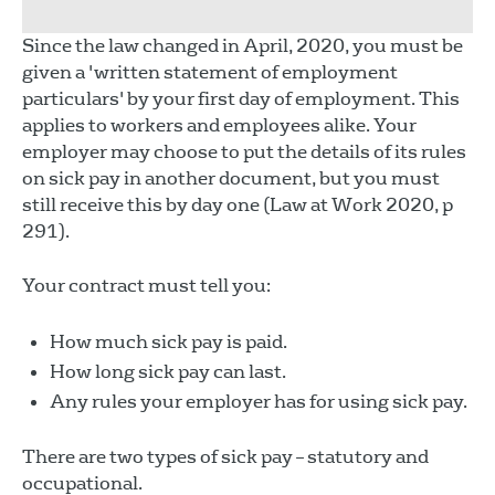
Since the law changed in April, 2020, you must be
given a 'written statement of employment
particulars' by your first day of employment. This
applies to workers and employees alike. Your
employer may choose to put the details of its rules
on sick pay in another document, but you must
still receive this by day one (Law at Work 2020, p
291).
Your contract must tell you:
How much sick pay is paid.
How long sick pay can last.
Any rules your employer has for using sick pay.
There are two types of sick pay – statutory and
occupational.