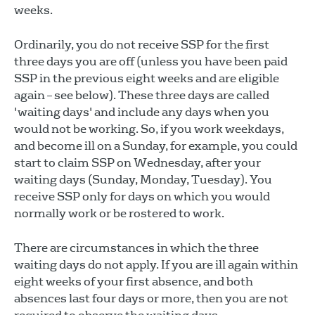
weeks.
Ordinarily, you do not receive SSP for the first
three days you are off (unless you have been paid
SSP in the previous eight weeks and are eligible
again – see below). These three days are called
'waiting days' and include any days when you
would not be working. So, if you work weekdays,
and become ill on a Sunday, for example, you could
start to claim SSP on Wednesday, after your
waiting days (Sunday, Monday, Tuesday). You
receive SSP only for days on which you would
normally work or be rostered to work.
There are circumstances in which the three
waiting days do not apply. If you are ill again within
eight weeks of your first absence, and both
absences last four days or more, then you are not