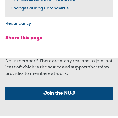
Sickness Absence and dismissal
Changes during Coronavirus
Redundancy
Share this page
Not a member? There are many reasons to join, not
least of which is the advice and support the union
provides to members at work.
Join the NUJ