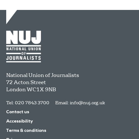
National Union of Journalists
72 Acton Street
London
WC1X 9NB
Tel: 020 7843 3700
Email:
info@nuj.org.uk
Contact us
Accessibility
Terms & conditions