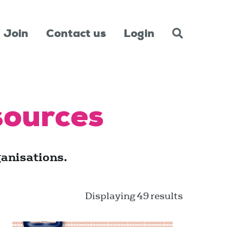
Join
Contact us
Login
sources
anisations.
Displaying 49 results