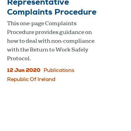
Representative
Complaints Procedure
This one-page Complaints
Procedure provides guidance on
how to deal with non-compliance
with the Return to Work Safely
Protocol.
12 Jun 2020
Publications
Republic Of Ireland