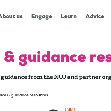
About us
Engage
Learn
Advice
 & guidance re
 guidance from the NUJ and partner org
ice & guidance resources