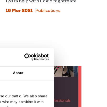
Extra help with Covid nightmare
16 Mar 2021
Publications
About
se our traffic. We also share
ers who may combine it with