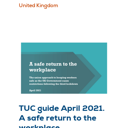
United Kingdom
TUC guide April 2021.
A safe return to the