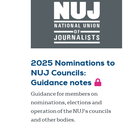
2025 Nominations to
NUJ Councils:
Guidance notes
Guidance for members on
nominations, elections and
operation of the NUJ's councils
and other bodies.