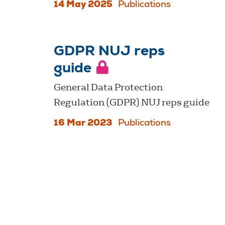
14 May 2025
Publications
GDPR NUJ reps
guide
General Data Protection
Regulation (GDPR) NUJ reps guide
16 Mar 2023
Publications