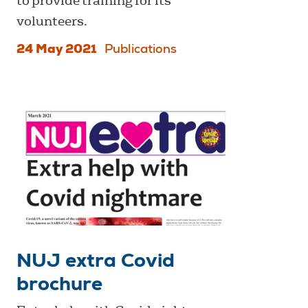
to provide training for its
volunteers.
24 May 2021
Publications
NUJ extra Covid
brochure