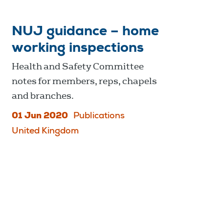
NUJ guidance – home
working inspections
Health and Safety Committee
notes for members, reps, chapels
and branches.
01 Jun 2020
Publications
United Kingdom