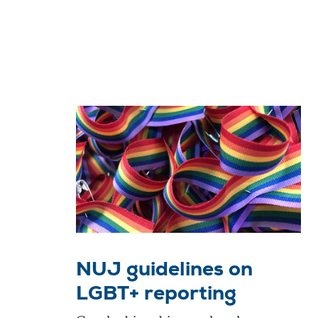
NUJ guidelines on
LGBT+ reporting