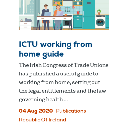
ICTU working from
home guide
The Irish Congress of Trade Unions
has published a useful guide to
working from home, setting out
the legal entitlements and the law
governing health ...
04 Aug 2020
Publications
Republic Of Ireland