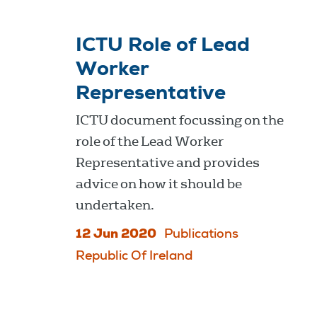
ICTU Role of Lead
Worker
Representative
ICTU document focussing on the
role of the Lead Worker
Representative and provides
advice on how it should be
undertaken.
12 Jun 2020
Publications
Republic Of Ireland