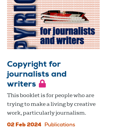
Copyright for
journalists and
writers
This booklet is for people who are
trying to make a living by creative
work, particularly journalism.
02 Feb 2024
Publications