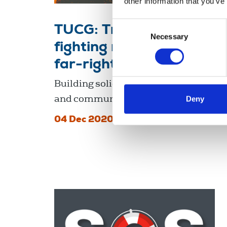
other information that you’ve
Consent
TUCG: Trade unions
Necessary
Selection
fighting racism and the
far-right
Building solidarity in workplaces
and communities.
Deny
04 Dec 2020
Publications