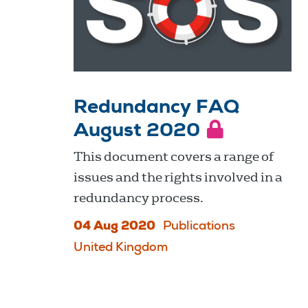
Redundancy FAQ
August 2020
This document covers a range of
issues and the rights involved in a
redundancy process.
04 Aug 2020
Publications
United Kingdom