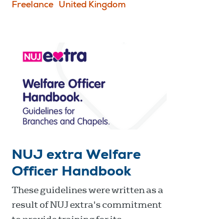
Freelance
United Kingdom
NUJ extra Welfare
Officer Handbook
These guidelines were written as a
result of NUJ extra's commitment