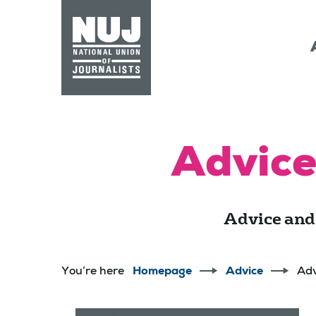
Skip to content
Accessibility
Advice
Advice and
You’re here
Homepage
Advice
Adv