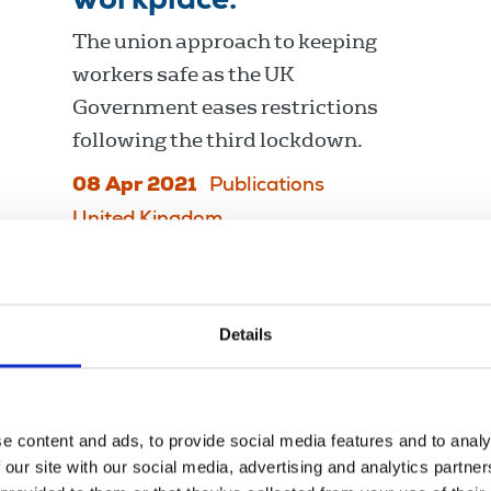
workplace.
The union approach to keeping
workers safe as the UK
Government eases restrictions
following the third lockdown.
08 Apr 2021
Publications
United Kingdom
Details
e content and ads, to provide social media features and to analy
 our site with our social media, advertising and analytics partn