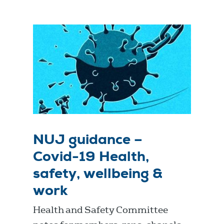
NUJ guidance –
Covid-19 Health,
safety, wellbeing &
work
Health and Safety Committee