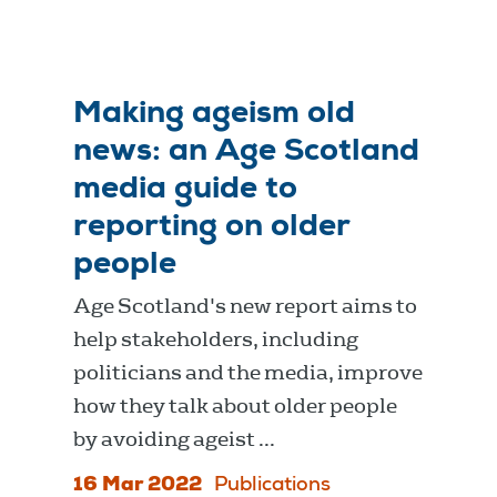
Making ageism old
news: an Age Scotland
media guide to
reporting on older
people
Age Scotland's new report aims to
help stakeholders, including
politicians and the media, improve
how they talk about older people
by avoiding ageist ...
16 Mar 2022
Publications