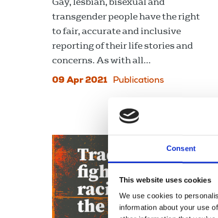
Gay, lesbian, bisexual and
transgender people have the right
to fair, accurate and inclusive
reporting of their life stories and
concerns. As with all...
09 Apr 2021
Publications
Consent
This website uses cookies
We use cookies to personalis
information about your use of