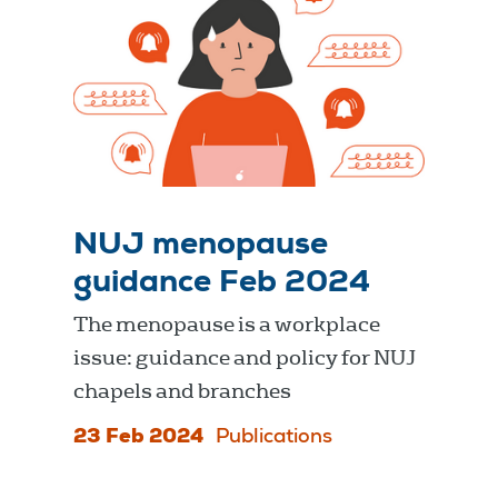
NUJ menopause
guidance Feb 2024
The menopause is a workplace
issue: guidance and policy for NUJ
chapels and branches
23 Feb 2024
Publications