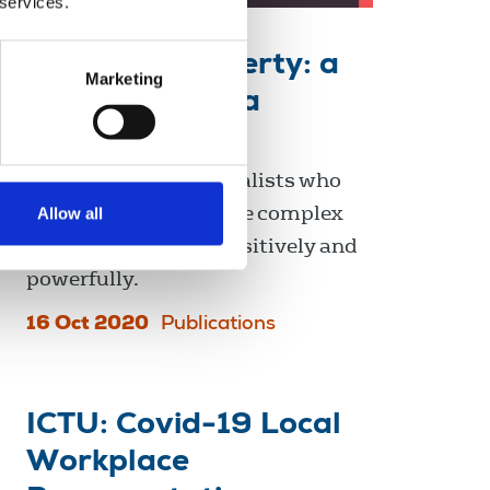
 services.
Reporting poverty: a
Marketing
guide for media
professionals
This guide is for journalists who
want to report on these complex
Allow all
issues accurately, sensitively and
powerfully.
16 Oct 2020
Publications
ICTU: Covid-19 Local
Workplace