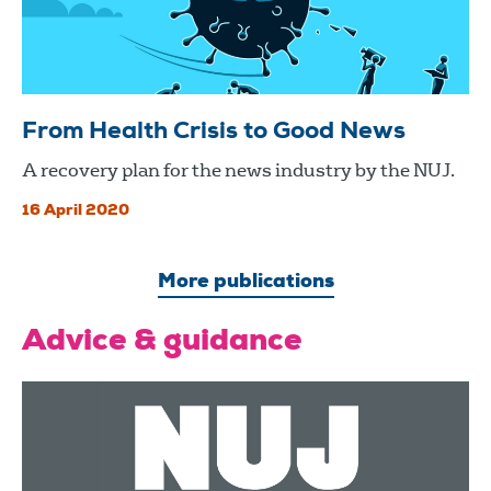
From Health Crisis to Good News
A recovery plan for the news industry by the NUJ.
16 April 2020
More publications
Advice & guidance