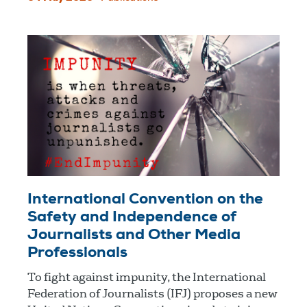
International Convention on the
Safety and Independence of
Journalists and Other Media
Professionals
To fight against impunity, the International
Federation of Journalists (IFJ) proposes a new