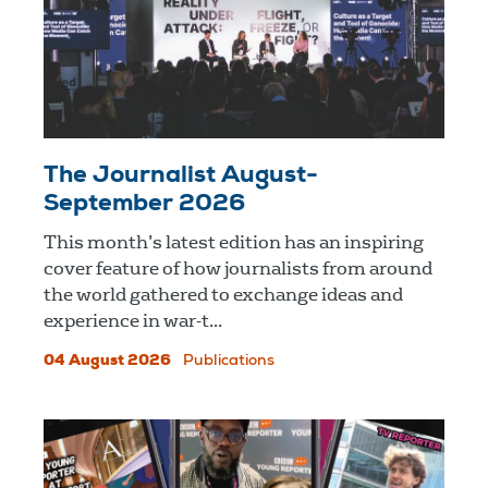
The Journalist August-
September 2026
This month’s latest edition has an inspiring
cover feature of how journalists from around
the world gathered to exchange ideas and
experience in war-t...
04 August 2026
Publications