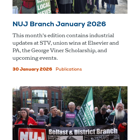
NUJ Branch January 2026
This month's edition contains industrial
updates at STV, union wins at Elsevier and
PA, the George Viner Scholarship, and
upcoming events.
30 January 2026
Publications