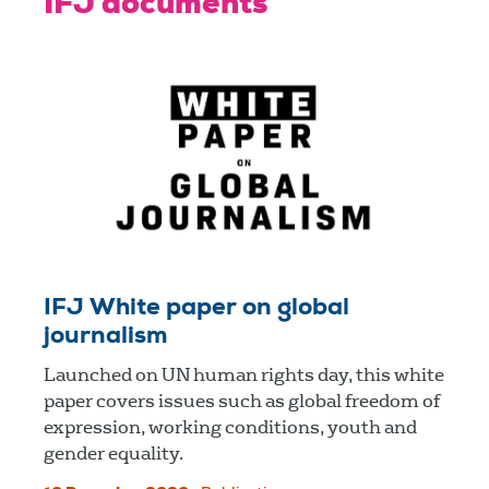
IFJ documents
IFJ White paper on global
journalism
Launched on UN human rights day, this white
paper covers issues such as global freedom of
expression, working conditions, youth and
gender equality.