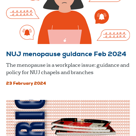
NUJ menopause guidance Feb 2024
The menopause is a workplace issue: guidance and
policy for NUJ chapels and branches
23 February 2024