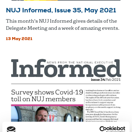
NUJ Informed, Issue 35, May 2021
This month's NUJ Informed gives details of the
Delegate Meeting and a week of amazing events.
13 May 2021