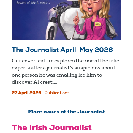
The Journalist April-May 2026
Our cover feature explores the rise of the fake
experts after a journalist's suspicions about
one person he was emailing led him to
discover AI creati...
27 April 2026
Publications
More issues of the Journalist
The Irish Journalist