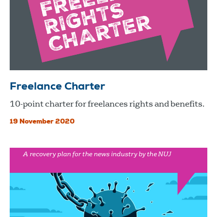
Freelance Charter
10-point charter for freelances rights and benefits.
19 November 2020