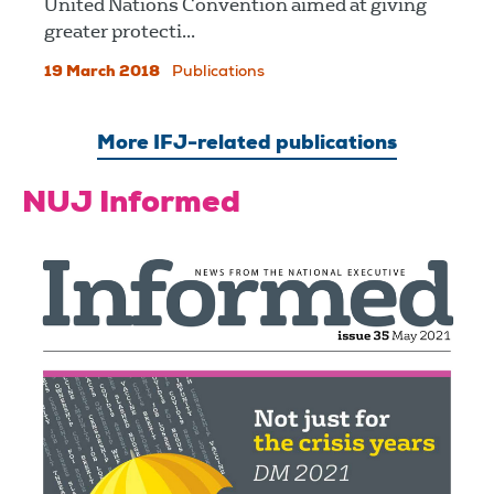
United Nations Convention aimed at giving
greater protecti...
19 March 2018
Publications
More IFJ-related publications
NUJ Informed