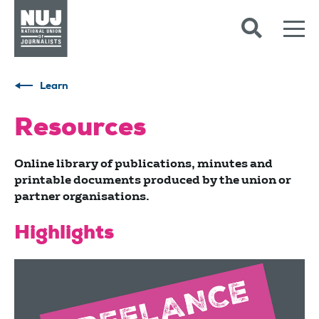
Skip to content
Accessibility
Learn
Resources
Online library of publications, minutes and
printable documents produced by the union or
partner organisations.
Highlights