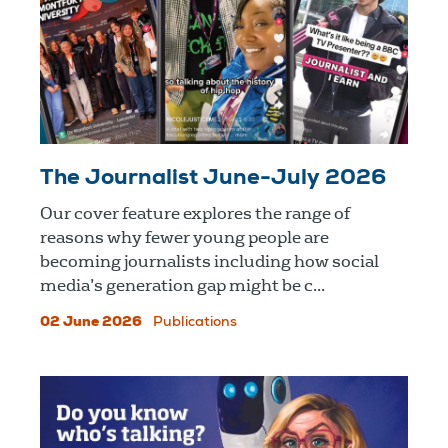
The Journalist June-July 2026
Our cover feature explores the range of
reasons why fewer young people are
becoming journalists including how social
media’s generation gap might be c...
02 June 2026
Publications