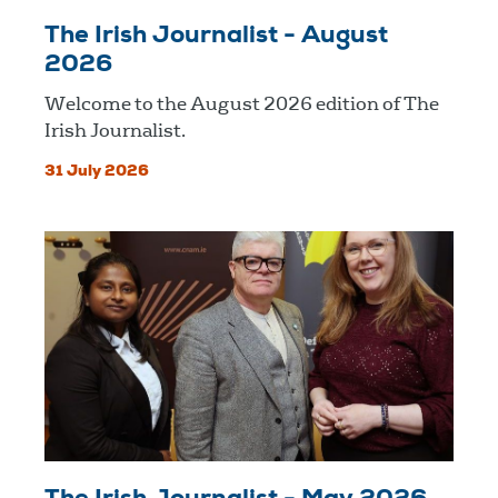
The Irish Journalist - August
2026
Welcome to the August 2026 edition of The
Irish Journalist.
31 July 2026