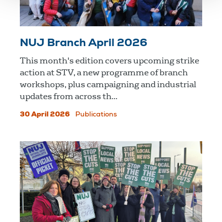
NUJ Branch April 2026
This month's edition covers upcoming strike
action at STV, a new programme of branch
workshops, plus campaigning and industrial
updates from across th...
30 April 2026
Publications