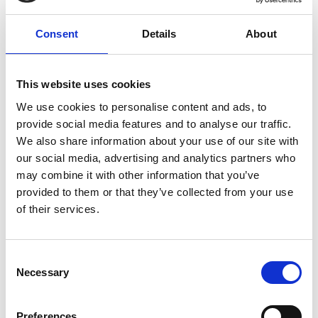
NUJ Informed, Issue 34, February
2021
Consent
Details
About
All-members' survey reveals how we are all coping
during the pandemic.
This website uses cookies
25 February 2021
We use cookies to personalise content and ads, to
provide social media features and to analyse our traffic.
We also share information about your use of our site with
our social media, advertising and analytics partners who
may combine it with other information that you’ve
provided to them or that they’ve collected from your use
of their services.
Consent
Necessary
Selection
NUJ Informed, Issue 33, November
Preferences