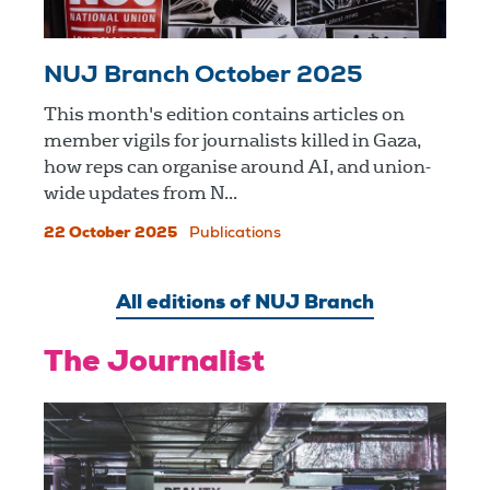
NUJ Branch October 2025
This month's edition contains articles on
member vigils for journalists killed in Gaza,
how reps can organise around AI, and union-
wide updates from N...
22 October 2025
Publications
All editions of NUJ Branch
The Journalist