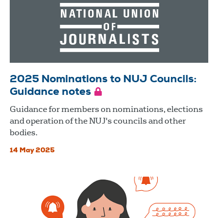
2025 Nominations to NUJ Councils:
Guidance notes
Guidance for members on nominations, elections
and operation of the NUJ's councils and other
bodies.
14 May 2025