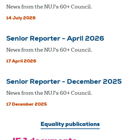
News from the NUJ's 60+ Council.
14 July 2026
Senior Reporter - April 2026
News from the NUJ's 60+ Council.
17 April 2026
Senior Reporter - December 2025
News from the NUJ's 60+ Council.
17 December 2025
Equality publications