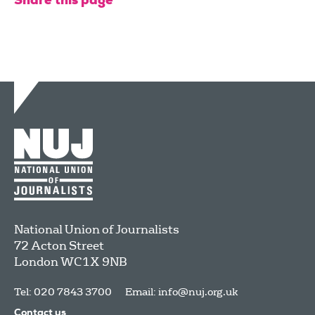
Share this page
National Union of Journalists
72 Acton Street
London
WC1X 9NB
Tel: 020 7843 3700
Email:
info@nuj.org.uk
Contact us