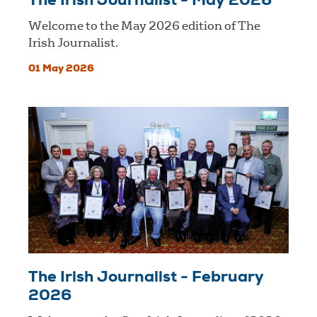
The Irish Journalist - May 2026
Welcome to the May 2026 edition of The
Irish Journalist.
01 May 2026
The Irish Journalist - February
2026