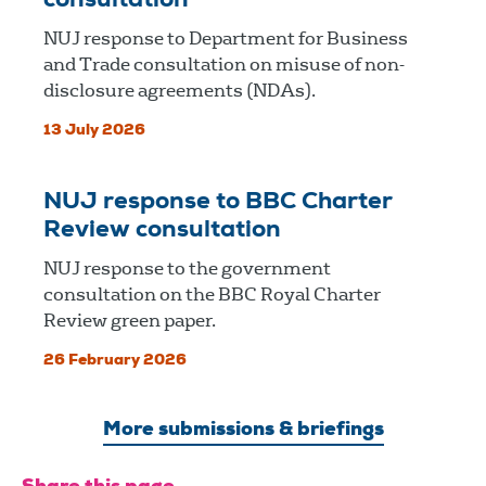
consultation
NUJ response to Department for Business
and Trade consultation on misuse of non-
disclosure agreements (NDAs).
13 July 2026
NUJ response to BBC Charter
Review consultation
NUJ response to the government
consultation on the BBC Royal Charter
Review green paper.
26 February 2026
More submissions & briefings