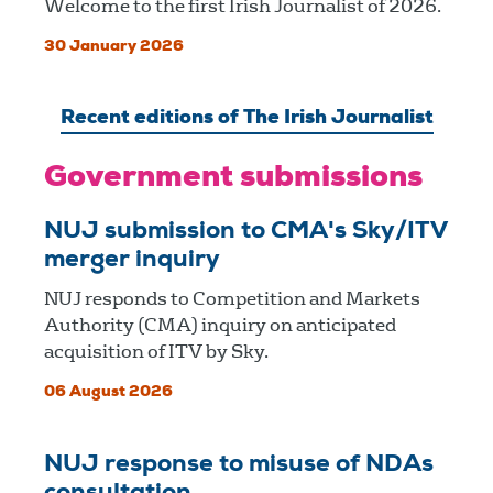
Welcome to the first Irish Journalist of 2026.
30 January 2026
Recent editions of The Irish Journalist
Government submissions
NUJ submission to CMA's Sky/ITV
merger inquiry
NUJ responds to Competition and Markets
Authority (CMA) inquiry on anticipated
acquisition of ITV by Sky.
06 August 2026
NUJ response to misuse of NDAs