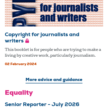
Copyright for journalists and
writers
This booklet is for people who are trying to make a
living by creative work, particularly journalism.
02 February 2024
More advice and guidance
Equality
Senior Reporter - July 2026