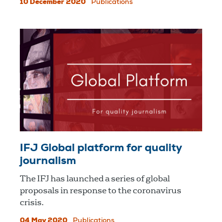
10 December 2020
Publications
IFJ Global platform for quality
journalism
The IFJ has launched a series of global
proposals in response to the coronavirus
crisis.
04 May 2020
Publications