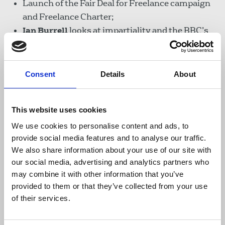
Launch of the Fair Deal for Freelance campaign
and Freelance Charter;
Ian Burrell
looks at impartiality and the BBC’s
new social media guidelines;
Tim Dawson
reviews a book about iconic
designer David King.
Consent
Details
About
Read NUJ Informed online
This website uses cookies
We use cookies to personalise content and ads, to
provide social media features and to analyse our traffic.
Download the resource
We also share information about your use of our site with
our social media, advertising and analytics partners who
NUJ Informed November 2020
may combine it with other information that you’ve
provided to them or that they’ve collected from your use
3.5 MB
of their services.