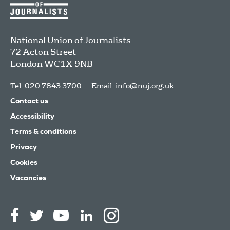
National Union of Journalists
72 Acton Street
London
WC1X 9NB
Tel: 020 7843 3700
Email:
info@nuj.org.uk
Contact us
Accessibility
Terms & conditions
Privacy
Cookies
Vacancies