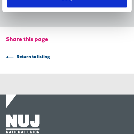
The Irish Journalist - August 2026
31 Jul 2026
Publications
Share this page
Return to listing