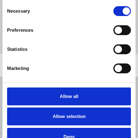
Publications
Informed
covid-19
Consent
Michelle Stanistreet
violence
BBC
social media
Necessary
Selection
equal pay
union learning
Union Learning Fund
Harry Evans
Tim Dawson
Julian Assange
Preferences
#fairdeal4freelances
Ian Burrell
DM2020
Future of Media Commission
Statistics
Related news
Marketing
NUJ submission to CMA's Sky/ITV
merger inquiry
Allow all
06 Aug 2026
Publications
The Journalist August-September 2026
Allow selection
04 Aug 2026
Publications
Deny