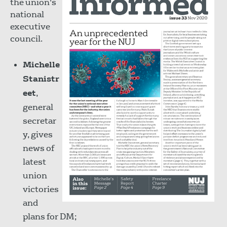
the union's
national
executive
council.
Michelle
Stanistr
eet
,
general
secretar
y, gives
news of
latest
union
victories
and
plans for DM;