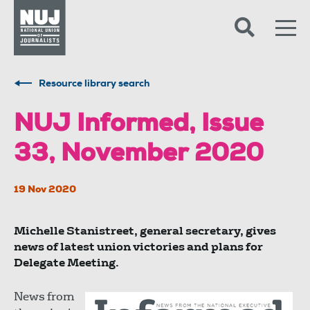
Skip to content
Accessibility
Resource library search
NUJ Informed, Issue
33, November 2020
19 Nov 2020
Michelle Stanistreet, general secretary, gives
news of latest union victories and plans for
Delegate Meeting.
News from