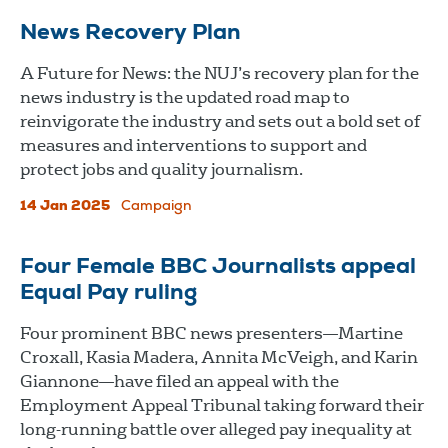
News Recovery Plan
A Future for News: the NUJ’s recovery plan for the
news industry is the updated road map to
reinvigorate the industry and sets out a bold set of
measures and interventions to support and
protect jobs and quality journalism.
14 Jan 2025
Campaign
Four Female BBC Journalists appeal
Equal Pay ruling
Four prominent BBC news presenters—Martine
Croxall, Kasia Madera, Annita McVeigh, and Karin
Giannone—have filed an appeal with the
Employment Appeal Tribunal taking forward their
long-running battle over alleged pay inequality at