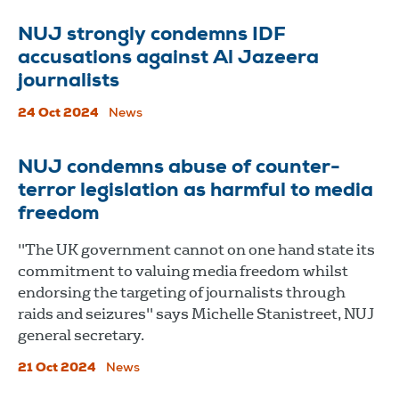
NUJ strongly condemns IDF
accusations against Al Jazeera
journalists
24 Oct 2024
News
NUJ condemns abuse of counter-
terror legislation as harmful to media
freedom
"The UK government cannot on one hand state its
commitment to valuing media freedom whilst
endorsing the targeting of journalists through
raids and seizures" says Michelle Stanistreet, NUJ
general secretary.
21 Oct 2024
News