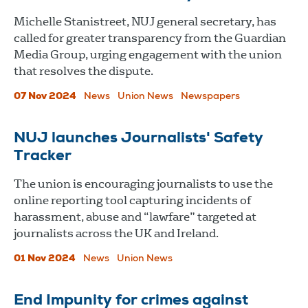
Michelle Stanistreet, NUJ general secretary, has
called for greater transparency from the Guardian
Media Group, urging engagement with the union
that resolves the dispute.
07 Nov 2024
News
Union News
Newspapers
NUJ launches Journalists' Safety
Tracker
The union is encouraging journalists to use the
online reporting tool capturing incidents of
harassment, abuse and “lawfare” targeted at
journalists across the UK and Ireland.
01 Nov 2024
News
Union News
End Impunity for crimes against