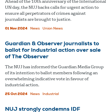
Ahead of the 10th anniversary of the International
UN day, the NUJ backs calls for urgent action to
ensure all perpetrators of crimes against
journalists are brought to justice.
01 Nov 2024
News
Union News
​​​​​​​Guardian & Observer journalists to
ballot for industrial action over sale
of The Observer
The NUJ has informed the Guardian Media Group
of its intention to ballot members following an
overwhelming indicative vote in favour of
industrial action.
25 Oct 2024
News
Industrial
NUJ strongly condemns IDF