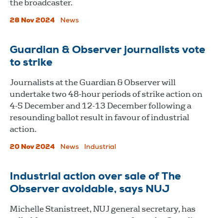
the broadcaster.
28 Nov 2024
News
Guardian & Observer journalists vote
to strike
Journalists at the Guardian & Observer will
undertake two 48-hour periods of strike action on
4-5 December and 12-13 December following a
resounding ballot result in favour of industrial
action.
20 Nov 2024
News
Industrial
Industrial action over sale of The
Observer avoidable, says NUJ
Michelle Stanistreet, NUJ general secretary, has