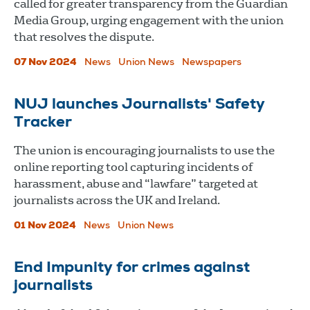
called for greater transparency from the Guardian
Media Group, urging engagement with the union
that resolves the dispute.
07 Nov 2024
News
Union News
Newspapers
NUJ launches Journalists' Safety
Tracker
The union is encouraging journalists to use the
online reporting tool capturing incidents of
harassment, abuse and “lawfare” targeted at
journalists across the UK and Ireland.
01 Nov 2024
News
Union News
End Impunity for crimes against
journalists