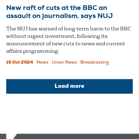
New raft of cuts at the BBC an
assault on journalism, says NUJ
The NUJ has warned of long-term harm to the BBC
without urgent investment, following its
announcement of new cuts to news and current
affairs programming.
15 Oct 2024
News
Union News
Broadcasting
Load more