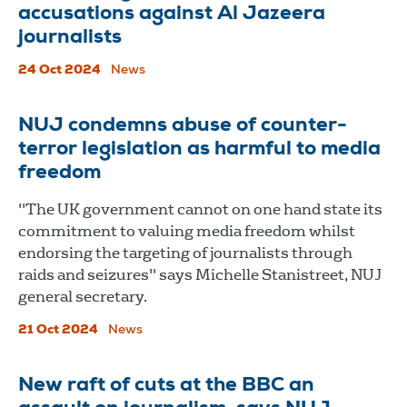
accusations against Al Jazeera
journalists
24 Oct 2024
News
NUJ condemns abuse of counter-
terror legislation as harmful to media
freedom
"The UK government cannot on one hand state its
commitment to valuing media freedom whilst
endorsing the targeting of journalists through
raids and seizures" says Michelle Stanistreet, NUJ
general secretary.
21 Oct 2024
News
New raft of cuts at the BBC an