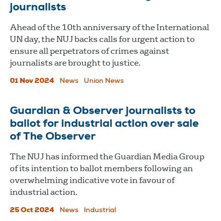
journalists
Ahead of the 10th anniversary of the International
UN day, the NUJ backs calls for urgent action to
ensure all perpetrators of crimes against
journalists are brought to justice.
01 Nov 2024
News
Union News
​​​​​​​Guardian & Observer journalists to
ballot for industrial action over sale
of The Observer
The NUJ has informed the Guardian Media Group
of its intention to ballot members following an
overwhelming indicative vote in favour of
industrial action.
25 Oct 2024
News
Industrial