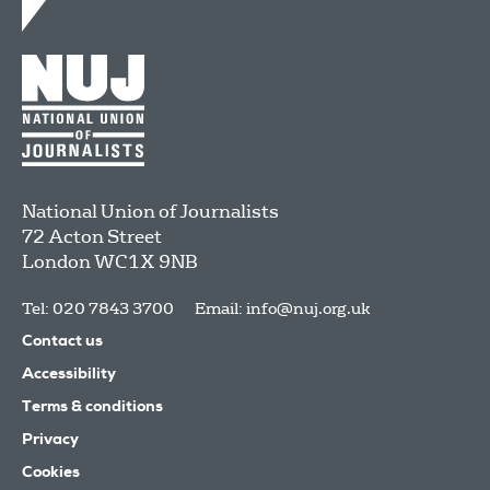
National Union of Journalists
72 Acton Street
London
WC1X 9NB
Tel: 020 7843 3700
Email:
info@nuj.org.uk
Contact us
Accessibility
Terms & conditions
Privacy
Cookies