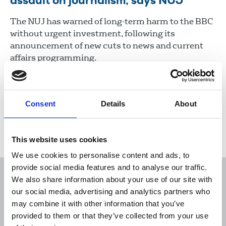
assault on journalism, says NUJ
The NUJ has warned of long-term harm to the BBC
without urgent investment, following its
announcement of new cuts to news and current
affairs programming.
15 Oct 2024
News
Union News
Broadcasting
Consent
Details
About
Load more
This website uses cookies
We use cookies to personalise content and ads, to
provide social media features and to analyse our traffic.
We also share information about your use of our site with
our social media, advertising and analytics partners who
may combine it with other information that you’ve
Sort
Filter
provided to them or that they’ve collected from your use