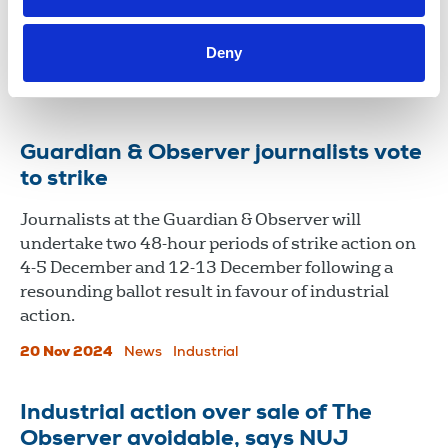
Employment Appeal Tribunal taking forward their
long-running battle over alleged pay inequality at
Deny
the broadcaster.
28 Nov 2024
News
Guardian & Observer journalists vote
to strike
Journalists at the Guardian & Observer will
undertake two 48-hour periods of strike action on
4-5 December and 12-13 December following a
resounding ballot result in favour of industrial
action.
20 Nov 2024
News
Industrial
Industrial action over sale of The
Observer avoidable, says NUJ