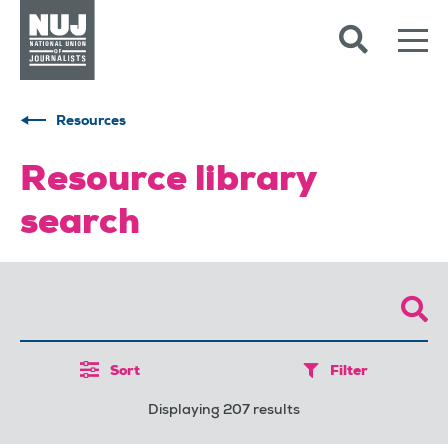
Skip to content
Accessibility
Resources
Resource library
search
Sort
Filter
Displaying 207 results