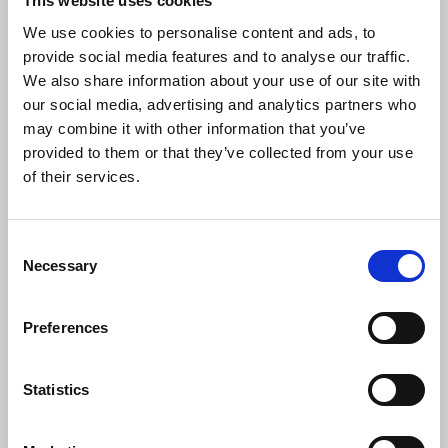
This website uses cookies
reporting. The NUJ stands in solidarity
We use cookies to personalise content and ads, to
with journalists globally, including our
provide social media features and to analyse our traffic.
colleagues reporting from Gaza and
Lebanon working tirelessly in
We also share information about your use of our site with
unimaginable conditions.
our social media, advertising and analytics partners who
may combine it with other information that you’ve
“Today, we launch our Safety Tracker
provided to them or that they’ve collected from your use
collating evidence to help illustrate the
of their services.
scale of abuse against journalists and
inform work on solutions to ensure media
workers can carry out their work without
Consent
fear of attack.”
Necessary
Selection
Preferences
Dominique Pradalié
, IFJ president, said:
Statistics
“This year is again a sad day when it
comes to impunity. There is absolutely no