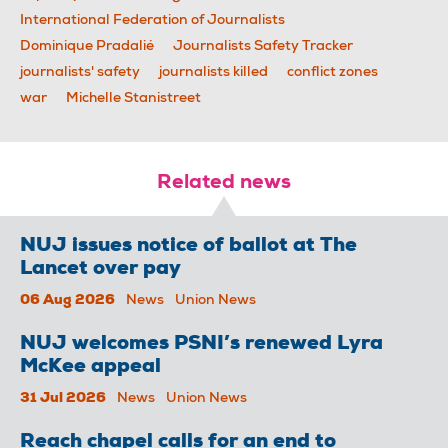
International Federation of Journalists
Dominique Pradalié
Journalists Safety Tracker
journalists' safety
journalists killed
conflict zones
war
Michelle Stanistreet
Related news
NUJ issues notice of ballot at The
Lancet over pay
06 Aug 2026
News
Union News
NUJ welcomes PSNI’s renewed Lyra
McKee appeal
31 Jul 2026
News
Union News
Reach chapel calls for an end to