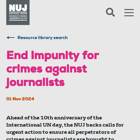
Skip to content
Accessibility
Resource library search
End Impunity for
crimes against
journalists
01 Nov 2024
Ahead of the 10th anniversary of the
International UN day, the NUJ backs calls for
urgent action to ensure all perpetrators of
crimes against journalists are brought to