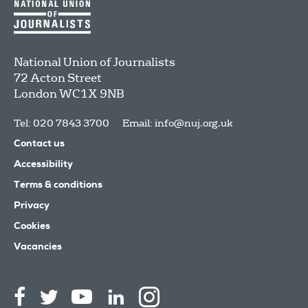
National Union of Journalists
72 Acton Street
London
WC1X 9NB
Tel: 020 7843 3700
Email:
info@nuj.org.uk
Contact us
Accessibility
Terms & conditions
Privacy
Cookies
Vacancies