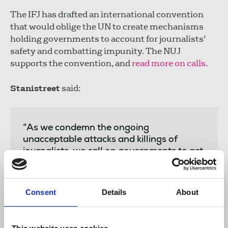
The IFJ has drafted an international convention
that would oblige the UN to create mechanisms
holding governments to account for journalists'
safety and combatting impunity. The NUJ
supports the convention, and
read more on calls
.
Stanistreet
said:
“As we condemn the ongoing
unacceptable attacks and killings of
journalists, we call on governments to act
now to ensure the safety of journalists
carrying out their work. There must be
global condemnation of those individuals,
Consent
Details
About
oligarchs and officials acting on behalf of
states who target and
harass journalists in an attempt to silence