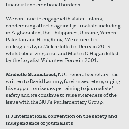
financial and emotional burdens.
We continue to engage with sister unions,
condemning attacks against journalists including
in Afghanistan, the Philippines, Ukraine, Yemen,
Pakistan and Hong Kong. We remember
colleagues Lyra Mckee killed in Derry in 2019
whilst observing a riot and Martin O'Hagan killed
by the Loyalist Volunteer Force in 2001.
Michelle Stanistreet
, NUJ general secretary, has
written to David Lammy, foreign secretary, urging
his support on issues pertaining to journalists’
safety and we continue to raise awareness of the
issue with the NUJ’s Parliamentary Group.
IFJ International convention on the safety and
independence of journalists