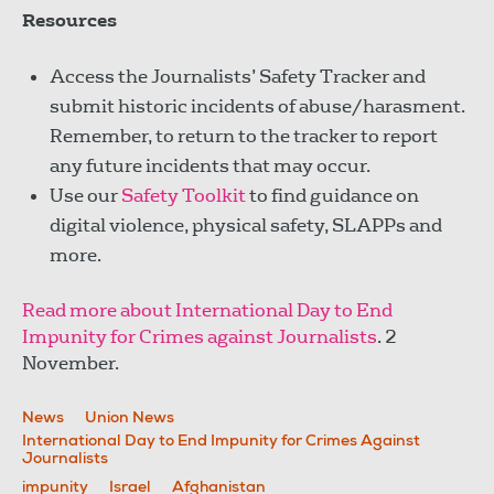
Resources
Access the Journalists’ Safety Tracker and
submit historic incidents of abuse/harasment.
Remember, to return to the tracker to report
any future incidents that may occur.
Use our
Safety Toolkit
to find guidance on
digital violence, physical safety, SLAPPs and
more.
Read more about International Day to End
Impunity for Crimes against Journalists
. 2
November.
News
Union News
International Day to End Impunity for Crimes Against
Journalists
impunity
Israel
Afghanistan