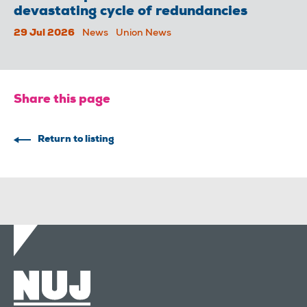
devastating cycle of redundancies
29 Jul 2026
News
Union News
Share this page
Return to listing