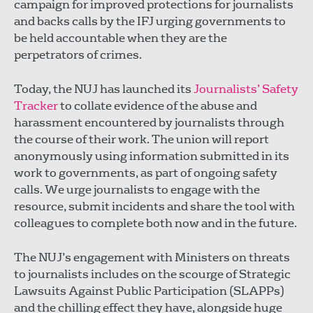
campaign for improved protections for journalists
and backs calls by the IFJ urging governments to
be held accountable when they are the
perpetrators of crimes.
Today, the NUJ has launched its
Journalists’ Safety
Tracker
to collate evidence of the abuse and
harassment encountered by journalists through
the course of their work. The union will report
anonymously using information submitted in its
work to governments, as part of ongoing safety
calls. We urge journalists to engage with the
resource, submit incidents and share the tool with
colleagues to complete both now and in the future.
The NUJ’s engagement with Ministers on threats
to journalists includes on the scourge of Strategic
Lawsuits Against Public Participation (SLAPPs)
and the chilling effect they have, alongside huge