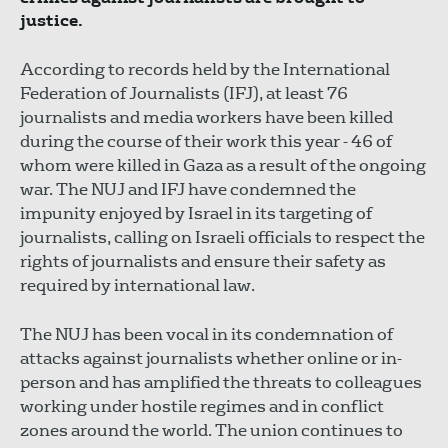
justice.
According to records held by the International
Federation of Journalists (IFJ), at least 76
journalists and media workers have been killed
during the course of their work this year - 46 of
whom were killed in Gaza as a result of the ongoing
war. The NUJ and IFJ have condemned the
impunity enjoyed by Israel in its targeting of
journalists, calling on Israeli officials to respect the
rights of journalists and ensure their safety as
required by international law.
The NUJ has been vocal in its condemnation of
attacks against journalists whether online or in-
person and has amplified the threats to colleagues
working under hostile regimes and in conflict
zones around the world. The union continues to