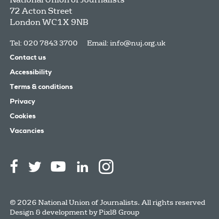
72 Acton Street
London
WC1X 9NB
Tel: 020 7843 3700
Email:
info@nuj.org.uk
Contact us
Accessibility
Terms & conditions
Privacy
Cookies
Vacancies
© 2026 National Union of Journalists. All rights reserved
Design & development by
Pixl8 Group