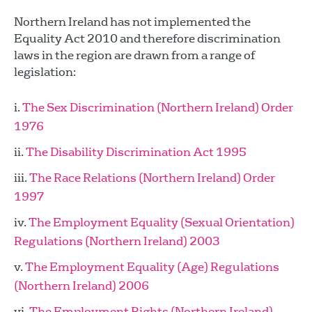
Northern Ireland has not implemented the
Equality Act 2010 and therefore discrimination
laws in the region are drawn from a range of
legislation:
The Sex Discrimination (Northern Ireland) Order
1976
The Disability Discrimination Act 1995
The Race Relations (Northern Ireland) Order
1997
The Employment Equality (Sexual Orientation)
Regulations (Northern Ireland) 2003
The Employment Equality (Age) Regulations
(Northern Ireland) 2006
The Employment Rights (Northern Ireland)