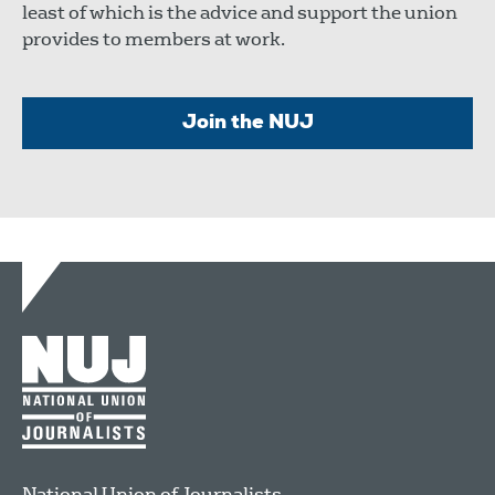
least of which is the advice and support the union
provides to members at work.
Join the NUJ
National Union of Journalists