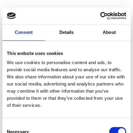
Discrimination can occur in three ways:
Direct discrimination
Consent
Details
About
Treating a person less favourably on the grounds
of their sex/race/sexual
This website uses cookies
orientation/disability/religious belief/political
opinion/age, for example, not appointing a female
We use cookies to personalise content and ads, to
to a job because the preference is for a male.
provide social media features and to analyse our traffic.
We also share information about your use of our site with
Indirect discrimination
our social media, advertising and analytics partners who
may combine it with other information that you’ve
Occurs where something is equally applied to all
provided to them or that they’ve collected from your use
but has the effect of disadvantaging a particular
of their services.
group and cannot be justified, for example, rules
about clothing or uniforms that aren’t necessary
Consent
and disadvantage a racial group.
Necessary
Selection