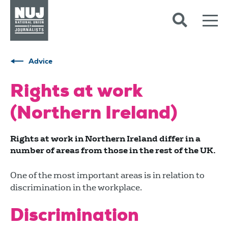
Skip to content
Accessibility
Advice
Rights at work
(Northern Ireland)
Rights at work in Northern Ireland differ in a
number of areas from those in the rest of the UK.
One of the most important areas is in relation to
discrimination in the workplace.
Discrimination