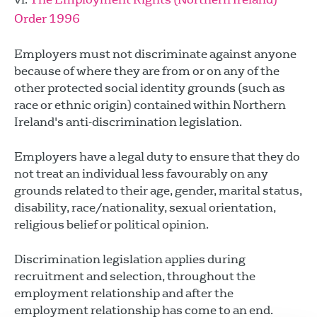
Order 1996
Employers must not discriminate against anyone
because of where they are from or on any of the
other protected social identity grounds (such as
race or ethnic origin) contained within Northern
Ireland's anti-discrimination legislation.
Employers have a legal duty to ensure that they do
not treat an individual less favourably on any
grounds related to their age, gender, marital status,
disability, race/nationality, sexual orientation,
religious belief or political opinion.
Discrimination legislation applies during
recruitment and selection, throughout the
employment relationship and after the
employment relationship has come to an end.