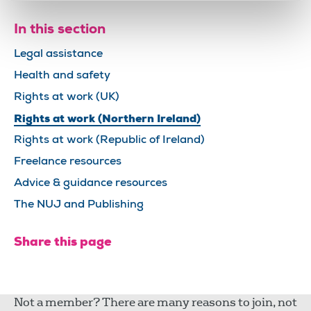
In this section
Legal assistance
Health and safety
Rights at work (UK)
Rights at work (Northern Ireland)
Rights at work (Republic of Ireland)
Freelance resources
Advice & guidance resources
The NUJ and Publishing
Share this page
Not a member? There are many reasons to join, not