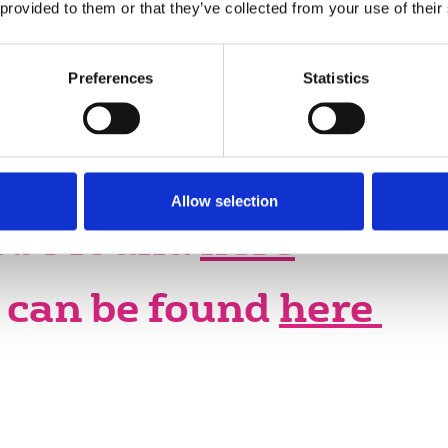
The NUJ's policy, objectives and
 provided to them or that they’ve collected from your use of their
campaigning priorities are decided at
the NUJ conference – the delegate
Preferences
Statistics
meeting (DM).
Allow selection
 be found
here
can be found
here