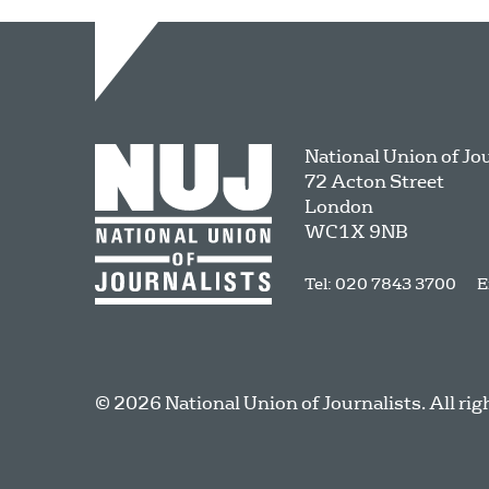
National Union of Jo
72 Acton Street
London
WC1X 9NB
Tel: 020 7843 3700
E
© 2026 National Union of Journalists. All rig