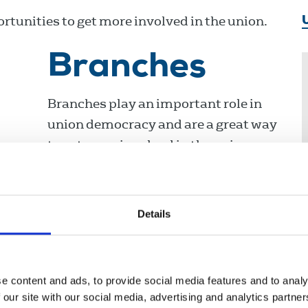
tunities to get more involved in the union.
Branches
Branches play an important role in
union democracy and are a great way
to get more involved in the union.
Details
Delegate
meeting
e content and ads, to provide social media features and to analy
 our site with our social media, advertising and analytics partn