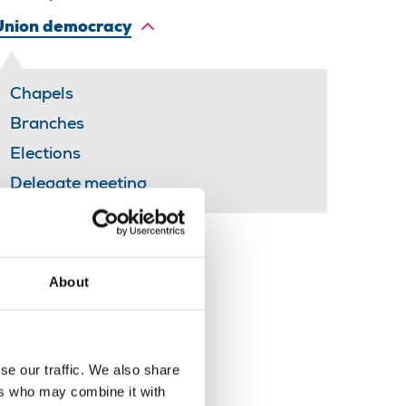
Union democracy
Chapels
Branches
Elections
Delegate meeting
Share this page
About
se our traffic. We also share
ers who may combine it with