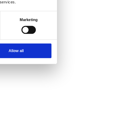
 services.
Marketing
Allow all