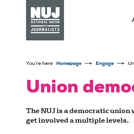
Skip to content
Accessibility
You’re here
Homepage
Engage
Un
Union demo
The NUJ is a democratic union 
get involved a multiple levels.