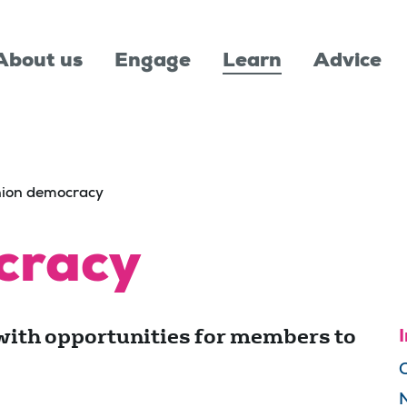
About us
Engage
Learn
Advice
ion democracy
cracy
with opportunities for members to
I