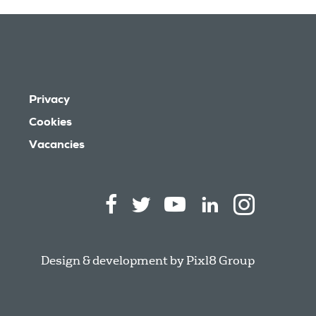
Privacy
Cookies
Vacancies
Design & development by
Pixl8 Group