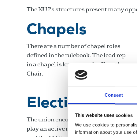
The NUJ's structures present many oppor
Chapels
There are a number of chapel roles
defined in the rulebook. The lead rep
in a chapel is known as the Chapel
Chair.
Consent
Elections
This website uses cookies
The union encourages all members to
We use cookies to personalis
play an active role in our organisation
information about your use of