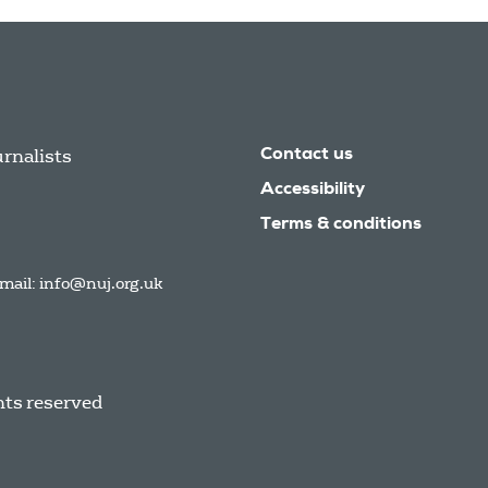
urnalists
Contact us
Accessibility
Terms & conditions
mail:
info@nuj.org.uk
hts reserved