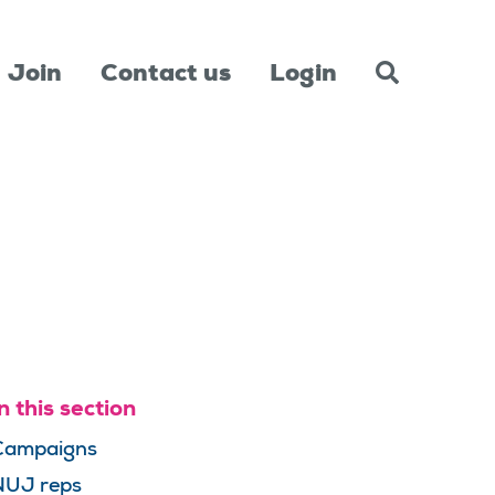
Join
Contact us
Login
n this section
Campaigns
NUJ reps