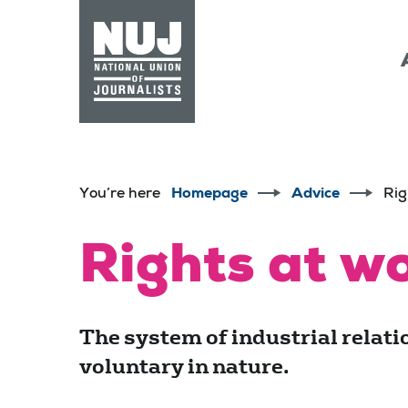
Skip to content
Accessibility
You’re here
Homepage
Advice
Rig
Rights at wo
The system of industrial relatio
voluntary in nature.