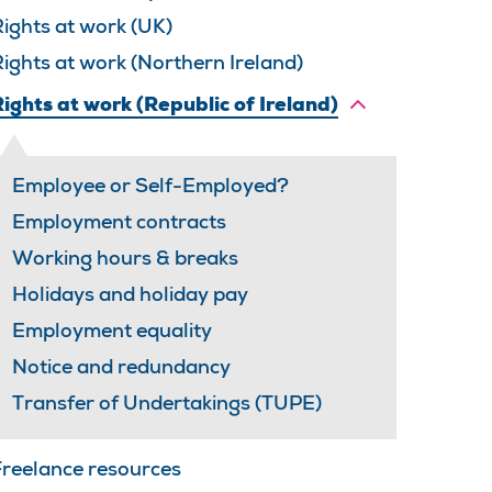
ights at work (UK)
ights at work (Northern Ireland)
ights at work (Republic of Ireland)
Employee or Self-Employed?
Employment contracts
Working hours & breaks
Holidays and holiday pay
Employment equality
Notice and redundancy
Transfer of Undertakings (TUPE)
Freelance resources