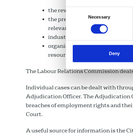
the review and monitoring of de
Consent
Necessary
Selection
the preparation, in consultation
relevant to industrial relations
industrial relations research a
organisation of seminars/confe
Deny
resource management issues.
The Labour Relations Commission deals w
Individual cases can be dealt with throug
Adjudication Officer. The Adjudication 
breaches of employment rights and thei
Court.
A useful source for information is the C