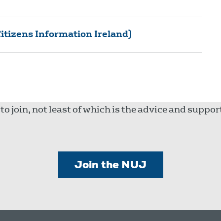
itizens Information Ireland)
 join, not least of which is the advice and suppo
Join the NUJ