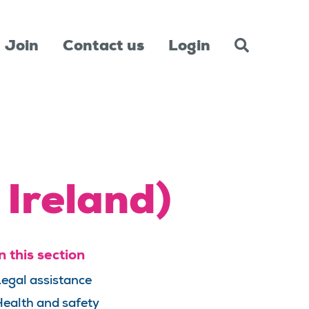
Join
Contact us
Login
 Ireland)
n this section
egal assistance
ealth and safety