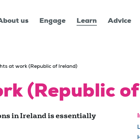
About us
Engage
Learn
Advice
hts at work (Republic of Ireland)
rk (Republic of
ns in Ireland is essentially
I
L
H