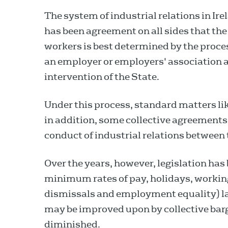
The system of industrial relations in Ire
has been agreement on all sides that th
workers is best determined by the proce
an employer or employers' association a
intervention of the State.
Under this process, standard matters li
in addition, some collective agreements
conduct of industrial relations between 
Over the years, however, legislation has
minimum rates of pay, holidays, worki
dismissals and employment equality) 
may be improved upon by collective barg
diminished.