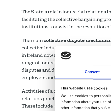
The State's role in industrial relations i
facilitating the collective bargaining pr
institutions to assist in the resolution
The main
collective dispute mechanis
collective industrial disputes. Responsi
in Ireland now rests with the Workplac
range of industrial relations services 
disputes and disagreements involving g
Consent
employers and their representatives.
This website uses cookies
Activities of a developmental nature re
We use cookies to personalis
relations practices are also undertake
information about your use of
These include –
other information that you’ve