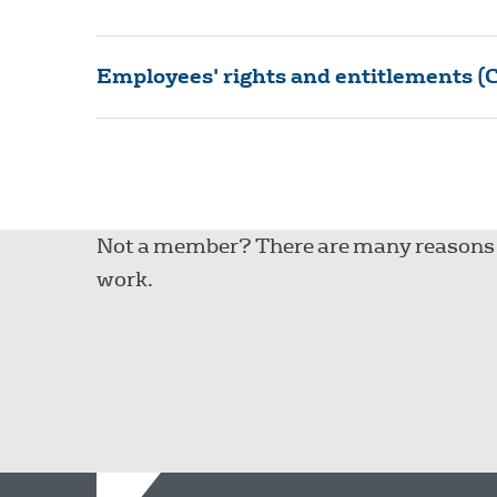
Employees' rights and entitlements (C
Not a member? There are many reasons to
work.