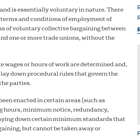
R
land is essentially voluntary in nature. There
e terms and conditions of employment of
R
ss of voluntary collective bargaining between
R
nd one or more trade unions, without the
ke wages or hours of work are determined and,
 lay down procedural rules that govern the
the parties.
 been enacted in certain areas (such as
ng hours, minimum notice, redundancy,
laying down certain minimum standards that
aining, but cannot be taken away or