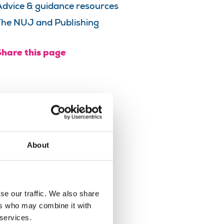
Advice & guidance resources
The NUJ and Publishing
Share this page
About
se our traffic. We also share
ers who may combine it with
 services.