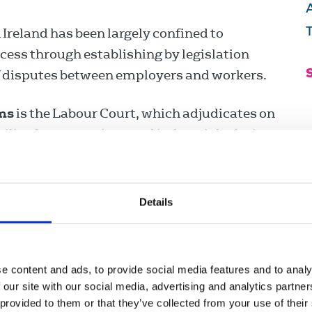
n Ireland has been largely confined to
ocess through establishing by legislation
 of disputes between employers and workers.
ms
is the Labour Court, which adjudicates on
bility for promoting good industrial relations
e Relations Commission, which provides a
around preventing and resolving workplace
roups of workers, individual workers,
Details
lating to the improvement of industrial
e content and ads, to provide social media features and to analy
n by the Workplace Relations Commission.
 our site with our social media, advertising and analytics partn
 provided to them or that they’ve collected from your use of their