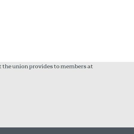
rt the union provides to members at