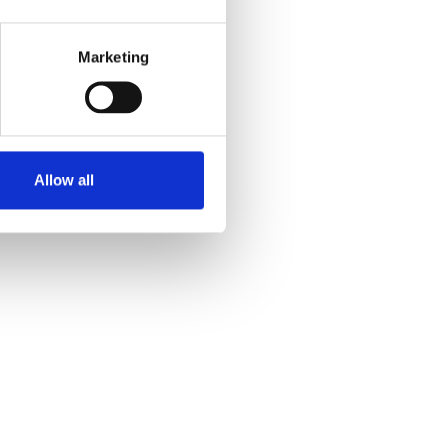
Marketing
Allow all