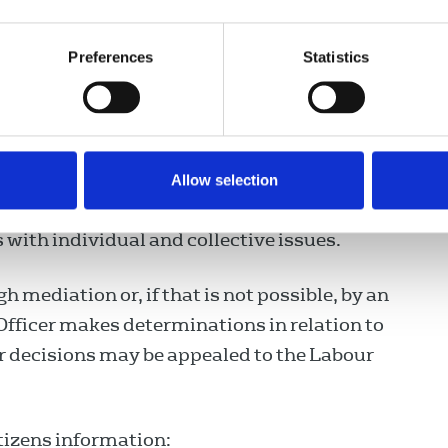
velopments in the area of industrial relations
Preferences
Statistics
 with the social partners, of codes of practice
nd publications
rences on industrial relations/human
Allow selection
ith individual and collective issues.
h mediation or, if that is not possible, by an
Officer makes determinations in relation to
r decisions may be appealed to the Labour
itizens information: