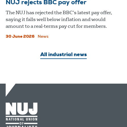
NUJ rejects BBC pay offer
The NUJ has rejected the BBC’s latest pay offer,
saying it falls well below inflation and would
amount to a real-terms pay cut for members.
30 June 2026
News
All industrial news