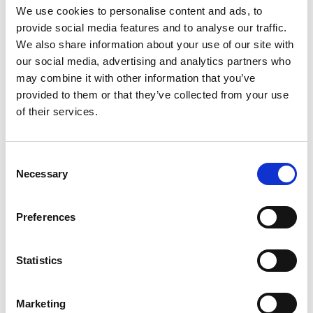
We use cookies to personalise content and ads, to
provide social media features and to analyse our traffic.
We also share information about your use of our site with
Industrial news
our social media, advertising and analytics partners who
may combine it with other information that you’ve
provided to them or that they’ve collected from your use
of their services.
Consent
Necessary
Selection
Preferences
Statistics
NUJ warns Reach to end culture of
cuts after poor financial statement
Marketing
The NUJ has warned that the continued