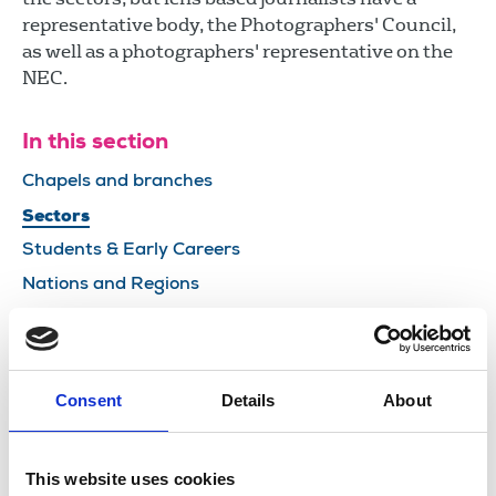
representative body, the Photographers' Council,
as well as a photographers' representative on the
NEC.
In this section
Chapels and branches
Sectors
Students & Early Careers
Nations and Regions
Leadership
Councils
Committees and boards
Consent
Details
About
NUJ affiliations
This website uses cookies
Share this page