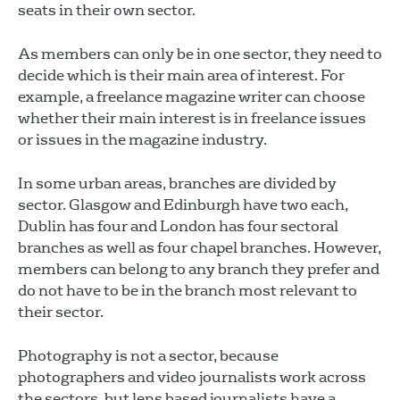
seats in their own sector.
As members can only be in one sector, they need to
decide which is their main area of interest. For
example, a freelance magazine writer can choose
whether their main interest is in freelance issues
or issues in the magazine industry.
In some urban areas, branches are divided by
sector. Glasgow and Edinburgh have two each,
Dublin has four and London has four sectoral
branches as well as four chapel branches. However,
members can belong to any branch they prefer and
do not have to be in the branch most relevant to
their sector.
Photography is not a sector, because
photographers and video journalists work across
the sectors, but lens based journalists have a