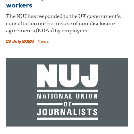
workers
The NUJ has responded to the UK government’s
consultation on the misuse of non-disclosure
agreements (NDAs) by employers.
13 July 2026
News