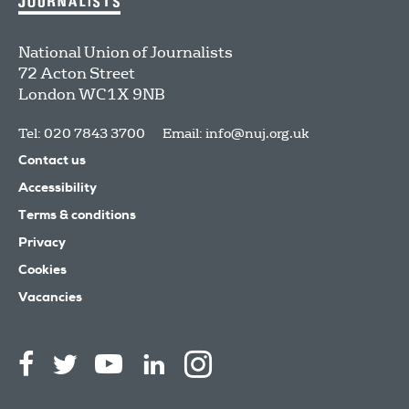
National Union of Journalists
72 Acton Street
London
WC1X 9NB
Tel: 020 7843 3700
Email:
info@nuj.org.uk
Contact us
Accessibility
Terms & conditions
Privacy
Cookies
Vacancies