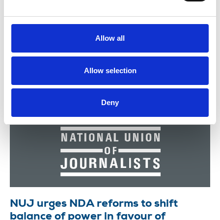
“haemorrhaging of jobs" across Reach puts the
publisher's financial future at risk and will further
harm staff m...
Allow all
22 July 2026
News
Allow selection
Deny
NUJ urges NDA reforms to shift
balance of power in favour of