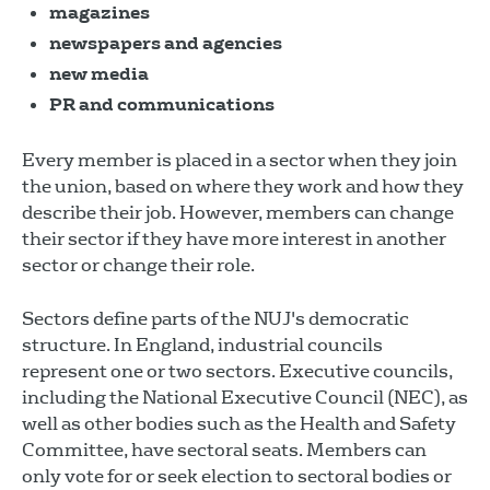
magazines
newspapers and agencies
new media
PR and communications
Every member is placed in a sector when they join
the union, based on where they work and how they
describe their job. However, members can change
their sector if they have more interest in another
sector or change their role.
Sectors define parts of the NUJ's democratic
structure. In England, industrial councils
represent one or two sectors. Executive councils,
including the National Executive Council (NEC), as
well as other bodies such as the Health and Safety
Committee, have sectoral seats. Members can
only vote for or seek election to sectoral bodies or