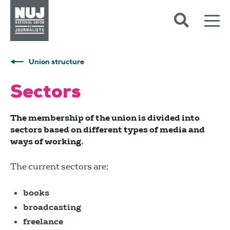
Skip to content
Accessibility
Union structure
Sectors
The membership of the union is divided into
sectors based on different types of media and
ways of working.
The current sectors are:
books
broadcasting
freelance