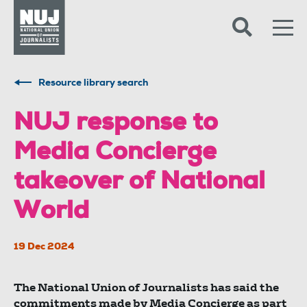
Skip to content
Accessibility
Resource library search
NUJ response to
Media Concierge
takeover of National
World
19 Dec 2024
The National Union of Journalists has said the
commitments made by Media Concierge as part