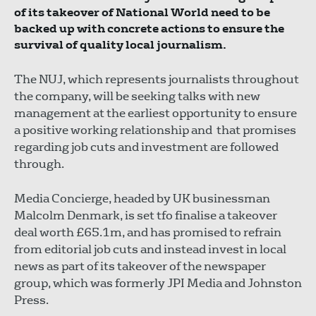
of its takeover of National World need to be
backed up with concrete actions to ensure the
survival of quality local journalism.
The NUJ, which represents journalists throughout
the company, will be seeking talks with new
management at the earliest opportunity to ensure
a positive working relationship and that promises
regarding job cuts and investment are followed
through.
Media Concierge, headed by UK businessman
Malcolm Denmark, is set tfo finalise a takeover
deal worth £65.1m, and has promised to refrain
from editorial job cuts and instead invest in local
news as part of its takeover of the newspaper
group, which was formerly JPI Media and Johnston
Press.