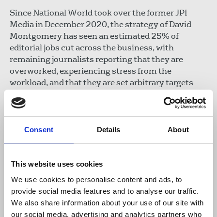
Since National World took over the former JPI
Media in December 2020, the strategy of David
Montgomery has seen an estimated 25% of
editorial jobs cut across the business, with
remaining journalists reporting that they are
overworked, experiencing stress from the
workload, and that they are set arbitrary targets
which are impossible to meet.
In July 2023 National Union of Journalists
members at the 16 chapels representing National
Consent
Details
About
World journalists said National World chief
executive David Montgomery had “lost the
confidence of hundreds of journalists”. In August
This website uses cookies
2024, NUJ members at The Scotsman - who were
We use cookies to personalise content and ads, to
faced with a quarter of the newsroom being placed
provide social media features and to analyse our traffic.
at risk of redundancy - warned management “this
We also share information about your use of our site with
title has so far outlived all its former owners... it
our social media, advertising and analytics partners who