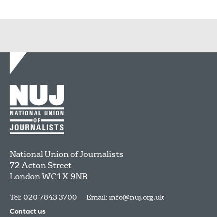
National Union of Journalists
72 Acton Street
London
WC1X 9NB
Tel: 020 7843 3700
Email:
info@nuj.org.uk
Contact us