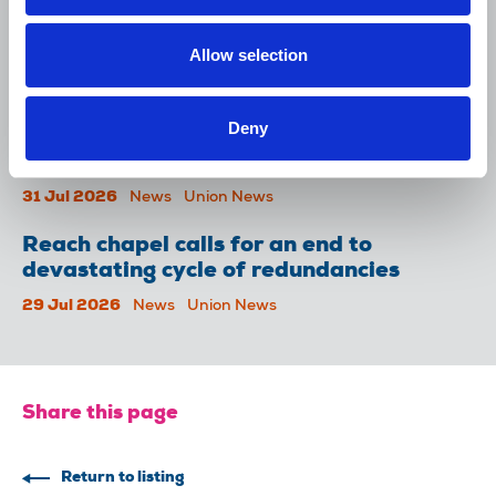
NUJ issues notice of ballot at The
Lancet over pay
Allow selection
06 Aug 2026
News
Union News
Deny
NUJ welcomes PSNI’s renewed Lyra
McKee appeal
31 Jul 2026
News
Union News
Reach chapel calls for an end to
devastating cycle of redundancies
29 Jul 2026
News
Union News
Share this page
Return to listing