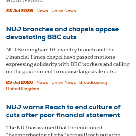
23 Jul 2026
News
Union News
NUJ branches and chapels oppose
devastating BBC cuts
NUJ Birmingham & Coventry branch and the
Financial Times chapel have passed motions
expressing solidarity with BBC workers and calling
on the government to oppose largescale cuts.
23 Jul 2026
News
Union News
Broadcasting
United Kingdom
NUJ warns Reach to end culture of
cuts after poor financial statement
The NUJ has warned that the continued
“haemorrhaging of jobs" across Reach puts the