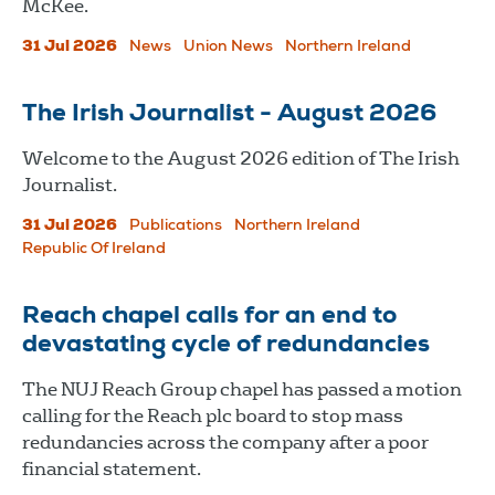
McKee.
31 Jul 2026
News
Union News
Northern Ireland
The Irish Journalist - August 2026
Welcome to the August 2026 edition of The Irish
Journalist.
31 Jul 2026
Publications
Northern Ireland
Republic Of Ireland
Reach chapel calls for an end to
devastating cycle of redundancies
The NUJ Reach Group chapel has passed a motion
calling for the Reach plc board to stop mass
redundancies across the company after a poor
financial statement.