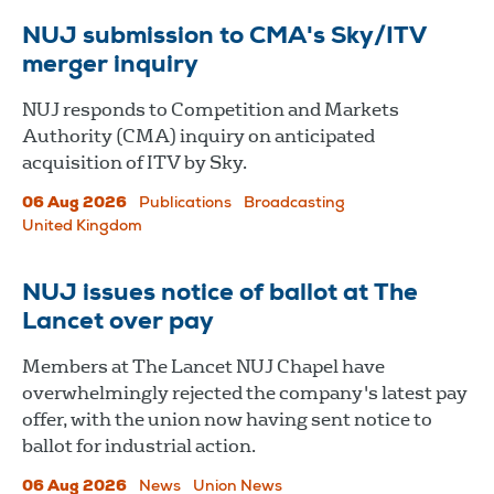
NUJ submission to CMA's Sky/ITV
merger inquiry
NUJ responds to Competition and Markets
Authority (CMA) inquiry on anticipated
acquisition of ITV by Sky.
06 Aug 2026
Publications
Broadcasting
United Kingdom
NUJ issues notice of ballot at The
Lancet over pay
Members at The Lancet NUJ Chapel have
overwhelmingly rejected the company's latest pay
offer, with the union now having sent notice to
ballot for industrial action.
06 Aug 2026
News
Union News