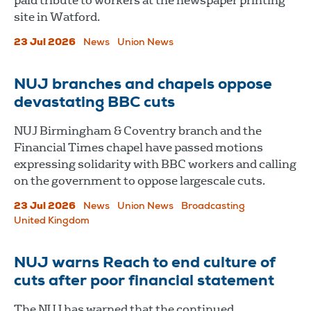
paid tribute to workers at the newspaper printing
site in Watford.
23 Jul 2026
News
Union News
NUJ branches and chapels oppose
devastating BBC cuts
NUJ Birmingham & Coventry branch and the
Financial Times chapel have passed motions
expressing solidarity with BBC workers and calling
on the government to oppose largescale cuts.
23 Jul 2026
News
Union News
Broadcasting
United Kingdom
NUJ warns Reach to end culture of
cuts after poor financial statement
The NUJ has warned that the continued