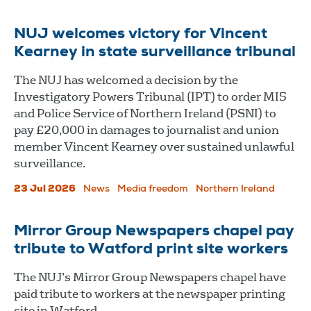
NUJ welcomes victory for Vincent
Kearney in state surveillance tribunal
The NUJ has welcomed a decision by the
Investigatory Powers Tribunal (IPT) to order MI5
and Police Service of Northern Ireland (PSNI) to
pay £20,000 in damages to journalist and union
member Vincent Kearney over sustained unlawful
surveillance.
23 Jul 2026
News
Media freedom
Northern Ireland
Mirror Group Newspapers chapel pay
tribute to Watford print site workers
The NUJ’s Mirror Group Newspapers chapel have
paid tribute to workers at the newspaper printing
site in Watford.