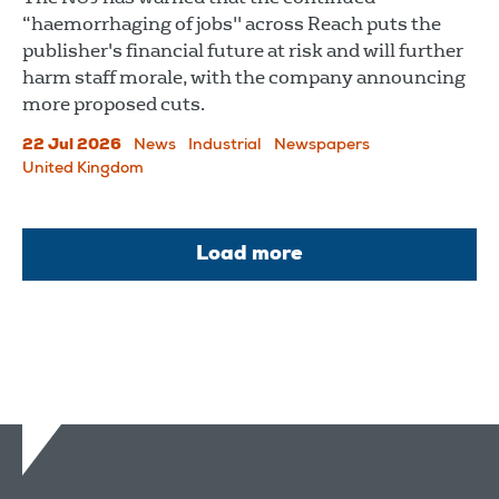
“haemorrhaging of jobs" across Reach puts the
publisher's financial future at risk and will further
harm staff morale, with the company announcing
more proposed cuts.
22 Jul 2026
News
Industrial
Newspapers
United Kingdom
Load more