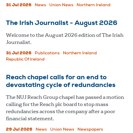
31 Jul 2026
News
Union News
Northern Ireland
The Irish Journalist - August 2026
Welcome to the August 2026 edition of The Irish
Journalist.
31 Jul 2026
Publications
Northern Ireland
Republic Of Ireland
Reach chapel calls for an end to
devastating cycle of redundancies
The NUJ Reach Group chapel has passed a motion
calling for the Reach plc board to stop mass
redundancies across the company after a poor
financial statement.
29 Jul 2026
News
Union News
Newspapers