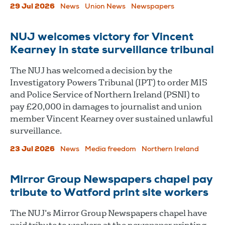
29 Jul 2026
News
Union News
Newspapers
NUJ welcomes victory for Vincent
Kearney in state surveillance tribunal
The NUJ has welcomed a decision by the
Investigatory Powers Tribunal (IPT) to order MI5
and Police Service of Northern Ireland (PSNI) to
pay £20,000 in damages to journalist and union
member Vincent Kearney over sustained unlawful
surveillance.
23 Jul 2026
News
Media freedom
Northern Ireland
Mirror Group Newspapers chapel pay
tribute to Watford print site workers
The NUJ’s Mirror Group Newspapers chapel have