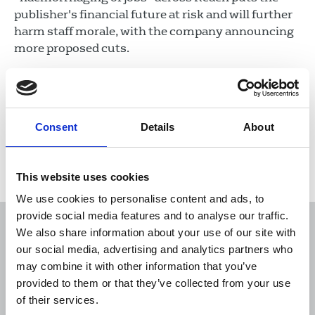
publisher's financial future at risk and will further
harm staff morale, with the company announcing
more proposed cuts.
22 Jul 2026
News
Industrial
Newspapers
United Kingdom
Consent
Details
About
Load more
This website uses cookies
We use cookies to personalise content and ads, to
provide social media features and to analyse our traffic.
We also share information about your use of our site with
our social media, advertising and analytics partners who
may combine it with other information that you’ve
Sort
Filter
provided to them or that they’ve collected from your use
of their services.
Displaying 2873 results