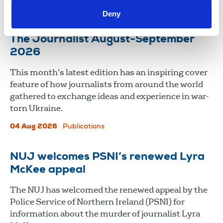
06 Aug 2026
News
Union News
Deny
The Journalist August-September
2026
This month’s latest edition has an inspiring cover
feature of how journalists from around the world
gathered to exchange ideas and experience in war-
torn Ukraine.
04 Aug 2026
Publications
NUJ welcomes PSNI’s renewed Lyra
McKee appeal
The NUJ has welcomed the renewed appeal by the
Police Service of Northern Ireland (PSNI) for
information about the murder of journalist Lyra