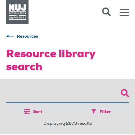
Skip to content
Accessibility
Resources
Resource library
search
Sort
Filter
Displaying 2873 results