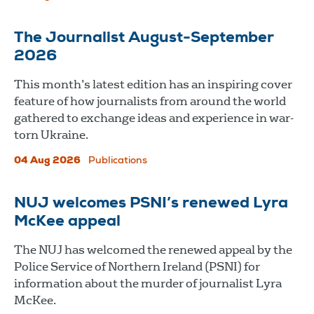
The Journalist August-September
2026
This month’s latest edition has an inspiring cover
feature of how journalists from around the world
gathered to exchange ideas and experience in war-
torn Ukraine.
04 Aug 2026
Publications
NUJ welcomes PSNI’s renewed Lyra
McKee appeal
The NUJ has welcomed the renewed appeal by the
Police Service of Northern Ireland (PSNI) for
information about the murder of journalist Lyra
McKee.