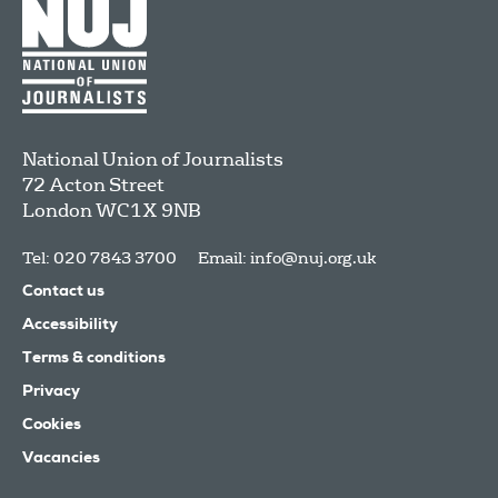
National Union of Journalists
72 Acton Street
London
WC1X 9NB
Tel: 020 7843 3700
Email:
info@nuj.org.uk
Contact us
Accessibility
Terms & conditions
Privacy
Cookies
Vacancies