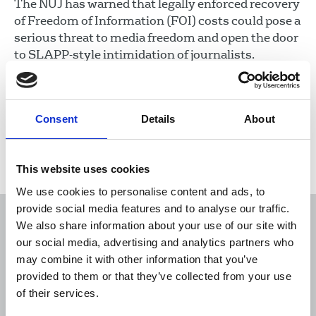
The NUJ has warned that legally enforced recovery
of Freedom of Information (FOI) costs could pose a
serious threat to media freedom and open the door
to SLAPP-style intimidation of journalists.
22 Apr 2026
News
Media freedom
Freelance
Consent
Details
About
Load more
This website uses cookies
We use cookies to personalise content and ads, to
provide social media features and to analyse our traffic.
We also share information about your use of our site with
our social media, advertising and analytics partners who
may combine it with other information that you’ve
Sort
Filter
provided to them or that they’ve collected from your use
of their services.
Displaying 178 results