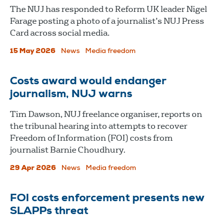
The NUJ has responded to Reform UK leader Nigel
Farage posting a photo of a journalist’s NUJ Press
Card across social media.
15 May 2026
News
Media freedom
Costs award would endanger
journalism, NUJ warns
Tim Dawson, NUJ freelance organiser, reports on
the tribunal hearing into attempts to recover
Freedom of Information (FOI) costs from
journalist Barnie Choudhury.
29 Apr 2026
News
Media freedom
FOI costs enforcement presents new
SLAPPs threat