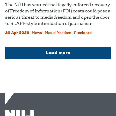
The NUJ has warned that legally enforced recovery
of Freedom of Information (FOI) costs could pose a
serious threat to media freedom and open the door
to SLAPP-style intimidation of journalists.
22 Apr 2026
News
Media freedom
Freelance
Load more