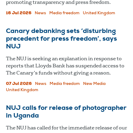
promoting transparency and press freedom.
16 Jul 2026
News
Media freedom
United Kingdom
Canary debanking sets ‘disturbing
precedent for press freedom’, says
NUJ
The NUJ is seeking an explanation in response to
reports that Lloyds Bank has suspended access to
The Canary’s funds without giving a reason.
07 Jul 2026
News
Media freedom
New Media
United Kingdom
NUJ calls for release of photographer
in Uganda
The NUJ has called for the immediate release of our