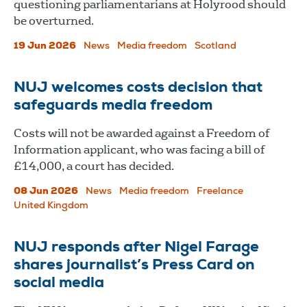
questioning parliamentarians at Holyrood should
be overturned.
19 Jun 2026
News
Media freedom
Scotland
NUJ welcomes costs decision that
safeguards media freedom
Costs will not be awarded against a Freedom of
Information applicant, who was facing a bill of
£14,000, a court has decided.
08 Jun 2026
News
Media freedom
Freelance
United Kingdom
NUJ responds after Nigel Farage
shares journalist’s Press Card on
social media