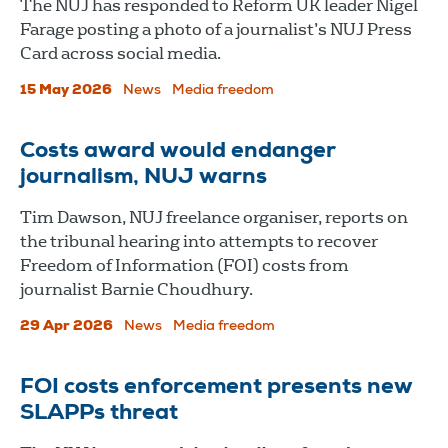
The NUJ has responded to Reform UK leader Nigel
Farage posting a photo of a journalist’s NUJ Press
Card across social media.
15 May 2026
News
Media freedom
Costs award would endanger
journalism, NUJ warns
Tim Dawson, NUJ freelance organiser, reports on
the tribunal hearing into attempts to recover
Freedom of Information (FOI) costs from
journalist Barnie Choudhury.
29 Apr 2026
News
Media freedom
FOI costs enforcement presents new
SLAPPs threat