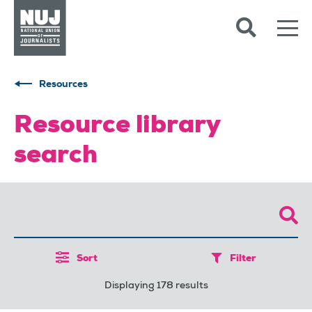
Skip to content
Accessibility
Resources
Resource library
search
Sort
Filter
Displaying 178 results