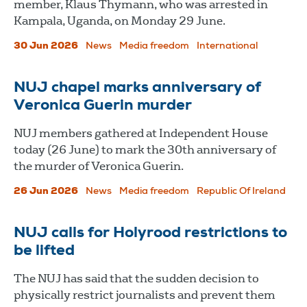
member, Klaus Thymann, who was arrested in
Kampala, Uganda, on Monday 29 June.
30 Jun 2026
News
Media freedom
International
NUJ chapel marks anniversary of
Veronica Guerin murder
NUJ members gathered at Independent House
today (26 June) to mark the 30th anniversary of
the murder of Veronica Guerin.
26 Jun 2026
News
Media freedom
Republic Of Ireland
NUJ calls for Holyrood restrictions to
be lifted
The NUJ has said that the sudden decision to
physically restrict journalists and prevent them