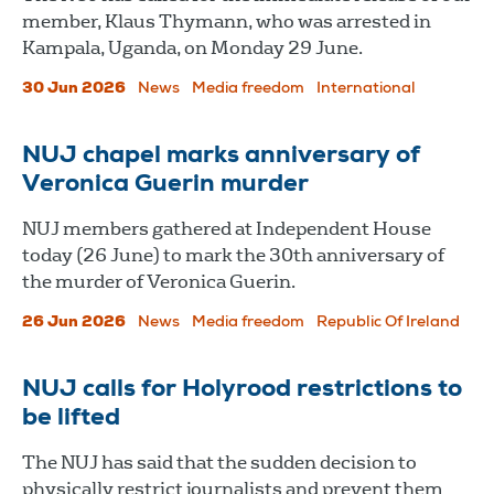
member, Klaus Thymann, who was arrested in
Kampala, Uganda, on Monday 29 June.
30 Jun 2026
News
Media freedom
International
NUJ chapel marks anniversary of
Veronica Guerin murder
NUJ members gathered at Independent House
today (26 June) to mark the 30th anniversary of
the murder of Veronica Guerin.
26 Jun 2026
News
Media freedom
Republic Of Ireland
NUJ calls for Holyrood restrictions to
be lifted
The NUJ has said that the sudden decision to
physically restrict journalists and prevent them