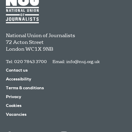
National Union of Journalists
72 Acton Street
London
WC1X 9NB
Tel: 020 7843 3700
Email:
info@nuj.org.uk
Contact us
Accessibility
Terms & conditions
Privacy
Cookies
Vacancies