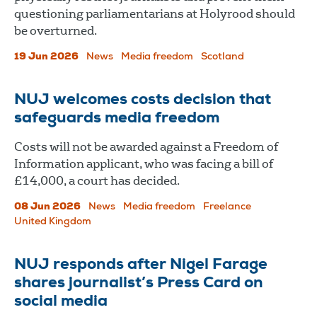
questioning parliamentarians at Holyrood should
be overturned.
19 Jun 2026
News
Media freedom
Scotland
NUJ welcomes costs decision that
safeguards media freedom
Costs will not be awarded against a Freedom of
Information applicant, who was facing a bill of
£14,000, a court has decided.
08 Jun 2026
News
Media freedom
Freelance
United Kingdom
NUJ responds after Nigel Farage
shares journalist’s Press Card on
social media