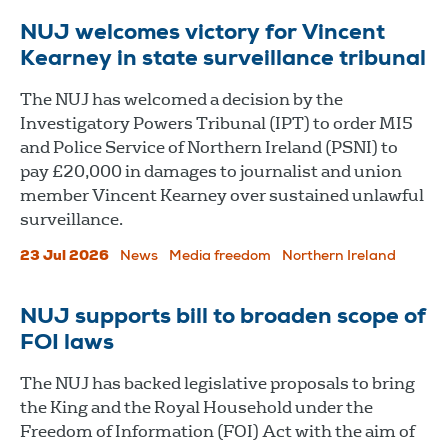
NUJ welcomes victory for Vincent
Kearney in state surveillance tribunal
The NUJ has welcomed a decision by the
Investigatory Powers Tribunal (IPT) to order MI5
and Police Service of Northern Ireland (PSNI) to
pay £20,000 in damages to journalist and union
member Vincent Kearney over sustained unlawful
surveillance.
23 Jul 2026
News
Media freedom
Northern Ireland
NUJ supports bill to broaden scope of
FOI laws
The NUJ has backed legislative proposals to bring
the King and the Royal Household under the
Freedom of Information (FOI) Act with the aim of