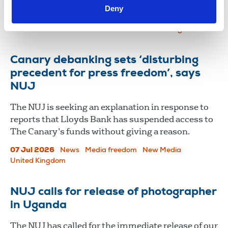
Deny
promoting transparency and press freedom.
16 Jul 2026
News
Media freedom
United Kingdom
Canary debanking sets ‘disturbing
precedent for press freedom’, says
NUJ
The NUJ is seeking an explanation in response to
reports that Lloyds Bank has suspended access to
The Canary’s funds without giving a reason.
07 Jul 2026
News
Media freedom
New Media
United Kingdom
NUJ calls for release of photographer
in Uganda
The NUJ has called for the immediate release of our