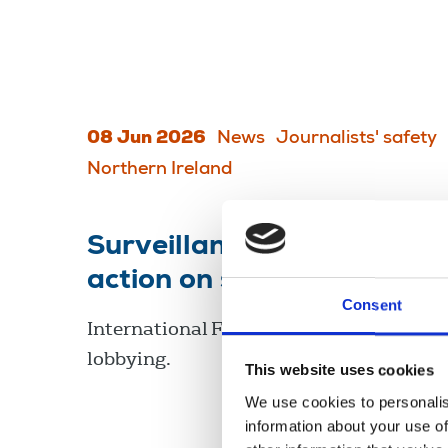
08 Jun 2026
News
Journalists' safety
Northern Ireland
Surveillance: journalists 
action on spyware abuse
Consent
International Federation of Journalists 
lobbying.
This website uses cookies
We use cookies to personalis
information about your use of