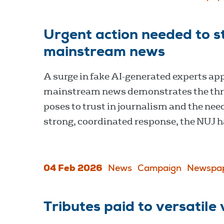
Urgent action needed to st
mainstream news
A surge in fake AI-generated experts ap
mainstream news demonstrates the thr
poses to trust in journalism and the need
strong, coordinated response, the NUJ h
04 Feb 2026
News
Campaign
Newspa
Tributes paid to versatil