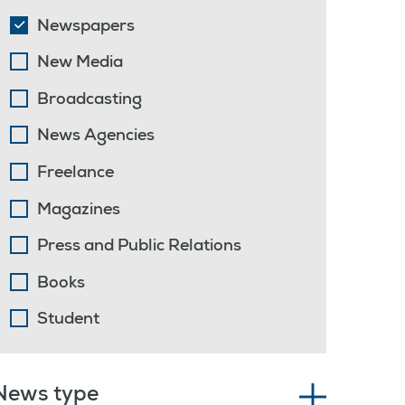
Newspapers
New Media
Broadcasting
News Agencies
Freelance
Magazines
Press and Public Relations
Books
Student
News type