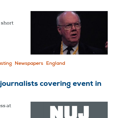
 short
sting
Newspapers
England
ournalists covering event in
ss at