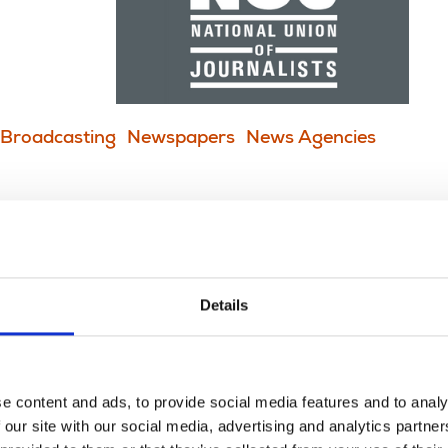
Broadcasting
Newspapers
News Agencies
worldwide call for stronger
Details
to lead
e content and ads, to provide social media features and to analy
 our site with our social media, advertising and analytics partn