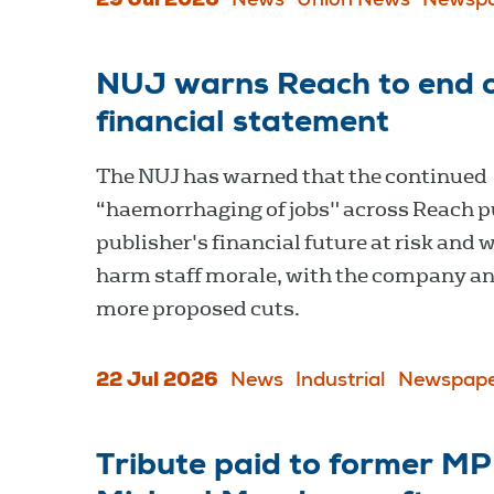
29 Jul 2026
News
Union News
Newspa
NUJ warns Reach to end cu
financial statement
The NUJ has warned that the continued
“haemorrhaging of jobs" across Reach p
publisher's financial future at risk and w
harm staff morale, with the company a
more proposed cuts.
22 Jul 2026
News
Industrial
Newspape
Tribute paid to former M