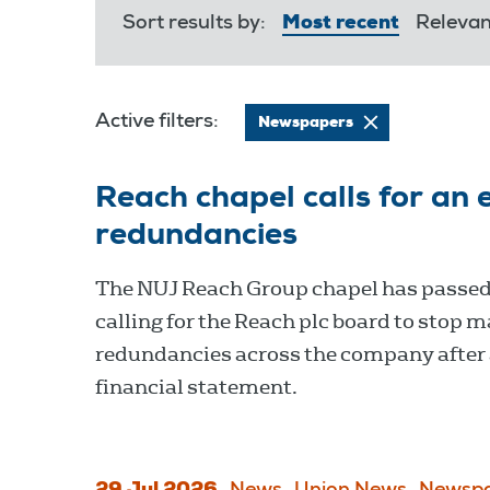
Sort results by:
Most recent
Releva
Active filters:
Newspapers
Reach chapel calls for an 
redundancies
The NUJ Reach Group chapel has passed
calling for the Reach plc board to stop 
redundancies across the company after 
financial statement.