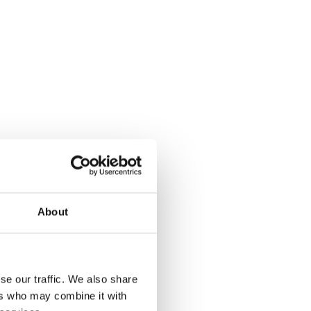
About
se our traffic. We also share
ers who may combine it with