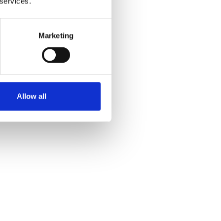
 services.
Marketing
Allow all