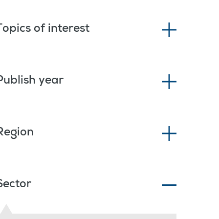
Topics of interest
Publish year
Region
Sector