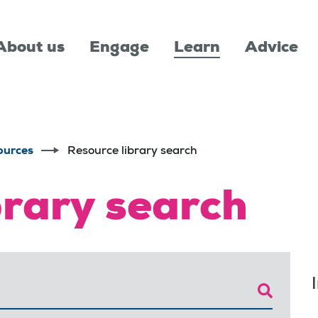
About us
Engage
Learn
Advice
ources
Resource library search
brary search