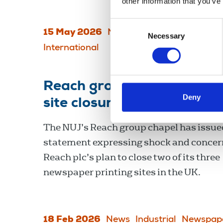
other information that you’ve
Consent
15 May 2026
News
Journalists' safety
Necessary
Selection
International
Reach group chapel conce
Deny
site closures
The NUJ’s Reach group chapel has issue
statement expressing shock and concer
Reach plc’s plan to close two of its three
newspaper printing sites in the UK.
18 Feb 2026
News
Industrial
Newspap