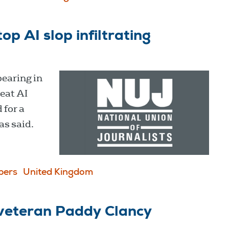
op AI slop infiltrating
pearing in
eat AI
 for a
as said.
pers
United Kingdom
e veteran Paddy Clancy