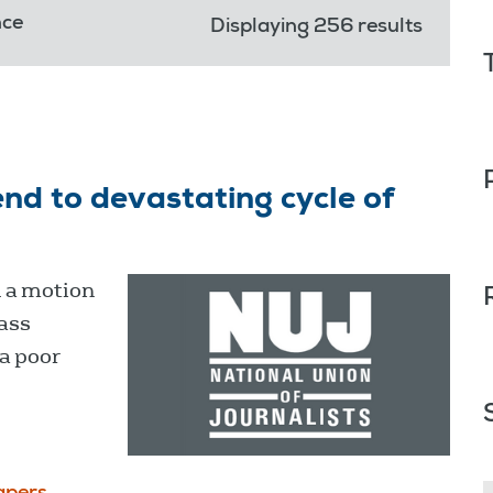
nce
Displaying 256 results
end to devastating cycle of
 a motion
mass
a poor