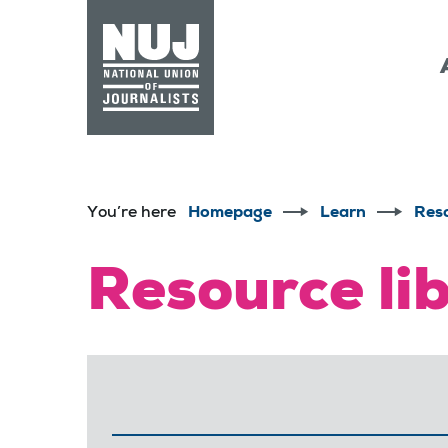
Skip to content
Accessibility
You’re here
Homepage
Learn
Res
Resource li