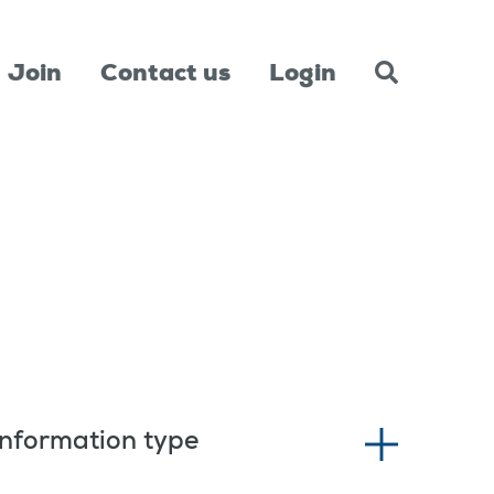
Join
Contact us
Login
Information type