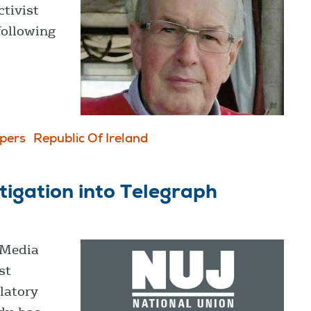
ctivist
following
pers
Republic Of Ireland
igation into Telegraph
 Media
st
latory