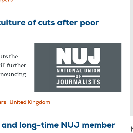
pers
lture of cuts after poor
uts the
ill further
nnouncing
rs
United Kingdom
P and long-time NUJ member