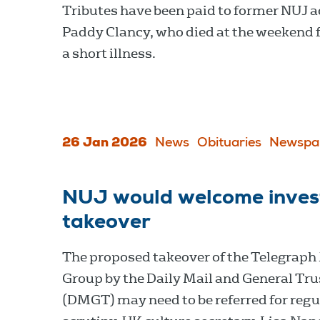
Tributes have been paid to former NUJ a
Paddy Clancy, who died at the weekend 
a short illness.
26 Jan 2026
News
Obituaries
Newspa
NUJ would welcome invest
takeover
The proposed takeover of the Telegraph
Group by the Daily Mail and General Tru
(DMGT) may need to be referred for regu