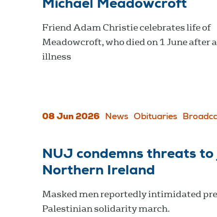
Michael Meadowcroft
Friend Adam Christie celebrates life of
Meadowcroft, who died on 1 June after a
illness
08 Jun 2026
News
Obituaries
Broadca
NUJ condemns threats to j
Northern Ireland
Masked men reportedly intimidated pre
Palestinian solidarity march.