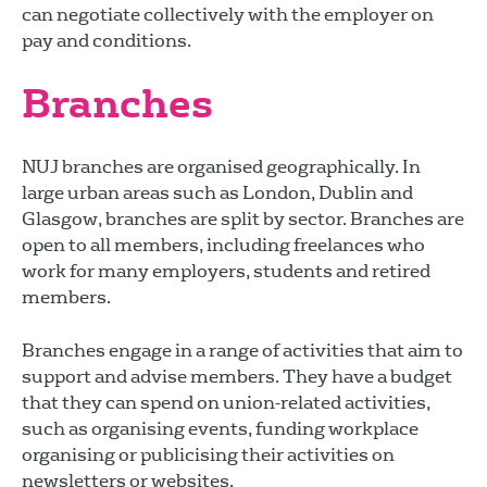
can negotiate collectively with the employer on
pay and conditions.
Branches
NUJ branches are organised geographically. In
large urban areas such as London, Dublin and
Glasgow, branches are split by sector. Branches are
open to all members, including freelances who
work for many employers, students and retired
members.
Branches engage in a range of activities that aim to
support and advise members. They have a budget
that they can spend on union-related activities,
such as organising events, funding workplace
organising or publicising their activities on
newsletters or websites.