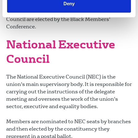
Deny
Equality councils are elected at the union's
delegate meeting. Members of the Black Members'
Council are elected by the Black Members'
Conference.
National Executive
Council
The National Executive Council (NEC) is the
union's main supervisory body. It is responsible for
carrying out the instructions of the delegate
meeting and oversees the work of the union's
sector, executive and equality bodies.
Members are nominated to NEC seats by branches
and then elected by the constituency they
represent in a postal ballot.