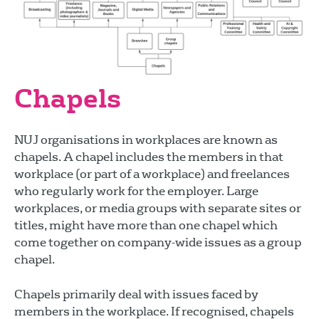
Chapels
NUJ organisations in workplaces are known as
chapels. A chapel includes the members in that
workplace (or part of a workplace) and freelances
who regularly work for the employer. Large
workplaces, or media groups with separate sites or
titles, might have more than one chapel which
come together on company-wide issues as a group
chapel.
Chapels primarily deal with issues faced by
members in the workplace. If recognised, chapels