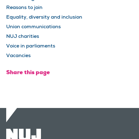
Reasons to join
Equality, diversity and inclusion
Union communications
NUJ charities
Voice in parliaments
Vacancies
Share this page