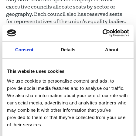
executive councils allocate seats by sector or
geography. Each council also has reserved seats
for representatives of the union's equality bodies.
Most members of the union can stand for election
to these councils if they are registered in the
Consent
Details
About
relevant sector and/or resident in the relevant
geographic area and/or a representative of the
union's equality bodies.
This website uses cookies
Sector and executive councils are responsible for
We use cookies to personalise content and ads, to
planning, coordinating and overseeing activities in
provide social media features and to analyse our traffic.
their relevant area, including recruitment and
We also share information about your use of our site with
organising; disputes and industrial action; and
our social media, advertising and analytics partners who
organising events.
may combine it with other information that you’ve
provided to them or that they’ve collected from your use
Equality bodies
of their services.