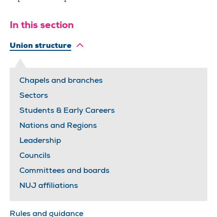
In this section
Union structure
Chapels and branches
Sectors
Students & Early Careers
Nations and Regions
Leadership
Councils
Committees and boards
NUJ affiliations
Rules and guidance