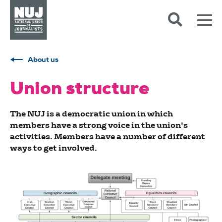
Skip to content
Accessibility
About us
Union structure
The NUJ is a democratic union in which
members have a strong voice in the union's
activities. Members have a number of different
ways to get involved.