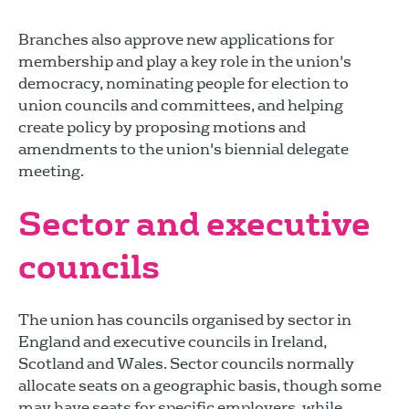
Branches also approve new applications for
membership and play a key role in the union's
democracy, nominating people for election to
union councils and committees, and helping
create policy by proposing motions and
amendments to the union's biennial delegate
meeting.
Sector and executive
councils
The union has councils organised by sector in
England and executive councils in Ireland,
Scotland and Wales. Sector councils normally
allocate seats on a geographic basis, though some
may have seats for specific employers, while