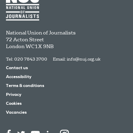
National Union of Journalists
72 Acton Street
London
WC1X 9NB
Tel: 020 7843 3700
Email:
info@nuj.org.uk
Contact us
Accessibility
Terms & conditions
Privacy
Cookies
Vacancies