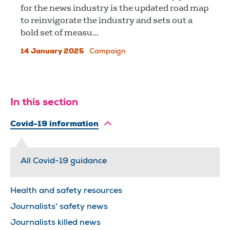
for the news industry is the updated road map
to reinvigorate the industry and sets out a
bold set of measu...
14 January 2025
Campaign
In this section
Covid-19 information
All Covid-19 guidance
Health and safety resources
Journalists' safety news
Journalists killed news