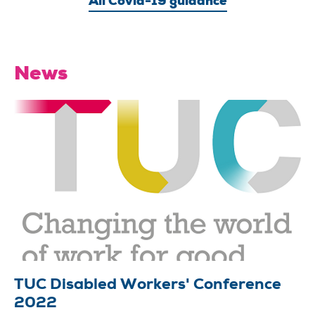
All Covid-19 guidance
News
TUC Disabled Workers' Conference
2022