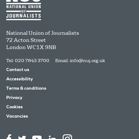
National Union of Journalists
72 Acton Street
London
WC1X 9NB
Tel: 020 7843 3700
Email:
info@nuj.org.uk
Contact us
Accessibility
Terms & conditions
Privacy
Cookies
Vacancies