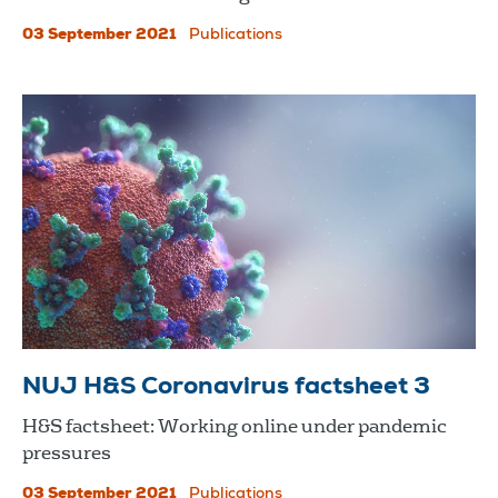
03 September 2021
Publications
NUJ H&S Coronavirus factsheet 3
H&S factsheet: Working online under pandemic
pressures
03 September 2021
Publications