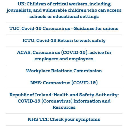
UK: Children of critical workers, including
journalists, and vulnerable children who can access
schools or educational settings
TUC: Covid-19 Coronavirus - Guidance for unions
ICTU: Covid-19 Return to work safely
ACAS: Coronavirus (COVID-19): advice for
employers and employees
Workplace Relations Commission
NHS: Coronavirus (COVID-19)
Republic of Ireland: Health and Safety Authority:
COVID-19 (Coronavirus) Information and
Resources
NHS 111: Check your symptoms