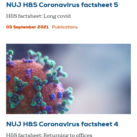
NUJ H&S Coronavirus factsheet 5
H&S factsheet: Long covid
03 September 2021
Publications
NUJ H&S Coronavirus factsheet 4
H&S factsheet: Returning to offices