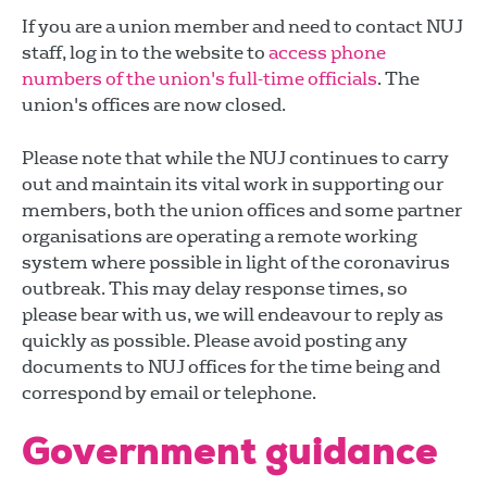
If you are a union member and need to contact NUJ
staff, log in to the website to
access phone
numbers of the union's full-time officials
. The
union's offices are now closed.
Please note that while the NUJ continues to carry
out and maintain its vital work in supporting our
members, both the union offices and some partner
organisations are operating a remote working
system where possible in light of the coronavirus
outbreak. This may delay response times, so
please bear with us, we will endeavour to reply as
quickly as possible. Please avoid posting any
documents to NUJ offices for the time being and
correspond by email or telephone.
Government guidance