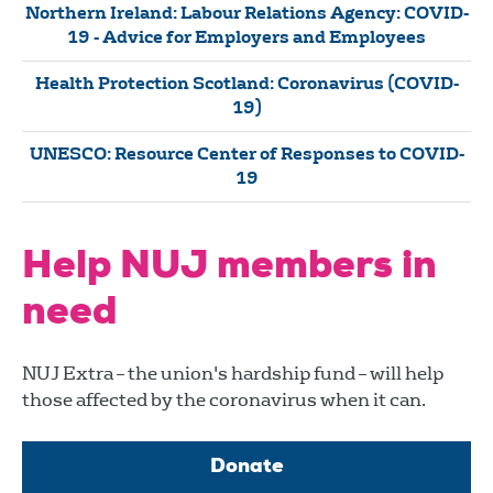
Northern Ireland: Labour Relations Agency: COVID-
19 - Advice for Employers and Employees
Health Protection Scotland: Coronavirus (COVID-
19)
UNESCO: Resource Center of Responses to COVID-
19
Help NUJ members in
need
NUJ Extra – the union's hardship fund – will help
those affected by the coronavirus when it can.
Donate