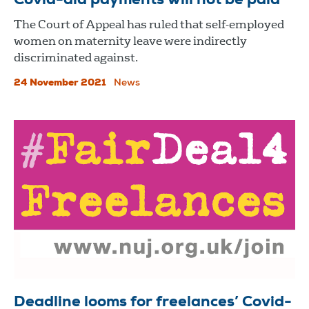
Covid-aid payments will not be paid
The Court of Appeal has ruled that self-employed
women on maternity leave were indirectly
discriminated against.
24 November 2021
News
Deadline looms for freelances’ Covid-