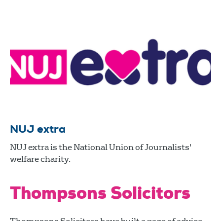
NUJ extra
NUJ extra is the National Union of Journalists'
welfare charity.
Thompsons Solicitors