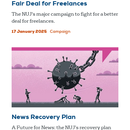
Fair Deal for Freelances
The NUJ's major campaign to fight for a better
deal for freelances.
17 January 2025
Campaign
News Recovery Plan
A Future for News: the NUJ’s recovery plan