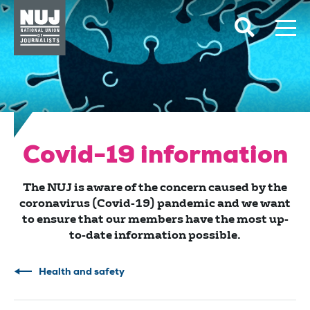
Skip to content
Accessibility
Covid-19 information
The NUJ is aware of the concern caused by the
coronavirus (Covid-19) pandemic and we want
to ensure that our members have the most up-
to-date information possible.
Health and safety