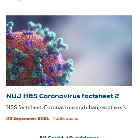
NUJ H&S Coronavirus factsheet 2
H&S factsheet: Coronavirus and changes at work
03 September 2021
Publications