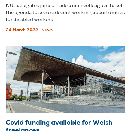
NUJ delegates joined trade union colleagues to set
the agenda to secure decent working opportunities
for disabled workers.
24 March 2022
News
Covid funding available for Welsh
freelances