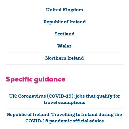
United Kingdom
Republic of Ireland
Scotland
Wales
Northern Ireland
Specific guidance
UK: Coronavirus (COVID-19): jobs that qualify for
travel exemptions
Republic of Ireland: Travelling to Ireland during the
COVID-19 pandemic official advice