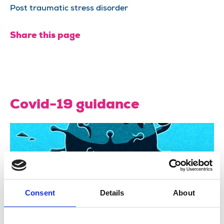
Post traumatic stress disorder
Share this page
Covid-19 guidance
Consent
Details
About