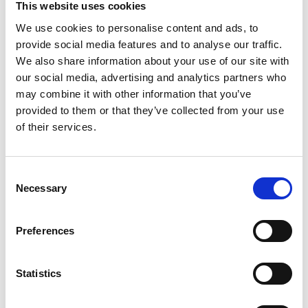
This website uses cookies
We use cookies to personalise content and ads, to
NPCC: Working with journalists
provide social media features and to analyse our traffic.
during Covid-19 outbreak
We also share information about your use of our site with
our social media, advertising and analytics partners who
National Police Chiefs Council guidance on
may combine it with other information that you’ve
working with journalists during the Covid-19
provided to them or that they’ve collected from your use
outbreak.
of their services.
31 March 2020
Publications
Consent
Necessary
Selection
Preferences
Statistics