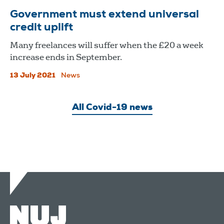
Government must extend universal
credit uplift
Many freelances will suffer when the £20 a week
increase ends in September.
13 July 2021
News
All Covid-19 news