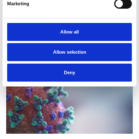
Marketing
NUJ H&S Coronavirus factsheet 6
Allow all
H&S factsheet: Coronavirus transmission
03 September 2021
Publications
Allow selection
Deny