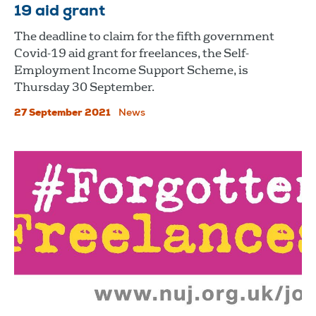
19 aid grant
The deadline to claim for the fifth government
Covid-19 aid grant for freelances, the Self-
Employment Income Support Scheme, is
Thursday 30 September.
27 September 2021
News