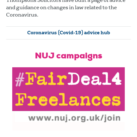
Thompsons Solicitors have built a page of advice
and guidance on changes in law related to the
Coronavirus.
Coronavirus (Covid-19) advice hub
NUJ campaigns