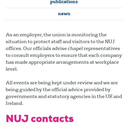
publications
news
As an employer, the union is monitoring the
situation to protect staff and visitors to the NUJ
offices. Our officials advise chapel representatives
to consult employers to ensure that each company
has made appropriate arrangements at workplace
level.
All events are being kept under review and we are
being guided by the official advice provided by
governments and statutory agencies in the UK and
Ireland.
NUJ contacts