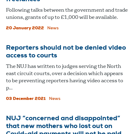
Following talks between the government and trade
unions, grants of up to £1,000 will be available.
20 January 2022
News
Reporters should not be denied video
access to courts
The NUJ has written to judges serving the North
east circuit courts, over a decision which appears
to be preventing reporters having video access to
p...
03 December 2021
News
NUJ “concerned and disappointed”
that new mothers who lost out on