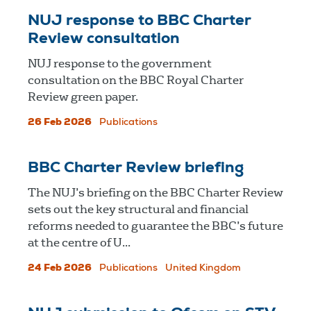
NUJ response to BBC Charter
Review consultation
NUJ response to the government
consultation on the BBC Royal Charter
Review green paper.
26 Feb 2026
Publications
BBC Charter Review briefing
The NUJ’s briefing on the BBC Charter Review
sets out the key structural and financial
reforms needed to guarantee the BBC’s future
at the centre of U...
24 Feb 2026
Publications
United Kingdom