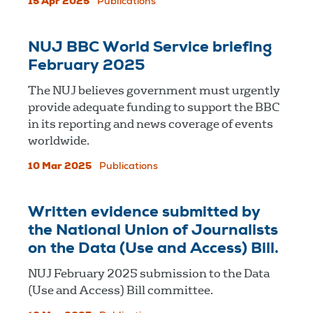
15 Apr 2025
Publications
NUJ BBC World Service briefing
February 2025
The NUJ believes government must urgently
provide adequate funding to support the BBC
in its reporting and news coverage of events
worldwide.
10 Mar 2025
Publications
Written evidence submitted by
the National Union of Journalists
on the Data (Use and Access) Bill.
NUJ February 2025 submission to the Data
(Use and Access) Bill committee.