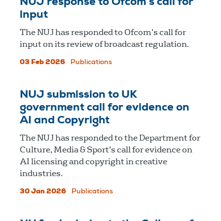
NUJ response to Ofcom’s call for
input
The NUJ has responded to Ofcom’s call for
input on its review of broadcast regulation.
03 Feb 2026
Publications
NUJ submission to UK
government call for evidence on
AI and Copyright
The NUJ has responded to the Department for
Culture, Media & Sport’s call for evidence on
AI licensing and copyright in creative
industries.
30 Jan 2026
Publications