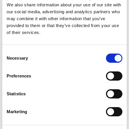
We also share information about your use of our site with
our social media, advertising and analytics partners who
NUJ submission on changes to
may combine it with other information that you’ve
BBC’s Operating Licence
provided to them or that they’ve collected from your use
of their services.
NUJ response to Ofcom’s consultation
regarding proposed changes to the BBC’s
operating licence.
Consent
Necessary
Selection
12 Nov 2025
Publications
Preferences
NUJ submission on policing and
security in Northern Ireland
Statistics
NUJ submission to the Northern Ireland
Select Committee’s call for evidence on
policing and security in Northern Ireland.
Marketing
07 Nov 2025
Publications
Northern Ireland