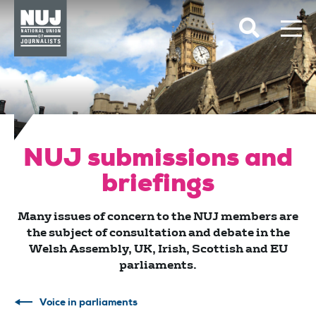
Skip to content
Accessibility
NUJ submissions and
briefings
Many issues of concern to the NUJ members are
the subject of consultation and debate in the
Welsh Assembly, UK, Irish, Scottish and EU
parliaments.
Voice in parliaments