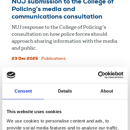
NUJ submission to the College of
Policing’s media and
communications consultation
NUJ response to the College of Policing’s
consultation on how police forces should
approach sharing information with the media
and public.
23 Dec 2025
Publications
NUJ response to Press
Regulation Panel call for
Consent
Details
About
information
NUJ response to Press Regulation Panel call
for information on press information in the
This website uses cookies
UK.
We use cookies to personalise content and ads, to
provide social media features and to analyse our traffic.
17 Dec 2025
Publications