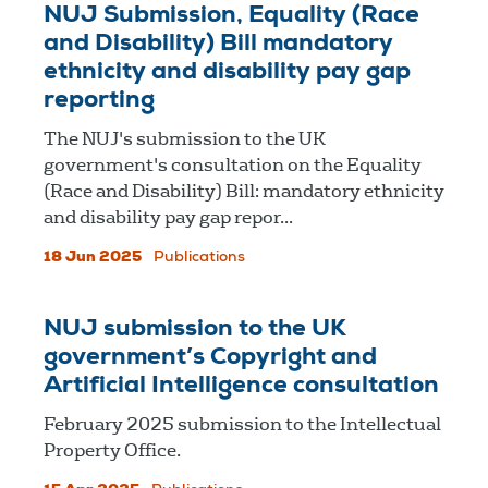
NUJ Submission, Equality (Race
and Disability) Bill mandatory
ethnicity and disability pay gap
reporting
The NUJ's submission to the UK
government's consultation on the Equality
(Race and Disability) Bill: mandatory ethnicity
and disability pay gap repor...
18 Jun 2025
Publications
NUJ submission to the UK
government’s Copyright and
Artificial Intelligence consultation
February 2025 submission to the Intellectual
Property Office.