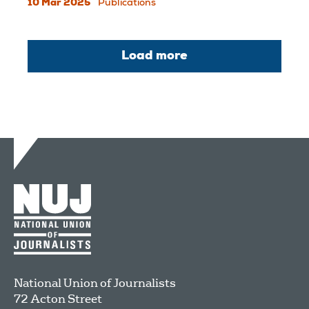
10 Mar 2025
Publications
Load more
National Union of Journalists
72 Acton Street