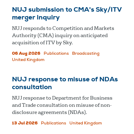
NUJ submission to CMA's Sky/ITV
merger inquiry
NUJ responds to Competition and Markets
Authority (CMA) inquiry on anticipated
acquisition of ITV by Sky.
06 Aug 2026
Publications
Broadcasting
United Kingdom
NUJ response to misuse of NDAs
consultation
NUJ response to Department for Business
and Trade consultation on misuse of non-
disclosure agreements (NDAs).
13 Jul 2026
Publications
United Kingdom