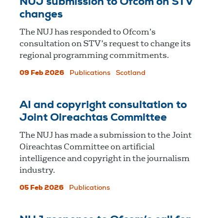
NUJ submission to Ofcom on STV
changes
The NUJ has responded to Ofcom’s
consultation on STV’s request to change its
regional programming commitments.
09 Feb 2026
Publications
Scotland
AI and copyright consultation to
Joint Oireachtas Committee
The NUJ has made a submission to the Joint
Oireachtas Committee on artificial
intelligence and copyright in the journalism
industry.
05 Feb 2026
Publications