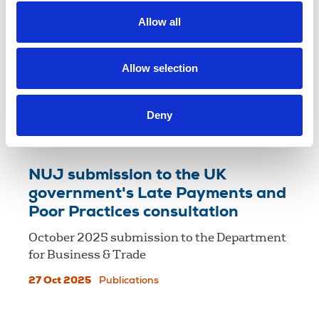
Allow all
NUJ submission on reform of
alcohol licensing notices
NUJ submission to the UK government’s
Allow selection
open call for evidence on 'Reforming the
licensing system'.
Deny
06 Nov 2025
Publications
NUJ submission to the UK
government's Late Payments and
Poor Practices consultation
October 2025 submission to the Department
for Business & Trade
27 Oct 2025
Publications