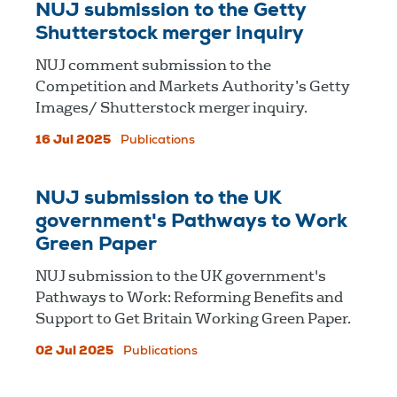
NUJ submission to the Getty
Shutterstock merger inquiry
NUJ comment submission to the
Competition and Markets Authority’s Getty
Images/ Shutterstock merger inquiry.
16 Jul 2025
Publications
NUJ submission to the UK
government's Pathways to Work
Green Paper
NUJ submission to the UK government's
Pathways to Work: Reforming Benefits and
Support to Get Britain Working Green Paper.
02 Jul 2025
Publications