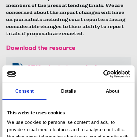
members of the press attending trials. We are
concerned about the impact changes will have
on journalists including court reporters facing
considerable changes to their ability to report
trials if proposals are enacted.
Download the resource
NUJ submission to the Law
Commission’s consultation on
sexual offence prosecutions.
Consent
Details
About
.docx
22 KB
This website uses cookies
We use cookies to personalise content and ads, to
Publications
ethics
court reporting
provide social media features and to analyse our traffic.
Law Commission
trial
courts
SLAPPs
submissions
We also share information about your use of our site with