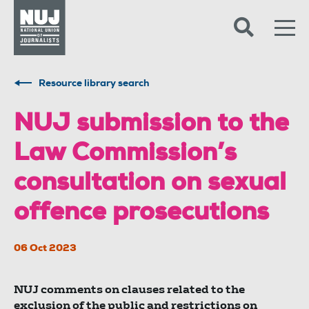
Skip to content
Accessibility
Resource library search
NUJ submission to the
Law Commission’s
consultation on sexual
offence prosecutions
06 Oct 2023
NUJ comments on clauses related to the
exclusion of the public and restrictions on