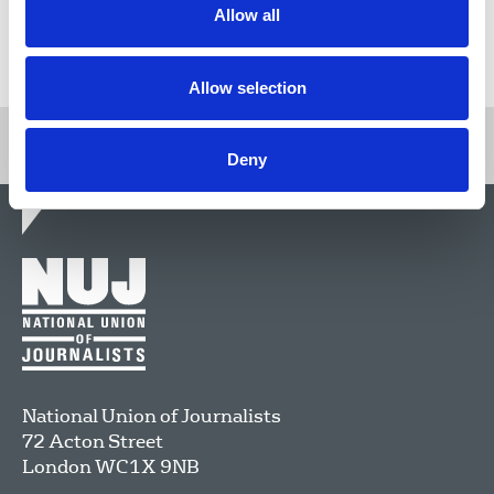
Allow all
Return to listing
Allow selection
Deny
National Union of Journalists
72 Acton Street
London
WC1X 9NB