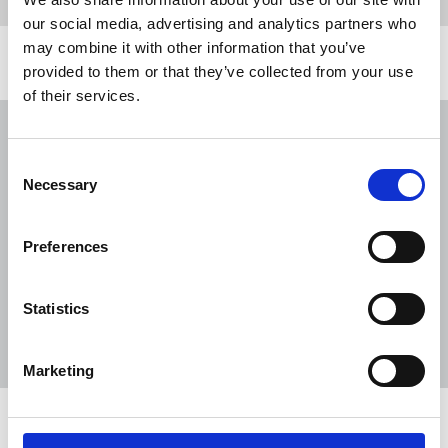
our social media, advertising and analytics partners who
may combine it with other information that you’ve
Related news
provided to them or that they’ve collected from your use
of their services.
NUJ submission to CMA's Sky/ITV
merger inquiry
Consent
Necessary
06 Aug 2026
Publications
Selection
The Journalist August-September 2026
Preferences
04 Aug 2026
Publications
The Irish Journalist - August 2026
Statistics
31 Jul 2026
Publications
Marketing
Share this page