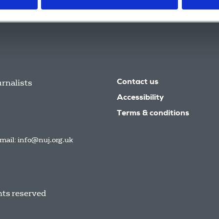
urnalists
Contact us
Accessibility
Terms & conditions
mail:
info@nuj.org.uk
hts reserved