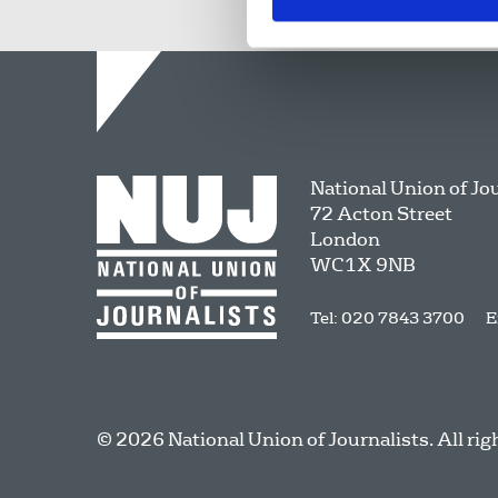
National Union of Jo
72 Acton Street
London
WC1X 9NB
Tel: 020 7843 3700
E
© 2026 National Union of Journalists. All rig