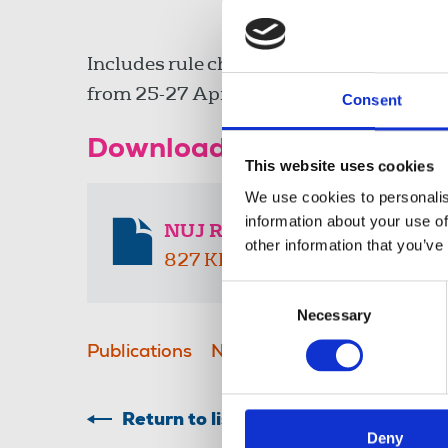
Includes rule change amendments from 
from 25-27 April 2025.
Consent
Download the resource
This website uses cookies
We use cookies to personalis
information about your use of
NUJ Rulebook 2025-2027
other information that you’ve
827 KB
Consent
Necessary
Selection
Publications
NUJ rule books
Return to listing
Deny