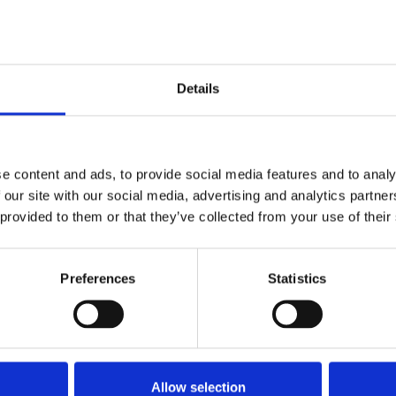
the NUJ Delegate Meeting held in Blackpool
Details
e content and ads, to provide social media features and to analy
 our site with our social media, advertising and analytics partn
 provided to them or that they’ve collected from your use of their
Preferences
Statistics
Allow selection