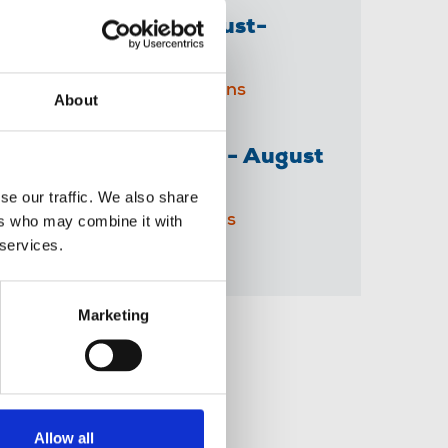
The Journalist August-
September 2026
04 Aug 2026
Publications
About
The Irish Journalist - August
2026
se our traffic. We also share
31 Jul 2026
Publications
ers who may combine it with
 services.
Marketing
Share this page
Allow all