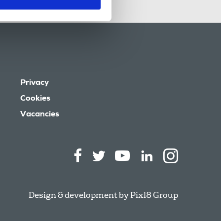
Privacy
Cookies
Vacancies
Design & development by
Pixl8 Group