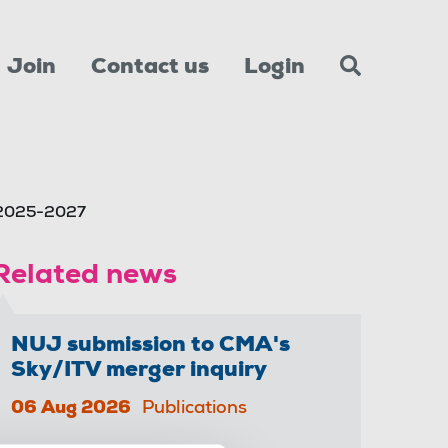
Join
Contact us
Login
 2025-2027
Related news
NUJ submission to CMA's
Sky/ITV merger inquiry
06 Aug 2026
Publications