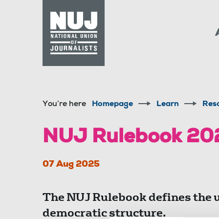
Skip to content
Accessibility
You’re here
Homepage
Learn
Res
NUJ Rulebook 20
07 Aug 2025
The NUJ Rulebook defines the 
democratic structure.