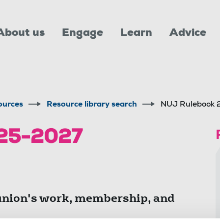
About us
Engage
Learn
Advice
ources
Resource library search
NUJ Rulebook
25-2027
union's work, membership, and