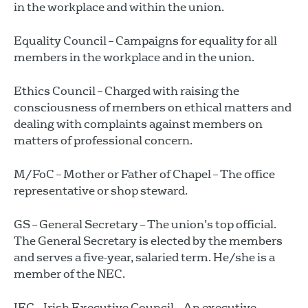
in the workplace and within the union.
Equality Council – Campaigns for equality for all
members in the workplace and in the union.
Ethics Council – Charged with raising the
consciousness of members on ethical matters and
dealing with complaints against members on
matters of professional concern.
M/FoC – Mother or Father of Chapel – The office
representative or shop steward.
GS – General Secretary – The union’s top official.
The General Secretary is elected by the members
and serves a five-year, salaried term. He/she is a
member of the NEC.
IEC – Irish Executive Council – An executive