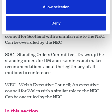
NUJ Extra – A charitable trust set up to bring relief
from poverty to NUJ members and the families and
Allow selection
dependants of deceased NUJ members. It was
established in 1909.
Deny
SEC – Scottish Executive Council; An executive
council for Scotland with a similar role to the NEC.
Can be overruled by the NEC
SOC – Standing Orders Committee – Draws up the
standing orders for DM and examines and makes
recommendations about the legitimacy of all
motions to conference.
WEC – Welsh Executive Council; An executive
council for Wales with a similar role to the NEC.
Can be overruled by the NEC
In this section