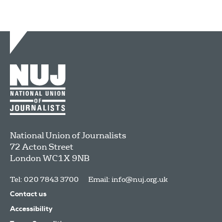
National Union of Journalists
72 Acton Street
London
WC1X 9NB
Tel: 020 7843 3700
Email:
info@nuj.org.uk
Contact us
Accessibility