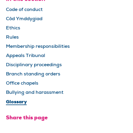
Code of conduct
Côd Ymddygiad
Ethics
Rules
Membership responsibilities
Appeals Tribunal
Disciplinary proceedings
Branch standing orders
Office chapels
Bullying and harassment
Glossary
Share this page