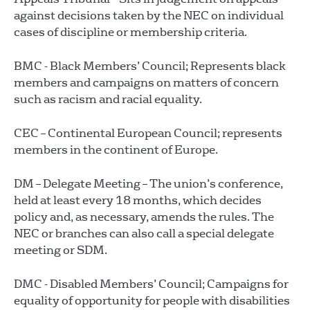
against decisions taken by the NEC on individual
cases of discipline or membership criteria.
BMC - Black Members’ Council; Represents black
members and campaigns on matters of concern
such as racism and racial equality.
CEC – Continental European Council; represents
members in the continent of Europe.
DM – Delegate Meeting – The union’s conference,
held at least every 18 months, which decides
policy and, as necessary, amends the rules. The
NEC or branches can also call a special delegate
meeting or SDM.
DMC - Disabled Members’ Council; Campaigns for
equality of opportunity for people with disabilities