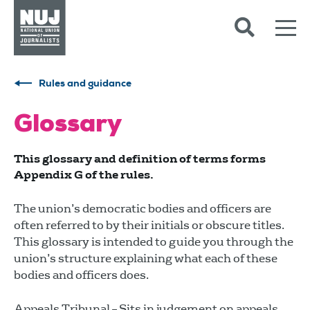
Skip to content
Accessibility
Rules and guidance
Glossary
This glossary and definition of terms forms
Appendix G of the rules.
The union’s democratic bodies and officers are
often referred to by their initials or obscure titles.
This glossary is intended to guide you through the
union’s structure explaining what each of these
bodies and officers does.
Appeals Tribunal – Sits in judgement on appeals