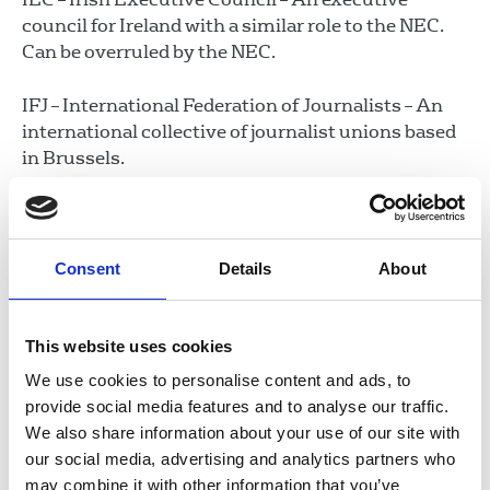
council for Ireland with a similar role to the NEC.
Can be overruled by the NEC.
IFJ – International Federation of Journalists – An
international collective of journalist unions based
in Brussels.
Industrial Councils – There are six industrial
councils that oversee the industrial work of the
union checking on collective agreements and
Consent
Details
About
dealing with the running of disputes. The councils
are:
This website uses cookies
BIC – Broadcasting Industrial Council
We use cookies to personalise content and ads, to
FIC – Freelance Industrial Council
provide social media features and to analyse our traffic.
MABIC – Magazine and Books Industrial
We also share information about your use of our site with
Council
our social media, advertising and analytics partners who
may combine it with other information that you’ve