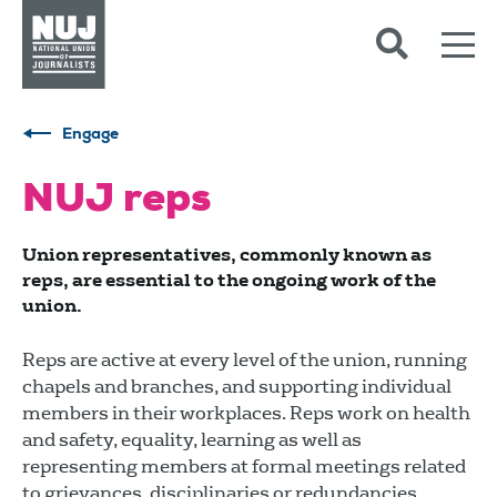
Skip to content
Accessibility
Engage
NUJ reps
Union representatives, commonly known as
reps, are essential to the ongoing work of the
union.
Reps are active at every level of the union, running
chapels and branches, and supporting individual
members in their workplaces. Reps work on health
and safety, equality, learning as well as
representing members at formal meetings related
to grievances, disciplinaries or redundancies.