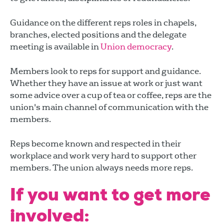
Guidance on the different reps roles in chapels,
branches, elected positions and the delegate
meeting is available in
Union democracy
.
Members look to reps for support and guidance.
Whether they have an issue at work or just want
some advice over a cup of tea or coffee, reps are the
union's main channel of communication with the
members.
Reps become known and respected in their
workplace and work very hard to support other
members. The union always needs more reps.
If you want to get more
involved: