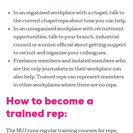
In an organised workplace with a chapel, talk to
the current chapel reps about how you can help.
In an unorganised workplace with recruitment
opportunities, talk to your branch, industrial
council or a union official about getting support
to recruit and organise your colleagues.
Freelance members and isolated members who
are the only journalists in their workplace can
also help. Trained reps can represent members
in other workplaces where there are no reps.
How to become a
trained rep:
The NUJ runs regular training courses for reps,