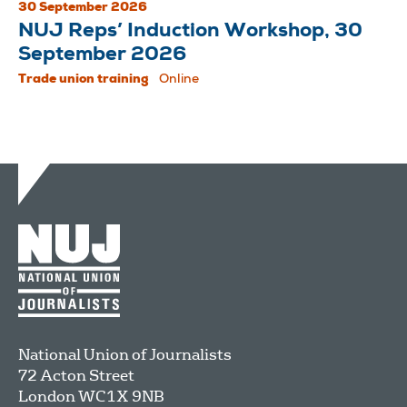
30 September 2026
NUJ Reps’ Induction Workshop, 30
September 2026
Trade union training
Online
National Union of Journalists
72 Acton Street
London
WC1X 9NB