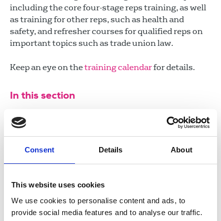
including the core four-stage reps training, as well
as training for other reps, such as health and
safety, and refresher courses for qualified reps on
important topics such as trade union law.
Keep an eye on the
training calendar
for details.
In this section
Campaigns
NUJ reps
Consent
Details
About
Reps resources
Video resources
This website uses cookies
We use cookies to personalise content and ads, to
provide social media features and to analyse our traffic.
Union democracy