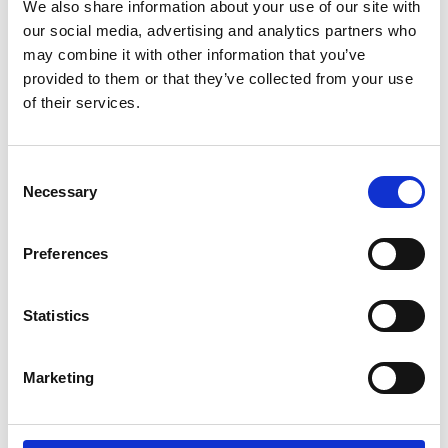
We also share information about your use of our site with
our social media, advertising and analytics partners who
Share this page
may combine it with other information that you’ve
provided to them or that they’ve collected from your use
of their services.
Reps training
Consent
Necessary
Selection
Preferences
Statistics
Marketing
24 September 2026
Reps' Training Stage 1, 24 September
2026