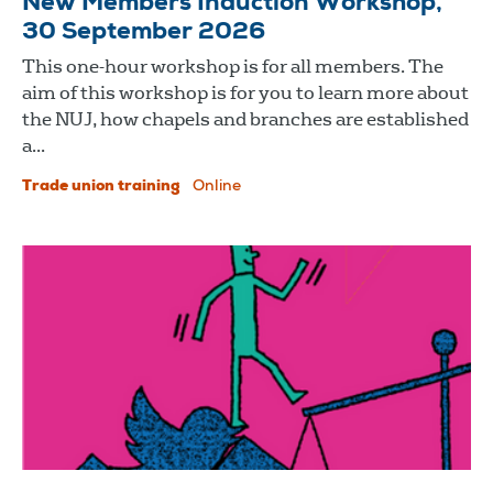
New Members Induction Workshop,
30 September 2026
This one-hour workshop is for all members. The
aim of this workshop is for you to learn more about
the NUJ, how chapels and branches are established
a...
Trade union training
Online