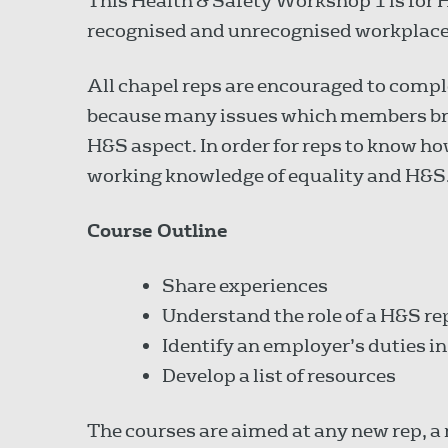
This Health & Safety Workshop 1 is for H
recognised and unrecognised workplace
All chapel reps are encouraged to complet
because many issues which members brin
H&S aspect. In order for reps to know how
working knowledge of equality and H&S
Course Outline
Share experiences
Understand the role of a H&S re
Identify an employer’s duties in
Develop a list of resources
The courses are aimed at any new rep, a