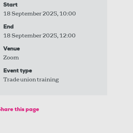
Start
18 September 2025, 10:00
End
18 September 2025, 12:00
Venue
Zoom
Event type
Trade union training
Share this page