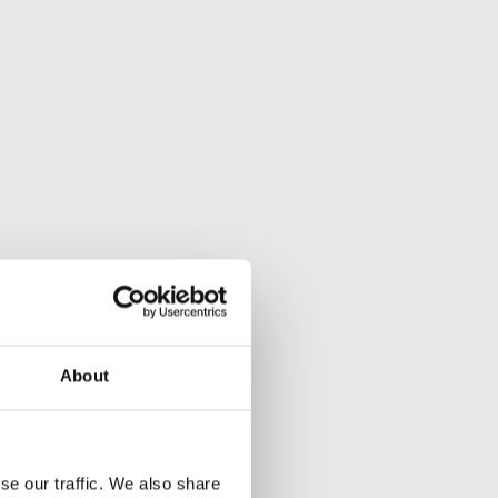
About
se our traffic. We also share