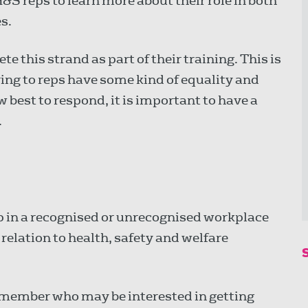
&S reps to learn more about their role in both
s.
e this strand as part of their training. This is
g to reps have some kind of equality and
 best to respond, it is important to have a
.
p in a recognised or unrecognised workplace
 relation to health, safety and welfare
 member who may be interested in getting