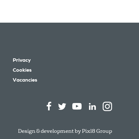
Privacy
Cookies
Vacancies
Design & development by
Pixl8 Group