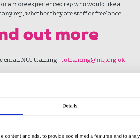
 or a more experienced rep who would like a
any rep, whether they are staff or freelance.
ind out more
se email NUJ training –
tutraining@nuj.org.uk
Details
e content and ads, to provide social media features and to analy