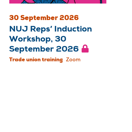
30 September 2026
NUJ Reps’ Induction
Workshop, 30
September 2026
Trade union training
Zoom