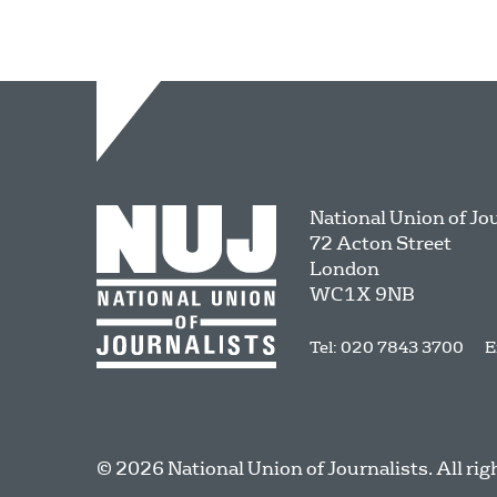
National Union of Jo
72 Acton Street
London
WC1X 9NB
Tel: 020 7843 3700
E
© 2026 National Union of Journalists. All rig