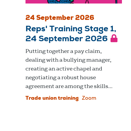
24 September 2026
Reps' Training Stage 1,
24 September 2026
Putting together a pay claim,
dealing with a bullying manager,
creating an active chapel and
negotiating a robust house
agreement are among the skills...
Trade union training
Zoom