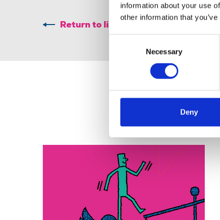
information about your use of
other information that you’ve
Return to listing
Consent
Necessary
Selection
Deny