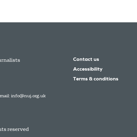
urnalists
Contact us
Accessibility
Terms & conditions
mail:
info@nuj.org.uk
hts reserved