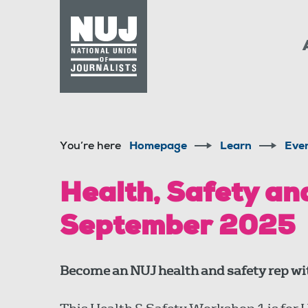
Skip to content
Accessibility
You’re here
Homepage
Learn
Eve
Health, Safety an
September 2025
Become an NUJ health and safety rep wit