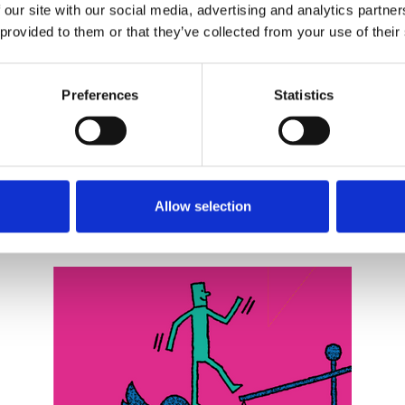
 our site with our social media, advertising and analytics partn
 provided to them or that they’ve collected from your use of their
Preferences
Statistics
Related events
Allow selection