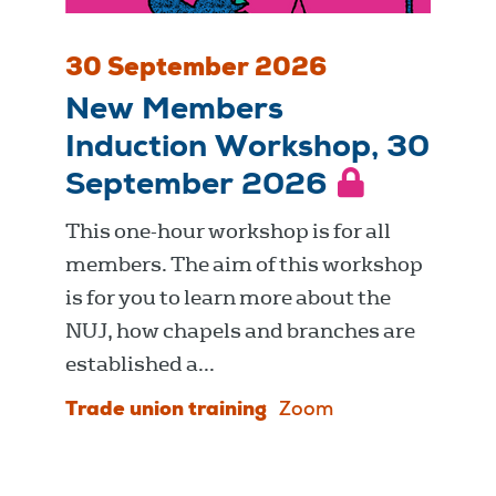
30 September 2026
New Members
Induction Workshop, 30
September 2026
This one-hour workshop is for all
members. The aim of this workshop
is for you to learn more about the
NUJ, how chapels and branches are
established a...
Trade union training
Zoom