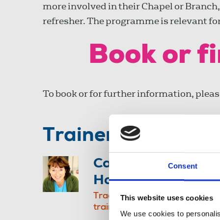
more involved in their Chapel or Branch,
refresher. The programme is relevant for 
Book or f
To book or for further information, plea
Trainer
Caroline
Consent
Holmes
Trade union
This website uses cookies
trainer, NUJ
We use cookies to personalis