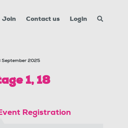
Join
Contact us
Login
18 September 2025
age 1, 18
Event Registration