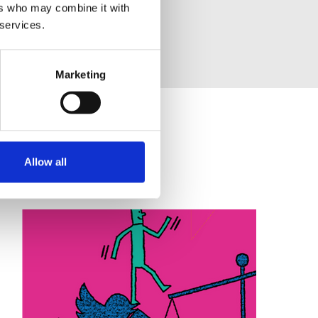
ers who may combine it with
 services.
Marketing
Allow all