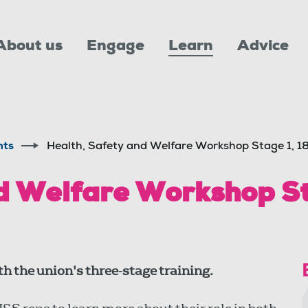
About us
Engage
Learn
Advice
nts
Health, Safety and Welfare Workshop Stage 1, 
d Welfare Workshop St
h the union's three-stage training.