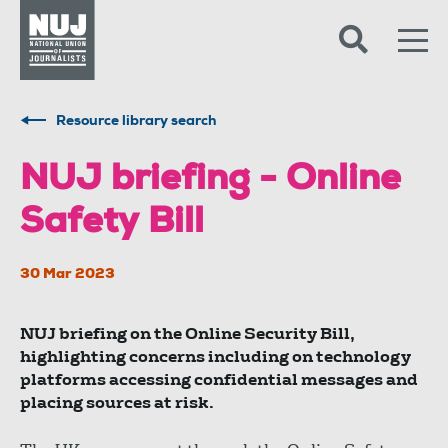
Skip to content
Accessibility
Resource library search
NUJ briefing - Online
Safety Bill
30 Mar 2023
NUJ briefing on the Online Security Bill,
highlighting concerns including on technology
platforms accessing confidential messages and
placing sources at risk.