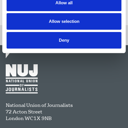
Allow all
Return to listing
Allow selection
Deny
National Union of Journalists
72 Acton Street
London
WC1X 9NB