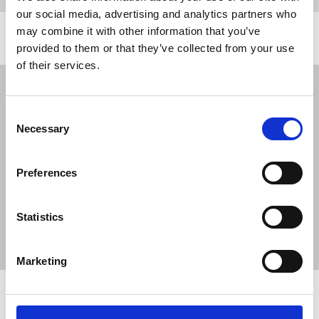
our social media, advertising and analytics partners who
may combine it with other information that you’ve
Related news
provided to them or that they’ve collected from your use
of their services.
NUJ submission to CMA's Sky/ITV
merger inquiry
Consent
06 Aug 2026
Publications
Necessary
Selection
The Journalist August-September 2026
Preferences
04 Aug 2026
Publications
The Irish Journalist - August 2026
Statistics
31 Jul 2026
Publications
Marketing
Share this page