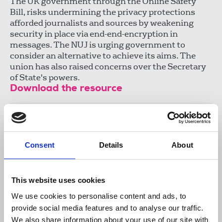
The UK government through the Online Safety
Bill, risks undermining the privacy protections
afforded journalists and sources by weakening
security in place via end-end-encryption in
messages. The NUJ is urging government to
consider an alternative to achieve its aims. The
union has also raised concerns over the Secretary
of State's powers.
Download the resource
NUJ Briefing - Online Safety Bill
.docx
25 KB
Consent
Details
About
This website uses cookies
Publications
online safety
encryption
We use cookies to personalise content and ads, to
Online Safety Bill
Protection of sources
Ofcom
provide social media features and to analyse our traffic.
abuse
journalists' safety
submissions
We also share information about your use of our site with