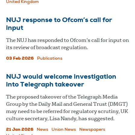
United Kingdom
NUJ response to Ofcom’s call for
input
The NUJ has responded to Ofcom’s call for input on
its review of broadcast regulation.
03 Feb 2026
Publications
NUJ would welcome investigation
into Telegraph takeover
The proposed takeover of the Telegraph Media
Group by the Daily Mail and General Trust (DMGT)
may need to be referred for regulatory scrutiny, UK
culture secretary, Lisa Nandy, has suggested.
21 Jan 2026
News
Union News
Newspapers