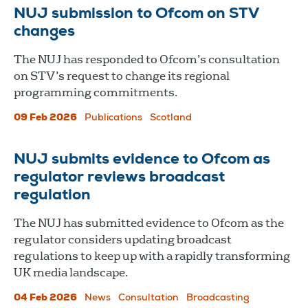
NUJ submission to Ofcom on STV
changes
The NUJ has responded to Ofcom’s consultation
on STV’s request to change its regional
programming commitments.
09 Feb 2026
Publications
Scotland
NUJ submits evidence to Ofcom as
regulator reviews broadcast
regulation
The NUJ has submitted evidence to Ofcom as the
regulator considers updating broadcast
regulations to keep up with a rapidly transforming
UK media landscape.
04 Feb 2026
News
Consultation
Broadcasting