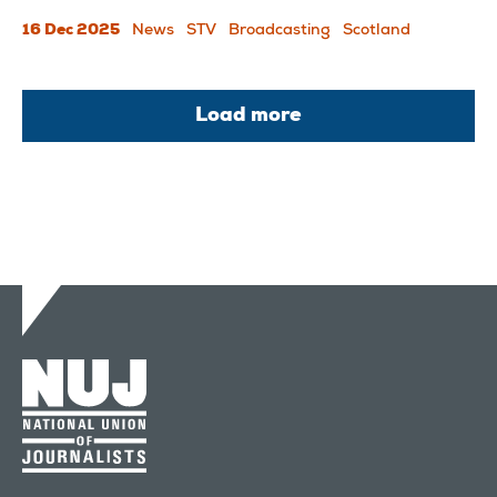
16 Dec 2025
News
STV
Broadcasting
Scotland
Load more