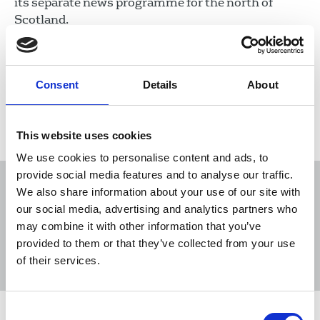
its separate news programme for the north of
Scotland.
16 Dec 2025
News
STV
Broadcasting
Scotland
Consent
Details
About
Load more
This website uses cookies
We use cookies to personalise content and ads, to
provide social media features and to analyse our traffic.
We also share information about your use of our site with
our social media, advertising and analytics partners who
may combine it with other information that you’ve
Sort
Filter
provided to them or that they’ve collected from your use
of their services.
Displaying 39 results
Consent
NUJ highlights unmanageable