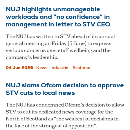
NUJ highlights unmanageable
workloads and “no confidence” in
management in letter to STV CEO
The NUJ has written to STV ahead of its annual
general meeting on Friday (5 June) to express
serious concerns over staff wellbeing and the
company’s leadership.
04 Jun 2026
News
Industrial
Scotland
NUJ slams Ofcom decision to approve
STV cuts to local news
The NUJ has condemned Ofcom’s decision to allow
STV to cut its dedicated news coverage for the
North of Scotland as “the weakest of decisions in
the face of the strongest of opposition”.