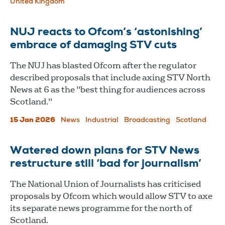
United Kingdom
NUJ reacts to Ofcom’s ‘astonishing’
embrace of damaging STV cuts
The NUJ has blasted Ofcom after the regulator
described proposals that include axing STV North
News at 6 as the "best thing for audiences across
Scotland."
15 Jan 2026
News
Industrial
Broadcasting
Scotland
Watered down plans for STV News
restructure still ‘bad for journalism’
The National Union of Journalists has criticised
proposals by Ofcom which would allow STV to axe
its separate news programme for the north of
Scotland.