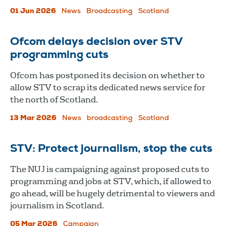
01 Jun 2026
News
Broadcasting
Scotland
Ofcom delays decision over STV
programming cuts
Ofcom has postponed its decision on whether to
allow STV to scrap its dedicated news service for
the north of Scotland.
13 Mar 2026
News
broadcasting
Scotland
STV: Protect journalism, stop the cuts
The NUJ is campaigning against proposed cuts to
programming and jobs at STV, which, if allowed to
go ahead, will be hugely detrimental to viewers and
journalism in Scotland.
05 Mar 2026
Campaign