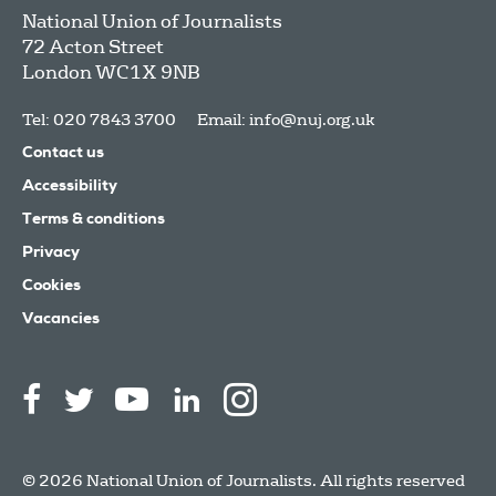
National Union of Journalists
72 Acton Street
London
WC1X 9NB
Tel: 020 7843 3700
Email:
info@nuj.org.uk
Contact us
Accessibility
Terms & conditions
Privacy
Cookies
Vacancies
© 2026 National Union of Journalists. All rights reserved