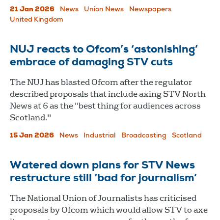
21 Jan 2026
News
Union News
Newspapers
United Kingdom
NUJ reacts to Ofcom’s ‘astonishing’
embrace of damaging STV cuts
The NUJ has blasted Ofcom after the regulator
described proposals that include axing STV North
News at 6 as the "best thing for audiences across
Scotland."
15 Jan 2026
News
Industrial
Broadcasting
Scotland
Watered down plans for STV News
restructure still ‘bad for journalism’
The National Union of Journalists has criticised
proposals by Ofcom which would allow STV to axe