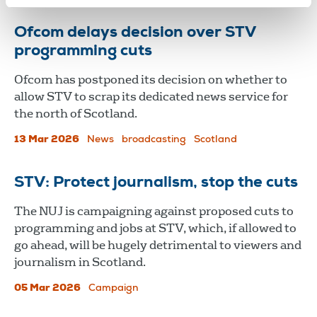
Ofcom delays decision over STV
programming cuts
Ofcom has postponed its decision on whether to
allow STV to scrap its dedicated news service for
the north of Scotland.
13 Mar 2026
News
broadcasting
Scotland
STV: Protect journalism, stop the cuts
The NUJ is campaigning against proposed cuts to
programming and jobs at STV, which, if allowed to
go ahead, will be hugely detrimental to viewers and
journalism in Scotland.
05 Mar 2026
Campaign