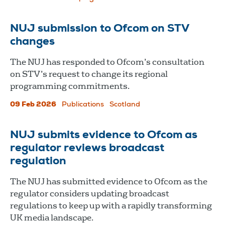
NUJ submission to Ofcom on STV
changes
The NUJ has responded to Ofcom’s consultation
on STV’s request to change its regional
programming commitments.
09 Feb 2026
Publications
Scotland
NUJ submits evidence to Ofcom as
regulator reviews broadcast
regulation
The NUJ has submitted evidence to Ofcom as the
regulator considers updating broadcast
regulations to keep up with a rapidly transforming
UK media landscape.