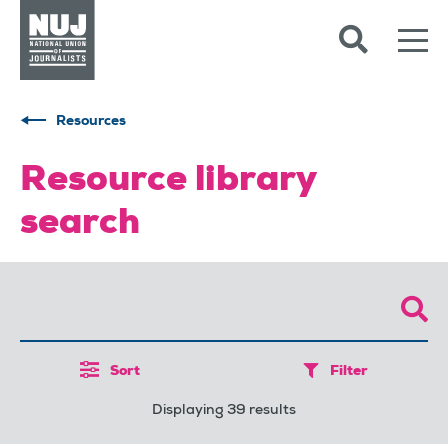
Skip to content
Accessibility
Resources
Resource library
search
Sort
Filter
Displaying 39 results