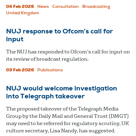
04 Feb 2026
News
Consultation
Broadcasting
United Kingdom
NUJ response to Ofcom’s call for
input
The NUJ has responded to Ofcom’s call for input on
its review of broadcast regulation.
03 Feb 2026
Publications
NUJ would welcome investigation
into Telegraph takeover
The proposed takeover of the Telegraph Media
Group by the Daily Mail and General Trust (DMGT)
may need to be referred for regulatory scrutiny, UK
culture secretary, Lisa Nandy, has suggested.