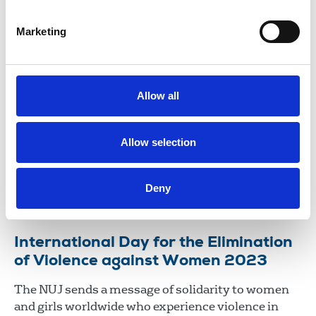
15 May 2026
News
Media freedom
Marketing
NUJ signs joint letter opposing plans
to break end-to-end encryption
Allow all
The NUJ has signed a joint letter to Liz Kendall, UK
technology secretary, highlighting the threat of
breaking end-to-end encryption on journalists and
Allow selection
journalism.
17 Dec 2025
News
Media freedom
Broadcasting
Deny
Newspapers
New Media
United Kingdom
International Day for the Elimination
of Violence against Women 2023
The NUJ sends a message of solidarity to women
and girls worldwide who experience violence in