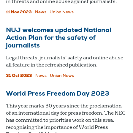
in threats and online abuse against journalists.
11 Nov 2023
News
Union News
NUJ welcomes updated National
Action Plan for the safety of
journalists
Legal threats, journalists’ safety and online abuse
all feature in the refreshed publication.
31 Oct 2023
News
Union News
World Press Freedom Day 2023
This year marks 30 years since the proclamation
of an international day for press freedom. The NEC
has committed to prioritise work on this area,
recognising the importance of World Press