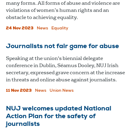
many forms. All forms of abuse and violence are
violations of women’s human rights and an
obstacle to achieving equality.
24 Nov 2023
News
Equality
Journalists not fair game for abuse
Speaking at the union's biennial delegate
conference in Dublin, Séamus Dooley, NUJ Irish
secretary, expressed grave concern at the increase
in threats and online abuse against journalists.
11 Nov 2023
News
Union News
NUJ welcomes updated National
Action Plan for the safety of
journalists