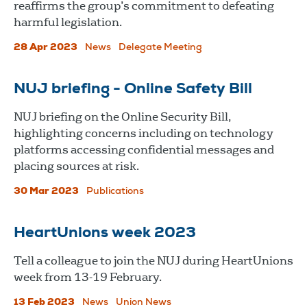
reaffirms the group’s commitment to defeating
harmful legislation.
28 Apr 2023
News
Delegate Meeting
NUJ briefing - Online Safety Bill
NUJ briefing on the Online Security Bill,
highlighting concerns including on technology
platforms accessing confidential messages and
placing sources at risk.
30 Mar 2023
Publications
HeartUnions week 2023
Tell a colleague to join the NUJ during HeartUnions
week from 13-19 February.
13 Feb 2023
News
Union News