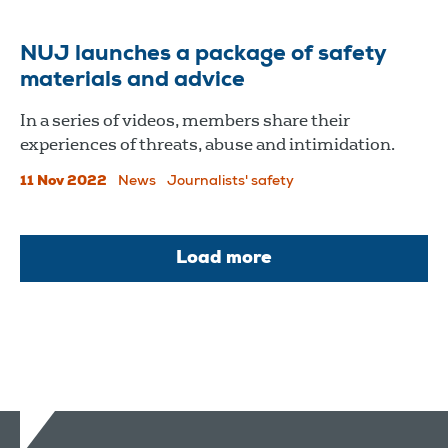
NUJ launches a package of safety
materials and advice
In a series of videos, members share their
experiences of threats, abuse and intimidation.
11 Nov 2022
News
Journalists' safety
Load more