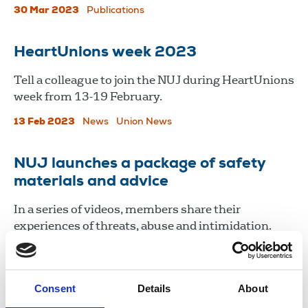
30 Mar 2023
Publications
HeartUnions week 2023
Tell a colleague to join the NUJ during HeartUnions
week from 13-19 February.
13 Feb 2023
News
Union News
NUJ launches a package of safety
materials and advice
In a series of videos, members share their
experiences of threats, abuse and intimidation.
11 Nov 2022
News
Journalists' safety
Consent
Details
About
Load more