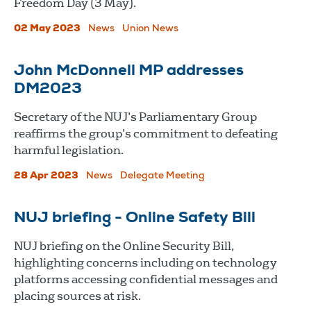
Freedom Day (3 May).
02 May 2023
News
Union News
John McDonnell MP addresses
DM2023
Secretary of the NUJ’s Parliamentary Group
reaffirms the group’s commitment to defeating
harmful legislation.
28 Apr 2023
News
Delegate Meeting
NUJ briefing - Online Safety Bill
NUJ briefing on the Online Security Bill,
highlighting concerns including on technology
platforms accessing confidential messages and
placing sources at risk.