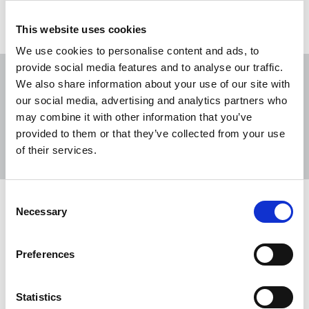
This website uses cookies
We use cookies to personalise content and ads, to
provide social media features and to analyse our traffic.
We also share information about your use of our site with
our social media, advertising and analytics partners who
may combine it with other information that you’ve
Sort
Filter
provided to them or that they’ve collected from your use
of their services.
Displaying 24 results
Consent
NUJ responds after Nigel Farage
Necessary
Selection
shares journalist’s Press Card on
social media
Preferences
The NUJ has responded to Reform UK leader Nigel
Farage posting a photo of a journalist’s NUJ Press
Statistics
Card across social media.