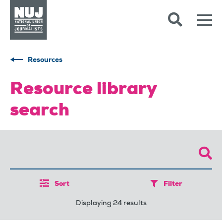
Skip to content
Accessibility
Resources
Resource library
search
Sort
Filter
Displaying 24 results