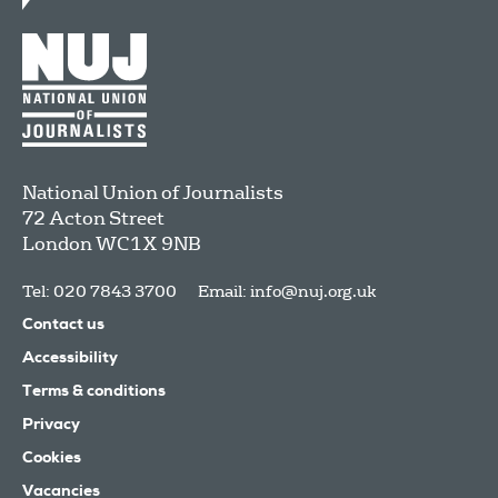
National Union of Journalists
72 Acton Street
London
WC1X 9NB
Tel: 020 7843 3700
Email:
info@nuj.org.uk
Contact us
Accessibility
Terms & conditions
Privacy
Cookies
Vacancies