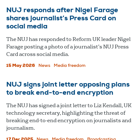
NUJ responds after Nigel Farage
shares journalist’s Press Card on
social media
The NUJ has responded to Reform UK leader Nigel
Farage posting a photo of a journalist’s NUJ Press
Card across social media.
15 May 2026
News
Media freedom
NUJ signs joint letter opposing plans
to break end-to-end encryption
The NUJ has signed a joint letter to Liz Kendall, UK
technology secretary, highlighting the threat of
breaking end-to-end encryption on journalists and
journalism.
17 Dec 2025
News
Media freedom
Broadcasting