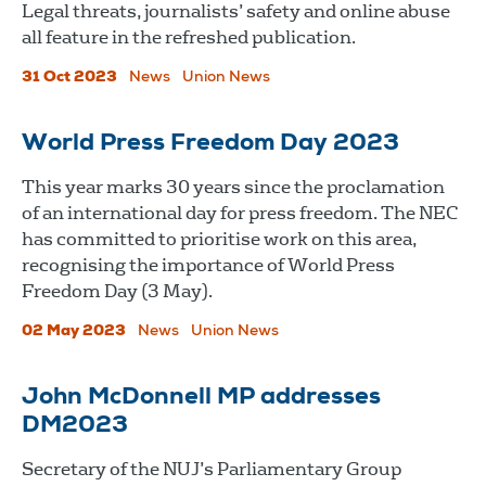
Legal threats, journalists’ safety and online abuse
all feature in the refreshed publication.
31 Oct 2023
News
Union News
World Press Freedom Day 2023
This year marks 30 years since the proclamation
of an international day for press freedom. The NEC
has committed to prioritise work on this area,
recognising the importance of World Press
Freedom Day (3 May).
02 May 2023
News
Union News
John McDonnell MP addresses
DM2023
Secretary of the NUJ’s Parliamentary Group