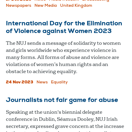
Newspapers
New Media
United Kingdom
International Day for the Elimination
of Violence against Women 2023
The NUJ sends a message of solidarity to women
and girls worldwide who experience violence in
many forms. All forms of abuse and violence are
violations of women’s human rights and an
obstacle to achieving equality.
24 Nov 2023
News
Equality
Journalists not fair game for abuse
Speaking at the union's biennial delegate
conference in Dublin, Séamus Dooley, NUJ Irish
secretary, expressed grave concern at the increase