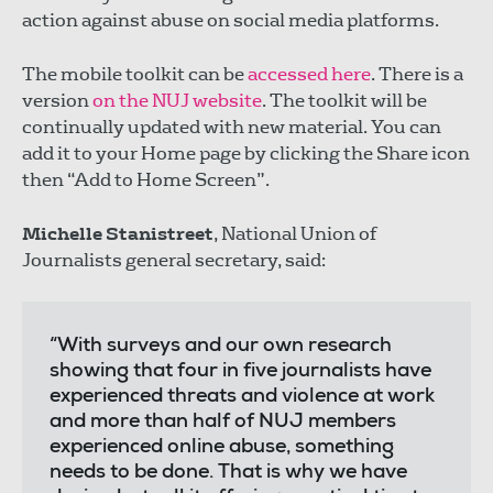
action against abuse on social media platforms.
The mobile toolkit can be
accessed here
. There is a
version
on the NUJ website
. The toolkit will be
continually updated with new material. You can
add it to your Home page by clicking the Share icon
then “Add to Home Screen”.
Michelle Stanistreet
, National Union of
Journalists general secretary, said:
“With surveys and our own research
showing that four in five journalists have
experienced threats and violence at work
and more than half of NUJ members
experienced online abuse, something
needs to be done. That is why we have