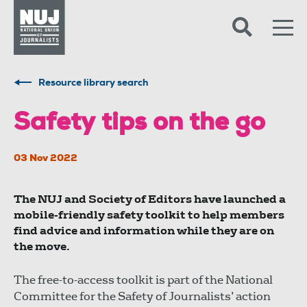
Skip to content
Accessibility
Resource library search
Safety tips on the go
03 Nov 2022
The NUJ and Society of Editors have launched a
mobile-friendly safety toolkit to help members
find advice and information while they are on
the move.
The free-to-access toolkit is part of the National
Committee for the Safety of Journalists’ action