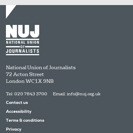
National Union of Journalists
72 Acton Street
London
WC1X 9NB
Tel: 020 7843 3700
Email:
info@nuj.org.uk
Contact us
Accessibility
Terms & conditions
Privacy