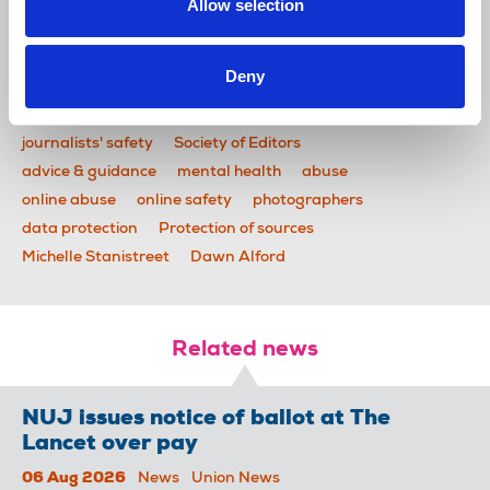
communications and provides information on
Allow selection
reporters’ and photographers’ rights.
Deny
News
Health and safety
safety toolkit
National Committee for the Safety of Journalists
journalists' safety
Society of Editors
advice & guidance
mental health
abuse
online abuse
online safety
photographers
data protection
Protection of sources
Michelle Stanistreet
Dawn Alford
Related news
NUJ issues notice of ballot at The
Lancet over pay
06 Aug 2026
News
Union News