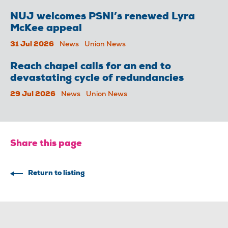
NUJ welcomes PSNI’s renewed Lyra
McKee appeal
31 Jul 2026
News
Union News
Reach chapel calls for an end to
devastating cycle of redundancies
29 Jul 2026
News
Union News
Share this page
Return to listing