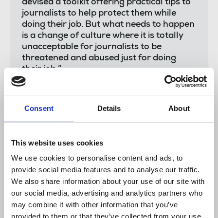
devised a toolkit offering practical tips to
journalists to help protect them while
doing their job. But what needs to happen
is a change of culture where it is totally
unacceptable for journalists to be
threatened and abused just for doing
their job.”
Consent
Details
About
Dawn Alford
, executive director of the Society of
Editors said:
This website uses cookies
We use cookies to personalise content and ads, to
“Journalism plays a crucial role in our
provide social media features and to analyse our traffic.
society and yet more and more often we
We also share information about your use of our site with
are seeing journalists subjected to abuse,
our social media, advertising and analytics partners who
harassment and intimidation for simply
carrying out their roles. The Society is
may combine it with other information that you’ve
committed to helping to ensure that
provided to them or that they’ve collected from your use