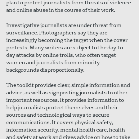
plan to protect journalists from threats of violence
and online abuse in the course of their work.
Investigative journalists are under threat from
surveillance. Photographers say they are
increasingly becoming the target when the cover
protests. Many writers are subject to the day-to-
day attacks by online trolls, who often target
women and journalists from minority
backgrounds disproportionally.
The toolkit provides clear, simple information and
advice, as well as signposting journalists to other
important resources. It provides information to
help journalists protect themselves and their
sources and technological ways to secure
communications. It covers physical safety,
information security, mental health care, health
and safety at work and gives advice on how to take