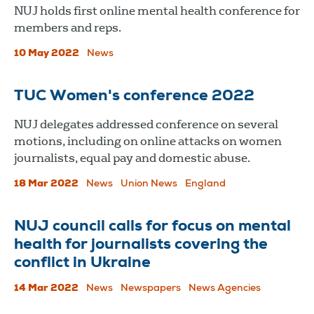
​​​​​​​NUJ holds first online mental health conference for
members and reps.
10 May 2022
News
TUC Women's conference 2022
NUJ delegates addressed conference on several
motions, including on online attacks on women
journalists, equal pay and domestic abuse.
18 Mar 2022
News
Union News
England
NUJ council calls for focus on mental
health for journalists covering the
conflict in Ukraine
14 Mar 2022
News
Newspapers
News Agencies