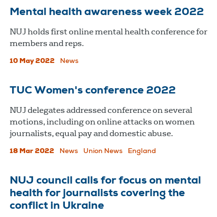
Mental health awareness week 2022
​​​​​​​NUJ holds first online mental health conference for
members and reps.
10 May 2022
News
TUC Women's conference 2022
NUJ delegates addressed conference on several
motions, including on online attacks on women
journalists, equal pay and domestic abuse.
18 Mar 2022
News
Union News
England
NUJ council calls for focus on mental
health for journalists covering the
conflict in Ukraine