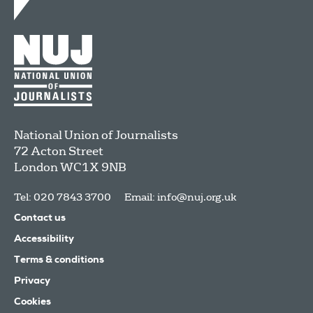
National Union of Journalists
72 Acton Street
London
WC1X 9NB
Tel: 020 7843 3700
Email:
info@nuj.org.uk
Contact us
Accessibility
Terms & conditions
Privacy
Cookies