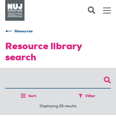
Skip to content
Accessibility
Resources
Resource library
search
Sort
Filter
Displaying 25 results