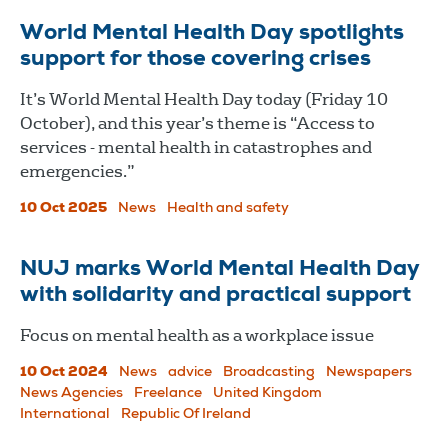
World Mental Health Day spotlights
support for those covering crises
It’s World Mental Health Day today (Friday 10
October), and this year’s theme is “Access to
services - mental health in catastrophes and
emergencies.”
10 Oct 2025
News
Health and safety
NUJ marks World Mental Health Day
with solidarity and practical support
Focus on mental health as a workplace issue
10 Oct 2024
News
advice
Broadcasting
Newspapers
News Agencies
Freelance
United Kingdom
International
Republic Of Ireland