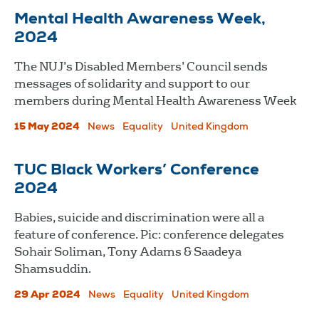
Mental Health Awareness Week,
2024
The NUJ’s Disabled Members’ Council sends
messages of solidarity and support to our
members during Mental Health Awareness Week
15 May 2024
News
Equality
United Kingdom
TUC Black Workers’ Conference
2024
Babies, suicide and discrimination were all a
feature of conference. Pic: conference delegates
Sohair Soliman, Tony Adams & Saadeya
Shamsuddin.
29 Apr 2024
News
Equality
United Kingdom