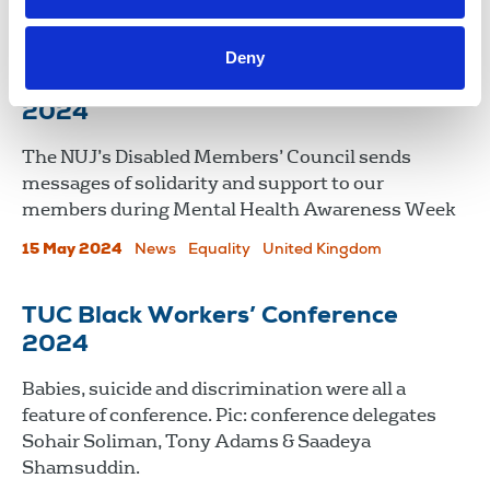
International
Republic Of Ireland
Deny
Mental Health Awareness Week,
2024
The NUJ’s Disabled Members’ Council sends
messages of solidarity and support to our
members during Mental Health Awareness Week
15 May 2024
News
Equality
United Kingdom
TUC Black Workers’ Conference
2024
Babies, suicide and discrimination were all a
feature of conference. Pic: conference delegates
Sohair Soliman, Tony Adams & Saadeya
Shamsuddin.