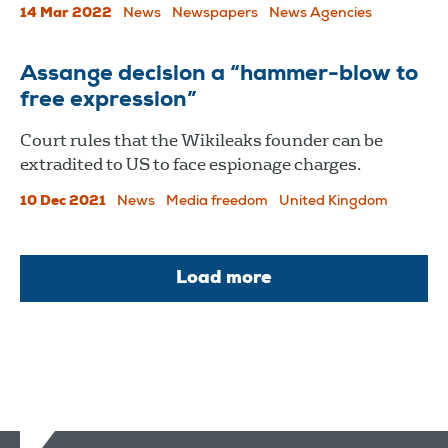
14 Mar 2022
News
Newspapers
News Agencies
Assange decision a “hammer-blow to
free expression”
Court rules that the Wikileaks founder can be
extradited to US to face espionage charges.
10 Dec 2021
News
Media freedom
United Kingdom
Load more