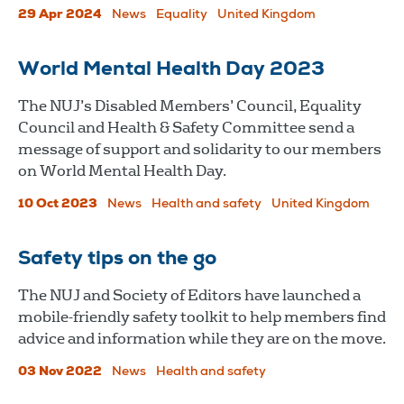
29 Apr 2024
News
Equality
United Kingdom
World Mental Health Day 2023
The NUJ’s Disabled Members’ Council, Equality
Council and Health & Safety Committee send a
message of support and solidarity to our members
on World Mental Health Day.
10 Oct 2023
News
Health and safety
United Kingdom
Safety tips on the go
The NUJ and Society of Editors have launched a
mobile-friendly safety toolkit to help members find
advice and information while they are on the move.
03 Nov 2022
News
Health and safety