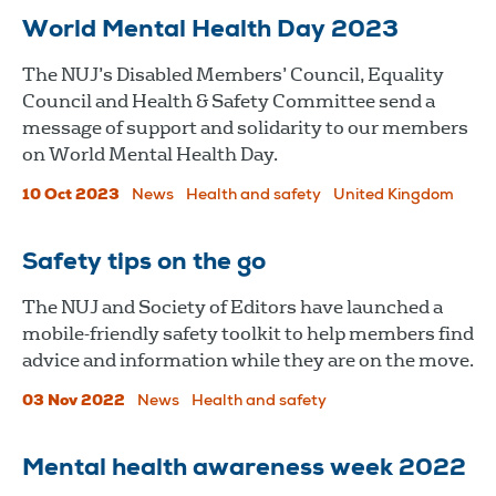
World Mental Health Day 2023
The NUJ’s Disabled Members’ Council, Equality
Council and Health & Safety Committee send a
message of support and solidarity to our members
on World Mental Health Day.
10 Oct 2023
News
Health and safety
United Kingdom
Safety tips on the go
The NUJ and Society of Editors have launched a
mobile-friendly safety toolkit to help members find
advice and information while they are on the move.
03 Nov 2022
News
Health and safety
Mental health awareness week 2022