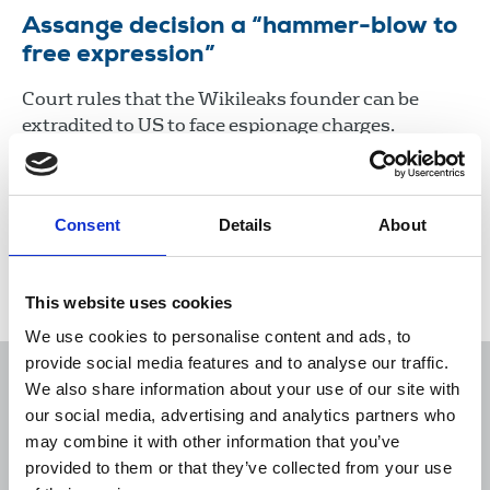
Assange decision a “hammer-blow to
free expression”
Court rules that the Wikileaks founder can be
extradited to US to face espionage charges.
10 Dec 2021
News
Media freedom
United Kingdom
Consent
Details
About
Load more
This website uses cookies
We use cookies to personalise content and ads, to
provide social media features and to analyse our traffic.
We also share information about your use of our site with
our social media, advertising and analytics partners who
may combine it with other information that you’ve
Sort
Filter
provided to them or that they’ve collected from your use