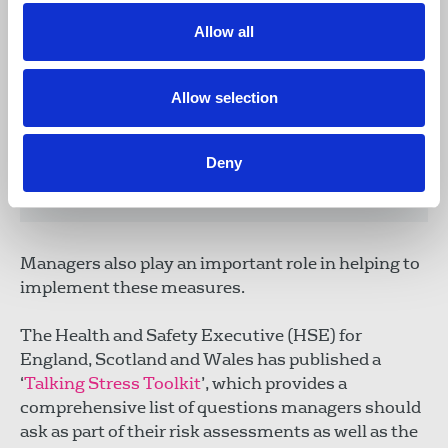
within a reasonable time, having been
Allow all
carried out by an appropriately
competent person on behalf of the
management. If they are not available
Allow selection
within, say, a week, and even if they are,
it's a good reason to start negotiations to
review an organisation's approach to
Deny
mental health across the board.”
Managers also play an important role in helping to
implement these measures.
The Health and Safety Executive (HSE) for
England, Scotland and Wales has published a
‘
Talking Stress Toolkit
’, which provides a
comprehensive list of questions managers should
ask as part of their risk assessments as well as the