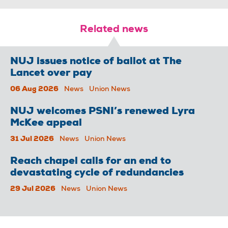
Related news
NUJ issues notice of ballot at The
Lancet over pay
06 Aug 2026
News
Union News
NUJ welcomes PSNI’s renewed Lyra
McKee appeal
31 Jul 2026
News
Union News
Reach chapel calls for an end to
devastating cycle of redundancies
29 Jul 2026
News
Union News