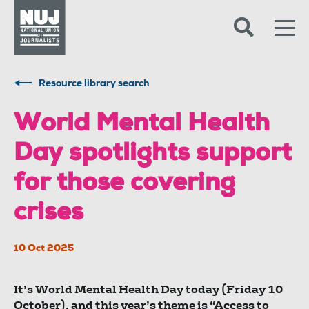
Skip to content
Accessibility
Resource library search
World Mental Health
Day spotlights support
for those covering
crises
10 Oct 2025
It’s World Mental Health Day today (Friday 10
October), and this year’s theme is “Access to