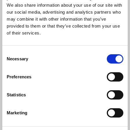
We also share information about your use of our site with
The Health and Safety at Work Act 1974 obliges
our social media, advertising and analytics partners who
employers and those who commission freelances
may combine it with other information that you’ve
to carry out risk assessments of everyone's
provided to them or that they’ve collected from your use
workplace and then adopt "reasonable
of their services.
precautions" to minimise the risks.
Liz Else
, NUJ Health and Safety Committee chair,
Consent
said:
Necessary
Selection
Preferences
"Employers should, as a matter of course,
have carried out these risk assessments,
so World Mental Health Day is a good
Statistics
time for NUJ members, through their
chapels, to ask to see those assessments
covering potential exposure to trauma
Marketing
and work-related stress.
"Risk assessments should be available