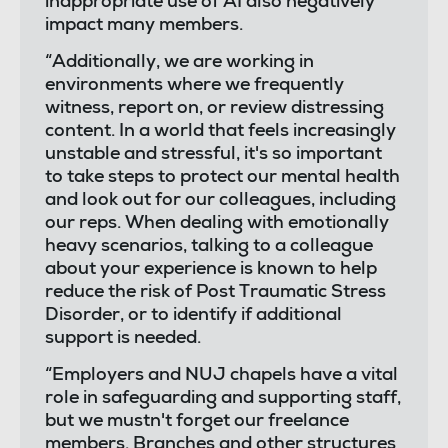
inappropriate use of AI also negatively
impact many members.
“Additionally, we are working in
environments where we frequently
witness, report on, or review distressing
content. In a world that feels increasingly
unstable and stressful, it's so important
to take steps to protect our mental health
and look out for our colleagues, including
our reps. When dealing with emotionally
heavy scenarios, talking to a colleague
about your experience is known to help
reduce the risk of Post Traumatic Stress
Disorder, or to identify if additional
support is needed.
“Employers and NUJ chapels have a vital
role in safeguarding and supporting staff,
but we mustn't forget our freelance
members. Branches and other structures