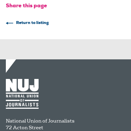
Share this page
Return to listing
National Union of Journalists
72 Acton Street