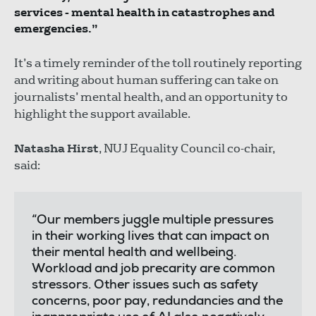
services - mental health in catastrophes and
emergencies.”
It’s a timely reminder of the toll routinely reporting
and writing about human suffering can take on
journalists’ mental health, and an opportunity to
highlight the support available.
Natasha Hirst
, NUJ Equality Council co-chair,
said:
“Our members juggle multiple pressures
in their working lives that can impact on
their mental health and wellbeing.
Workload and job precarity are common
stressors. Other issues such as safety
concerns, poor pay, redundancies and the