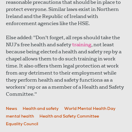
reasonable precautions that should be in place to
protect everyone. Similar laws exist in Northern
Ireland and the Republic of Ireland with
enforcement agencies like the HSE.
Else added: "Don't forget, all reps should take the
NUJ's free health and safety
training
, not least
because being elected a health and safety rep by a
chapel allows them to do such training in work
time. It also offers them legal protection at work
from any detriment to their employment while
they perform health and safety functions as a
workers’ rep or as a member of a Health and Safety
Committee."
News
Health and safety
World Mental Health Day
mental health
Health and Safety Committee
Equality Council