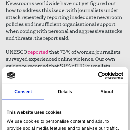
Newsrooms worldwide have not yet figured out
how to address this issue, with journalists under
attack repeatedly reporting inadequate newsroom
policies and insufficient organisational support
when coping with personal and aggressive attacks
and threats, the report said.
UNESCO
reported
that 73% of women journalists
surveyed experienced online violence. Our own
evidence recorded that 51% of UK journalists
reported online abuse in a single year, leading to
the launch of the NUJ's
Journalists' Safety Tracker
.
The NUJ continues to campaign for greater
Consent
Details
About
protection against online abuse as well as calling
for more to be done in workplaces to support
journalists to carry out their jobs.
This website uses cookies
We use cookies to personalise content and ads, to
Duty of employers to protect workers
provide social media features and to analyse our traffic.