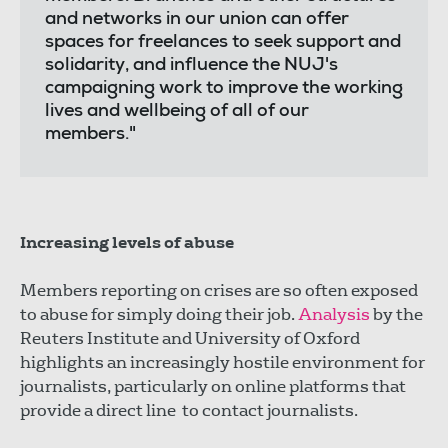
and networks in our union can offer
spaces for freelances to seek support and
solidarity, and influence the NUJ's
campaigning work to improve the working
lives and wellbeing of all of our
members."
Increasing levels of abuse
Members reporting on crises are so often exposed
to abuse for simply doing their job.
Analysis
by the
Reuters Institute and University of Oxford
highlights an increasingly hostile environment for
journalists, particularly on online platforms that
provide a direct line to contact journalists.