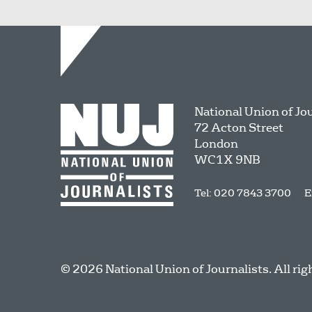
National Union of Jo
72 Acton Street
London
WC1X 9NB
Tel: 020 7843 3700
E
© 2026 National Union of Journalists. All rig