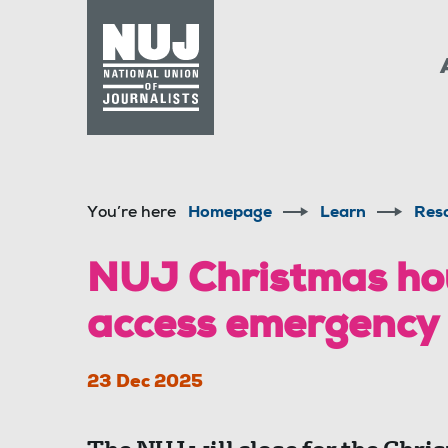
Skip to content
Accessibility
You’re here
Homepage
Learn
Res
NUJ Christmas ho
access emergency
23 Dec 2025