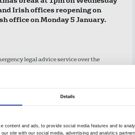
ristmas break at 1pm on Wednesday
nd Irish offices reopening on
ish office on Monday 5 January.
ergency legal advice service over the
4 hours a day. Find out more
here
. Please
d, if possible.
 or other issues involving the police, call
Details
e content and ads, to provide social media features and to analy
 our site with our social media, advertising and analytics partn