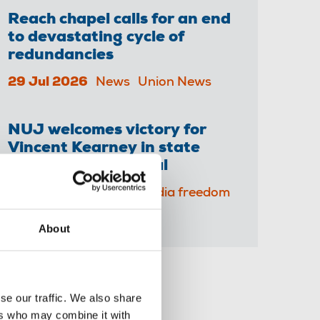
Reach chapel calls for an end
to devastating cycle of
redundancies
29 Jul 2026
News
Union News
NUJ welcomes victory for
Vincent Kearney in state
surveillance tribunal
23 Jul 2026
News
Media freedom
About
Share this page
se our traffic. We also share
ers who may combine it with