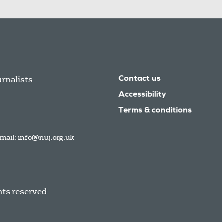
urnalists
Contact us
Accessibility
Terms & conditions
mail:
info@nuj.org.uk
hts reserved