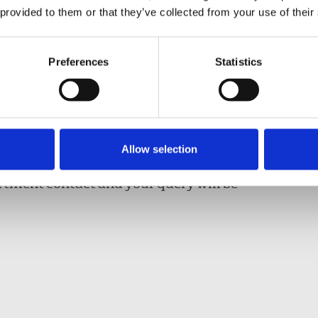
@nuj.org.uk
and your query will be dealt with
 provided to them or that they’ve collected from your use of their
Preferences
Statistics
Davison, NUJ general secretary and Séamus
:
laurad@nuj.org.uk
and
seamusd@nuj.ie
Allow selection
rtment contact and your query will be