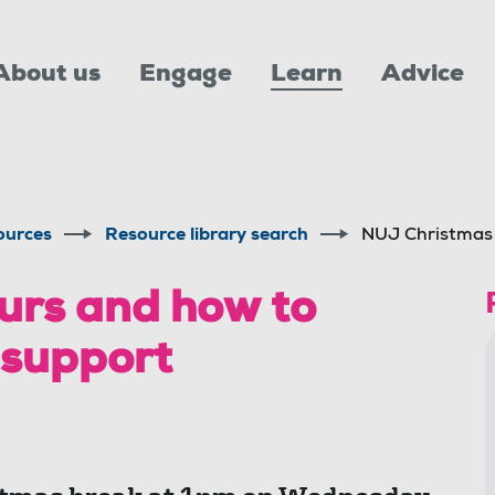
About us
Engage
Learn
Advice
ources
Resource library search
NUJ Christmas 
urs and how to
 support