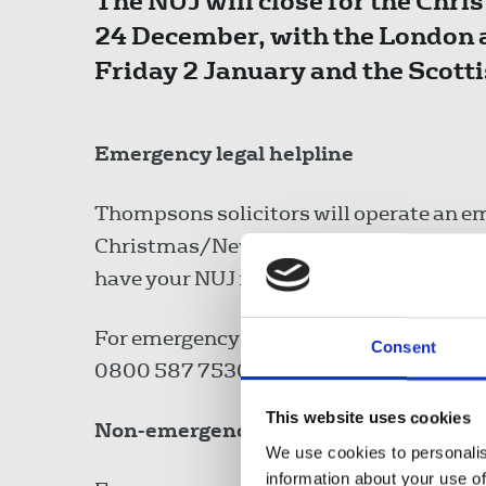
The NUJ will close for the Ch
24 December, with the London a
Friday 2 January and the Scott
Emergency legal helpline
Thompsons solicitors will operate an em
Christmas/New Year period, available 2
have your NUJ membership details to han
For emergency advice on criminal matters
Consent
0800 587 7530.
This website uses cookies
Non-emergencies
We use cookies to personalis
information about your use of