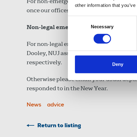
For non-emergency matters, email
info
other information that you’ve
once our offices reopen in the New Year.
Consent
Non-legal emergency cover
Necessary
Selection
For non-legal emergencies email Laura 
Dooley, NUJ assistant general secretary
respectively.
Deny
Otherwise please email your usual depa
responded to in the New Year.
News
advice
Return to listing