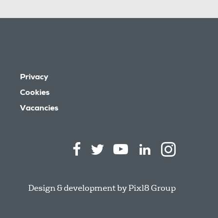
Privacy
Cookies
Vacancies
Design & development by
Pixl8 Group