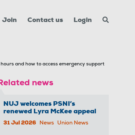
Join
Contact us
Login
hours and how to access emergency support
Related news
NUJ welcomes PSNI’s
renewed Lyra McKee appeal
31 Jul 2026
News
Union News