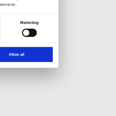
 services.
Marketing
Allow all