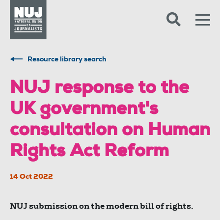
Skip to content
Accessibility
Resource library search
NUJ response to the
UK government's
consultation on Human
Rights Act Reform
14 Oct 2022
NUJ submission on the modern bill of rights.