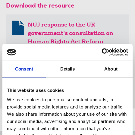
Download the resource
NUJ response to the UK
government's consultation on
Human Rights Act Reform
165 KB
Consent
Details
About
Publications
Human Rights Act
human rights
Dominic Raab
submissions
European Convention on Human Rights
This website uses cookies
European Court of Human Rights
United Kingdom
We use cookies to personalise content and ads, to
provide social media features and to analyse our traffic.
We also share information about your use of our site with
Related news
our social media, advertising and analytics partners who
may combine it with other information that you’ve