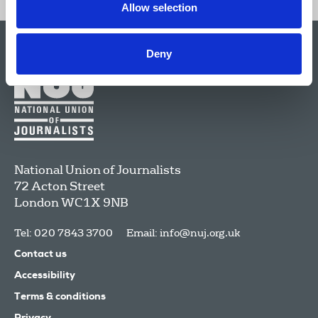
Allow selection
Deny
National Union of Journalists
72 Acton Street
London
WC1X 9NB
Tel: 020 7843 3700
Email:
info@nuj.org.uk
Contact us
Accessibility
Terms & conditions