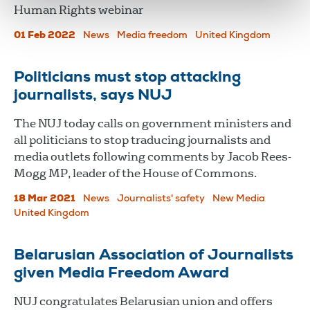
Human Rights webinar
01 Feb 2022
News
Media freedom
United Kingdom
Politicians must stop attacking
journalists, says NUJ
The NUJ today calls on government ministers and
all politicians to stop traducing journalists and
media outlets following comments by Jacob Rees-
Mogg MP, leader of the House of Commons.
18 Mar 2021
News
Journalists' safety
New Media
United Kingdom
Belarusian Association of Journalists
given Media Freedom Award
NUJ congratulates Belarusian union and offers