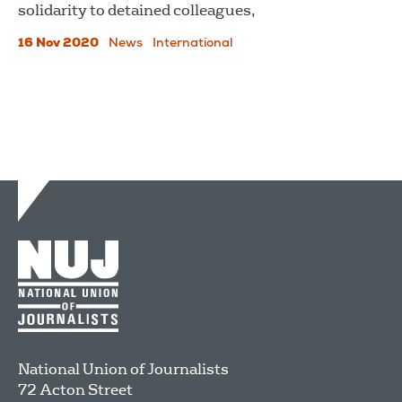
solidarity to detained colleagues,
16 Nov 2020
News
International
National Union of Journalists
72 Acton Street