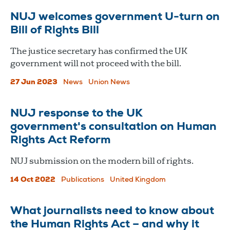
NUJ welcomes government U-turn on
Bill of Rights Bill
The justice secretary has confirmed the UK
government will not proceed with the bill.
27 Jun 2023
News
Union News
NUJ response to the UK
government's consultation on Human
Rights Act Reform
NUJ submission on the modern bill of rights.
14 Oct 2022
Publications
United Kingdom
What journalists need to know about
the Human Rights Act – and why it