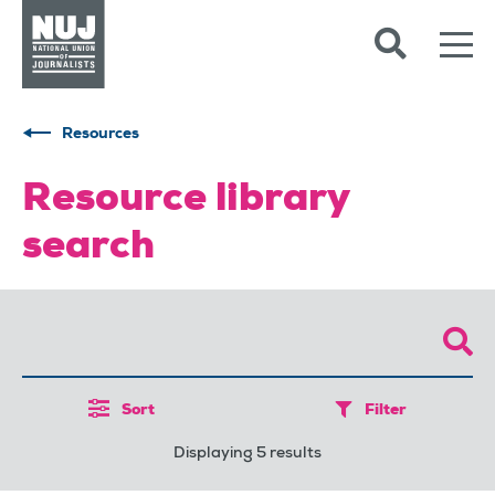
Skip to content
Accessibility
Resources
Resource library
search
Sort
Filter
Displaying 5 results