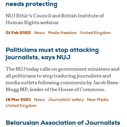
needs protecting
NUJ Ethic's Council and British Institute of
Human Rights webinar
01 Feb 2022
News
Media freedom
United Kingdom
Politicians must stop attacking
journalists, says NUJ
The NUJ today calls on government ministers and
all politicians to stop traducing journalists and
media outlets following comments by Jacob Rees-
Mogg MP, leader of the House of Commons.
18 Mar 2021
News
Journalists' safety
New Media
United Kingdom
Belarusian Association of Journalists