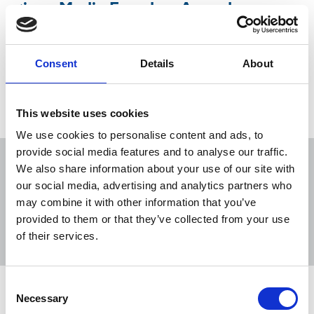
given Media Freedom Award
NUJ congratulates Belarusian union and offers
solidarity to detained colleagues,
Consent
Details
About
16 Nov 2020
News
International
This website uses cookies
We use cookies to personalise content and ads, to
provide social media features and to analyse our traffic.
We also share information about your use of our site with
our social media, advertising and analytics partners who
may combine it with other information that you’ve
Sort
Filter
provided to them or that they’ve collected from your use
of their services.
Displaying 5 results
Consent
NUJ welcomes government U-turn on
Necessary
Selection
Bill of Rights Bill