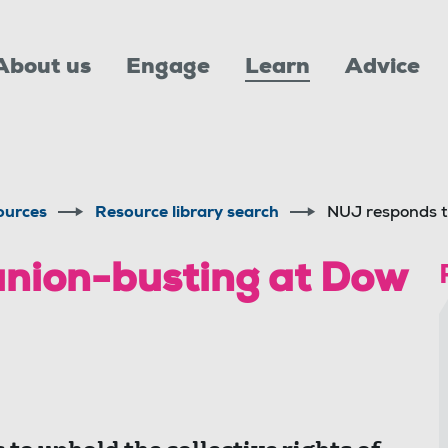
About us
Engage
Learn
Advice
ources
Resource library search
NUJ responds t
union-busting at Dow