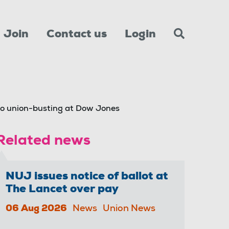
Join
Contact us
Login
o union-busting at Dow Jones
Related news
NUJ issues notice of ballot at
The Lancet over pay
06 Aug 2026
News
Union News