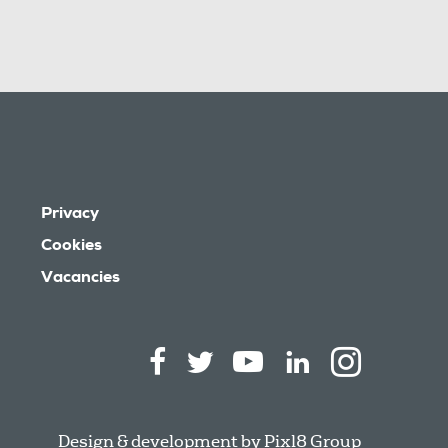
Privacy
Cookies
Vacancies
Design & development by
Pixl8 Group