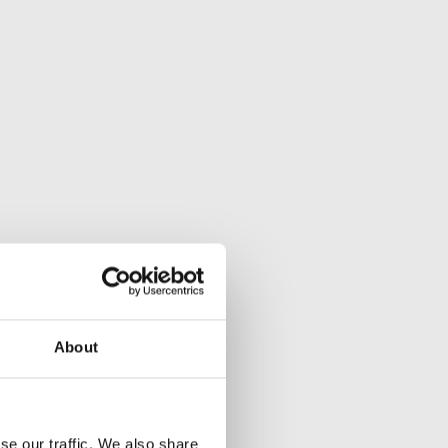
About
se our traffic. We also share