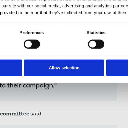
fter NUJ organisers were told at a
 our site with our social media, advertising and analytics partn
 provided to them or that they’ve collected from your use of their
 members at these orchestrated
Preferences
Statistics
of their collective rights in the
g; particularly at this moment in
nt and on the cusp of new
duced.
Allow selection
timate standing in the eyes of our
ll options to uphold their collective
to their campaign."
 committee
said: