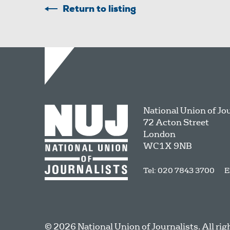
Return to listing
National Union of Jo
72 Acton Street
London
WC1X 9NB
Tel: 020 7843 3700
E
© 2026 National Union of Journalists. All rig