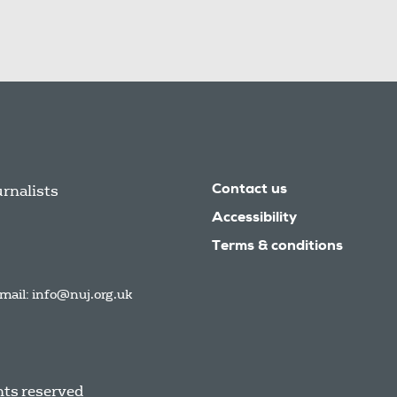
urnalists
Contact us
Accessibility
Terms & conditions
mail:
info@nuj.org.uk
hts reserved