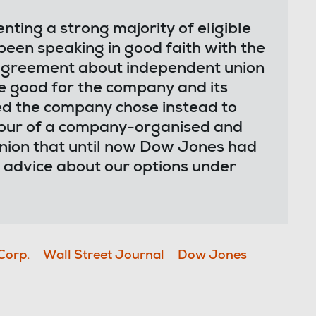
ing a strong majority of eligible
en speaking in good faith with the
 agreement about independent union
e good for the company and its
d the company chose instead to
avour of a company-organised and
ion that until now Dow Jones had
 advice about our options under
Corp.
Wall Street Journal
Dow Jones