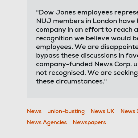
"Dow Jones employees represent
NUJ members in London have be
company in an effort to reach
recognition we believe would b
employees. We are disappointe
bypass these discussions in f
company-funded News Corp. un
not recognised. We are seeking
these circumstances."
News
union-busting
News UK
News 
News Agencies
Newspapers