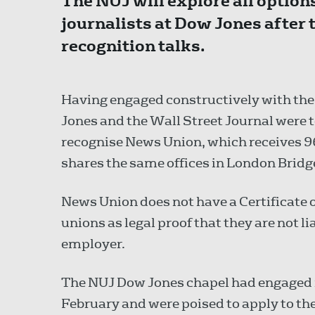
The NUJ will explore all options
journalists at Dow Jones after
recognition talks.
Having engaged constructively with th
Jones and the Wall Street Journal were
recognise News Union, which receives 96
shares the same offices in London Bridg
News Union does not have a Certificate o
unions as legal proof that they are not li
employer.
The NUJ Dow Jones chapel had engaged i
February and were poised to apply to t