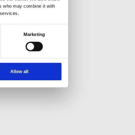
ers who may combine it with
 services.
Marketing
Allow all