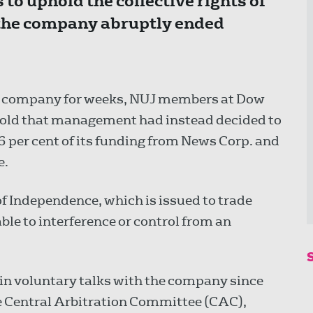
 to uphold the collective rights of
 the company abruptly ended
e company for weeks, NUJ members at Dow
 told that management had instead decided to
 per cent of its funding from News Corp. and
e.
f Independence, which is issued to trade
able to interference or control from an
n voluntary talks with the company since
he Central Arbitration Committee (CAC),