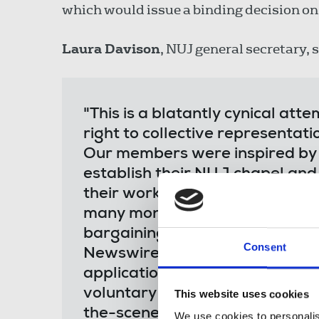
which would issue a binding decision on
Laura Davison
, NUJ general secretary, s
"This is a blatantly cynical at
right to collective representati
Our members were inspired by o
establish their NUJ chapel and 
their workplace and have been 
many months. They represent a 
bargaining unit covering the 
Consent
Newswires. They were within a 
application to the CAC for stat
voluntary talks in good faith. T
This website uses cookies
the-scenes deal was emailed out
We use cookies to personalis