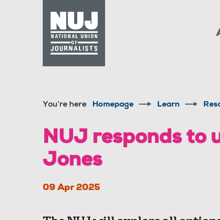
Skip to content
Accessibility
You’re here
Homepage
Learn
Res
NUJ responds to 
Jones
09 Apr 2025