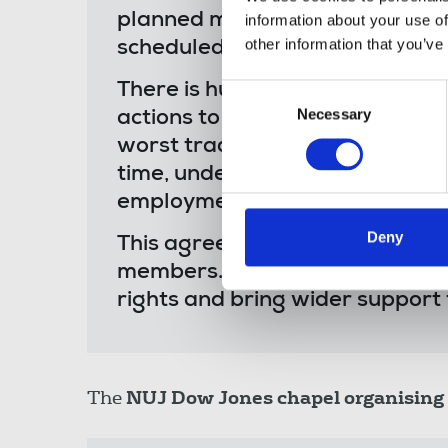
planned move - just moments a
information about your use of
other information that you’ve
scheduled meeting.
There is huge anger among our
Consent
Necessary
Selection
actions to try and lock them out 
worst traditions of union-bustin
time, under a new UK governme
employment rights being intro
Deny
This agreement can have no legi
members. We will be exploring a
rights and bring wider support 
The
NUJ Dow Jones chapel organising