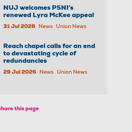
NUJ welcomes PSNI’s
renewed Lyra McKee appeal
31 Jul 2026
News
Union News
Reach chapel calls for an end
to devastating cycle of
redundancies
29 Jul 2026
News
Union News
Share this page