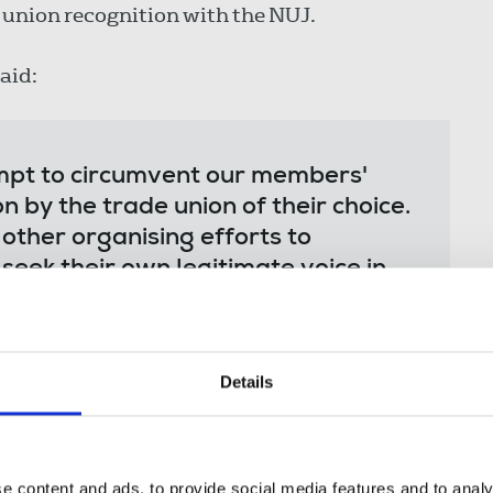
 union recognition with the NUJ.
aid:
tempt to circumvent our members'
on by the trade union of their choice.
ther organising efforts to
seek their own legitimate voice in
working hard to achieve this for
clear majority within the proposed
Wall Street Journal and Dow Jones
Details
few days of submitting an
utory recognition after engaging in
he news of this stitched-up, behind-
 to the workforce in a clearly
e content and ads, to provide social media features and to analy