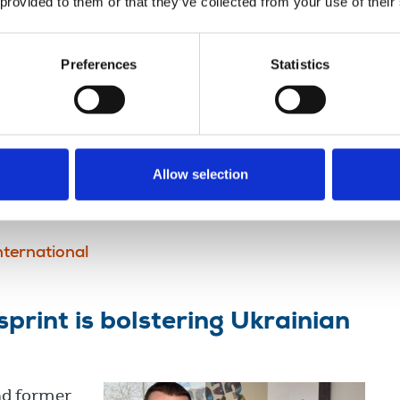
 provided to them or that they’ve collected from your use of their
f three journalists in
Preferences
Statistics
deration
argeted
 Israeli
southern
Allow selection
nternational
print is bolstering Ukrainian
nd former