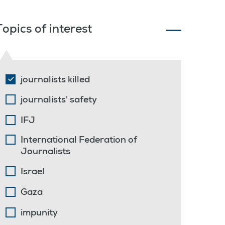
Topics of interest
journalists killed
journalists' safety
IFJ
International Federation of
Journalists
Israel
Gaza
impunity