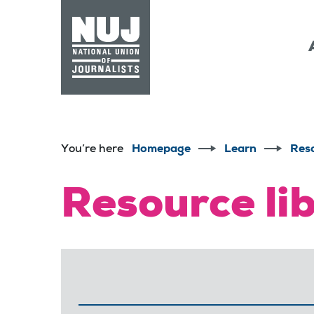
Skip to content
Accessibility
You’re here
Homepage
Learn
Res
Resource li