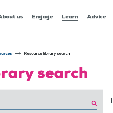
About us
Engage
Learn
Advice
ources
Resource library search
brary search