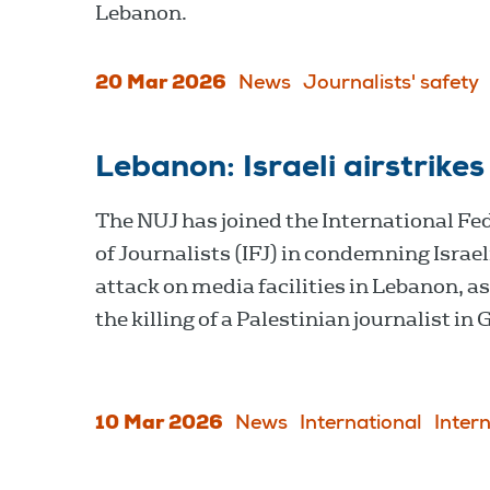
Lebanon.
20 Mar 2026
News
Journalists' safety
Lebanon: Israeli airstrikes
The NUJ has joined the International Fe
of Journalists (IFJ) in condemning Israel
attack on media facilities in Lebanon, as
the killing of a Palestinian journalist in 
10 Mar 2026
News
International
Inter