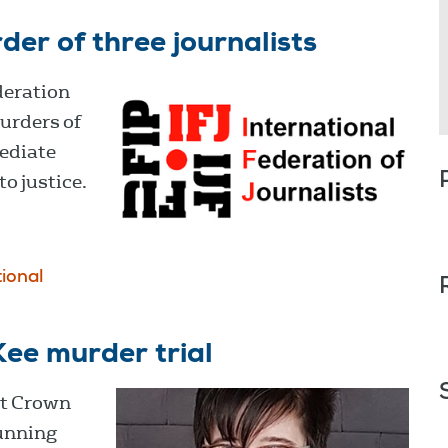
er of three journalists
deration
urders of
mediate
to justice.
tional
ee murder trial
st Crown
running