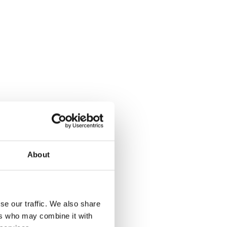
About
se our traffic. We also share
ers who may combine it with