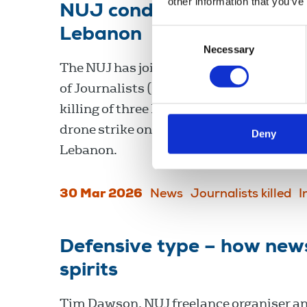
other information that you’ve
NUJ condemns the killing o
Lebanon
Consent
Necessary
Selection
The NUJ has joined the International Fe
of Journalists (IFJ) in condemning the t
killing of three Lebanese journalists in an
drone strike on a media car in Jezzine, 
Deny
Lebanon.
30 Mar 2026
News
Journalists killed
I
Defensive type – how news
spirits
Tim Dawson, NUJ freelance organiser a