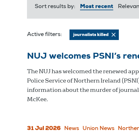
Sort results by:
Most recent
Releva
Active filters:
journalists killed
NUJ welcomes PSNI’s ren
The NUJ has welcomed the renewed appe
Police Service of Northern Ireland (PSNI)
information about the murder of journal
McKee.
31 Jul 2026
News
Union News
Norther