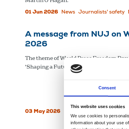
Martin O’Hagan.
01 Jun 2026
News
Journalists' safety
A message from NUJ on W
2026
The theme of World Press Freedom Day 
‘Shaping a Future at Peace’.
Consent
This website uses cookies
03 May 2026
News
International
We use cookies to personalis
information about your use of