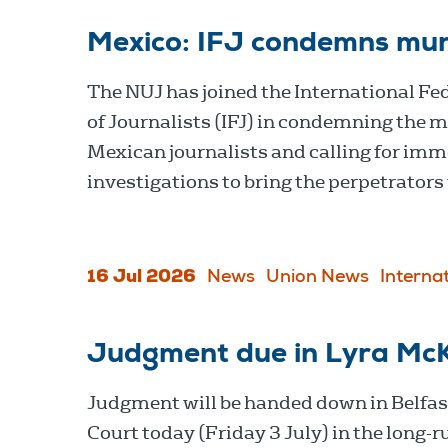
Mexico: IFJ condemns murd
The NUJ has joined the International Fe
of Journalists (IFJ) in condemning the m
Mexican journalists and calling for im
investigations to bring the perpetrators 
16 Jul 2026
News
Union News
Interna
Judgment due in Lyra McK
Judgment will be handed down in Belfa
Court today (Friday 3 July) in the long-