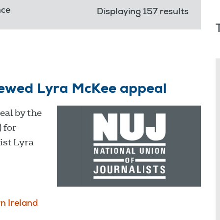
nce
Displaying 157 results
ewed Lyra McKee appeal
al by the
 for
ist Lyra
n Ireland