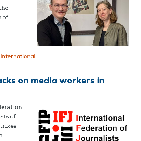
the
 of
International
cks on media workers in
deration
sts of
trikes
n