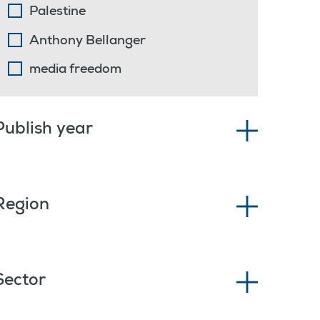
Palestine
Anthony Bellanger
media freedom
Publish year
Region
Sector