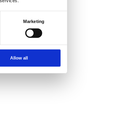
 services.
Marketing
Allow all