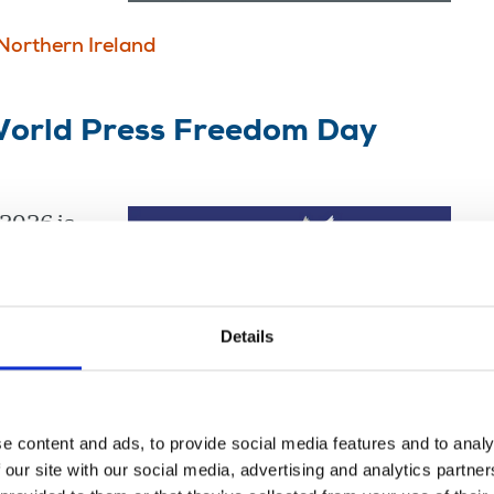
Northern Ireland
orld Press Freedom Day
2026 is
Details
e content and ads, to provide social media features and to analy
 our site with our social media, advertising and analytics partn