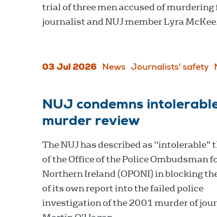
trial of three men accused of murdering 
journalist and NUJ member Lyra McKee
03 Jul 2026
News
Journalists' safety
NUJ condemns intolerable
murder review
The NUJ has described as "intolerable” t
of the Office of the Police Ombudsman f
Northern Ireland (OPONI) in blocking the
of its own report into the failed police
investigation of the 2001 murder of jour