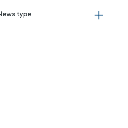
News type