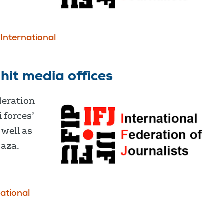
International
 hit media offices
deration
i forces’
 well as
Gaza.
national