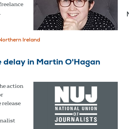
freelance
.
Northern Ireland
 delay in Martin O'Hagan
he action
or
 release
nalist