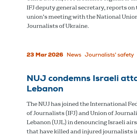
IFJ deputy general secretary, reports on 
union’s meeting with the National Union
Journalists of Ukraine.
23 Mar 2026
News
Journalists' safety
NUJ condemns Israeli atta
Lebanon
The NUJ has joined the International Fe
of Journalists (IFJ) and Union of Journali
Lebanon (UJL) in denouncing Israeli airs
that have killed and injured journalists i