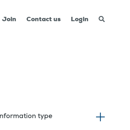
Join
Contact us
Login
Information type