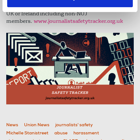
Incidents can be submitted by any journalist in the
UK or Ireland including non-NUJ
members.
www.journalistsafetytracker.org.uk
News
Union News
journalists' safety
Michelle Stanistreet
abuse
harassment