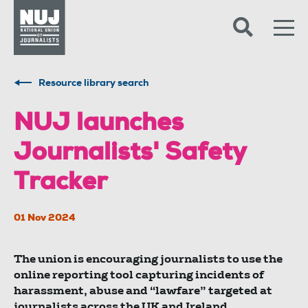
Skip to content
Accessibility
Resource library search
NUJ launches
Journalists' Safety
Tracker
01 Nov 2024
The union is encouraging journalists to use the
online reporting tool capturing incidents of
harassment, abuse and “lawfare” targeted at
journalists across the UK and Ireland.