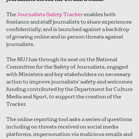
The
Journalists Safety Tracker
enables both
freelance and staff journalists to share experiences
confidentially, and is launched against a backdrop
of growing online and in-person threats against
journalists.
The NUJ has through its seat on the National
Committee for the Safety of Journalists, engaged
with Ministers and key stakeholders on necessary
action to improve journalists’ safety and welcomes
funding contributed by the Department for Culture
Media and Sport, to support the creation of the
Tracker.
The online reporting tool asks a series of questions
including on threats received on social media
platforms, impersonation via malicious emails and