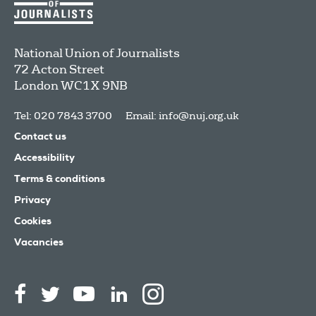
National Union of Journalists
72 Acton Street
London
WC1X 9NB
Tel: 020 7843 3700
Email:
info@nuj.org.uk
Contact us
Accessibility
Terms & conditions
Privacy
Cookies
Vacancies