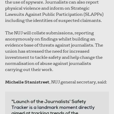
the use of spyware. Journalists can also report
physical violence and inform on Strategic
Lawsuits Against Public Participation (SLAPPs)
including the identities of suspected claimants.
The NUJ will collate submissions, reporting
anonymously on findings whilst building an
evidence base of threats against journalists. The
union has stressed the need for increased
investment to tackle safety and help change the
normalisation of abuse against journalists
carrying out their work.
Michelle Stanistreet
, NUJ general secretary, said:
"Launch of the Journalists' Safety
Tracker is a landmark moment directly
aimed at tracking trends of the