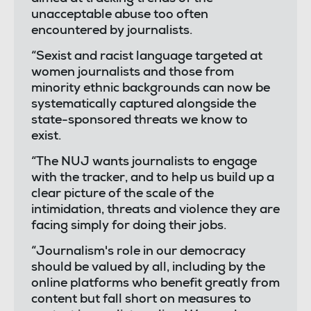
unacceptable abuse too often
encountered by journalists.
“Sexist and racist language targeted at
women journalists and those from
minority ethnic backgrounds can now be
systematically captured alongside the
state-sponsored threats we know to
exist.
“The NUJ wants journalists to engage
with the tracker, and to help us build up a
clear picture of the scale of the
intimidation, threats and violence they are
facing simply for doing their jobs.
“Journalism's role in our democracy
should be valued by all, including by the
online platforms who benefit greatly from
content but fall short on measures to