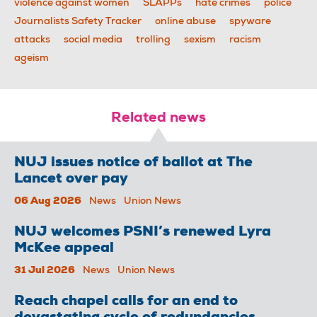
violence against women
SLAPPs
hate crimes
police
Journalists Safety Tracker
online abuse
spyware
attacks
social media
trolling
sexism
racism
ageism
Related news
NUJ issues notice of ballot at The
Lancet over pay
06 Aug 2026
News
Union News
NUJ welcomes PSNI’s renewed Lyra
McKee appeal
31 Jul 2026
News
Union News
Reach chapel calls for an end to