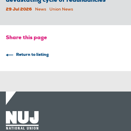
devastating cycle of redundancies
29 Jul 2026
News
Union News
Share this page
Return to listing