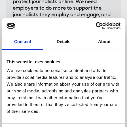
protect journalists online. We need
employers to do more to support the
journalists they employ and engage, and
we need the police to step up its work to
bring perpetrators to account.
“The NUJ is hoping our Journalists’
Consent
Details
About
Safety Tracker will be the start of an
ambitious next phase of the work of the
National Committee for the Safety of
This website uses cookies
Journalists, underpinned by meaningful
We use cookies to personalise content and ads, to
investment by the government to stamp
provide social media features and to analyse our traffic.
out what has become a scourge across
our industry.”
We also share information about your use of our site with
our social media, advertising and analytics partners who
may combine it with other information that you’ve
provided to them or that they’ve collected from your use
Stephanie Peacock,
Media Minister, said:
of their services.