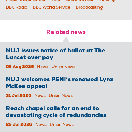
BBC Radio
BBC World Service
Broadcasting
Related news
NUJ issues notice of ballot at The
Lancet over pay
06 Aug 2026
News
Union News
NUJ welcomes PSNI’s renewed Lyra
McKee appeal
31 Jul 2026
News
Union News
Reach chapel calls for an end to
devastating cycle of redundancies
29 Jul 2026
News
Union News