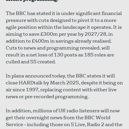
The BBC has stated it is under significant financial
pressure with cuts designed to pivot it to a more
agile position within the landscape it operates. It is
aiming to save £300m per year by 2027/28, in
addition to £400m in savings already realised.
Cuts to news and programming revealed, will
result in a net loss of 130 posts as 185 roles are
culled and 55 created.
In plans announced today, the BBC states it will
close HARDtalk by March 2025, despite it being on
air since 1997, replacing content with either live
news or pre-recorded programming.
In addition, millions of UK radio listeners will now
get their overnight news from the BBC World
Service – including those on 5 Live, Radio 2 and the