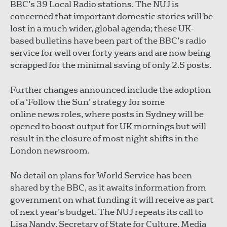
BBC’s 39 Local Radio stations. The NUJ is
concerned that important domestic stories will be
lost in a much wider, global agenda; these UK-
based bulletins have been part of the BBC’s radio
service for well over forty years and are now being
scrapped for the minimal saving of only 2.5 posts.
Further changes announced include the adoption
of a ‘Follow the Sun’ strategy for some
online news roles, where posts in Sydney will be
opened to boost output for UK mornings but will
result in the closure of most night shifts in the
London newsroom.
No detail on plans for World Service has been
shared by the BBC, as it awaits information from
government on what funding it will receive as part
of next year’s budget. The NUJ repeats its call to
Lisa Nandy, Secretary of State for Culture, Media