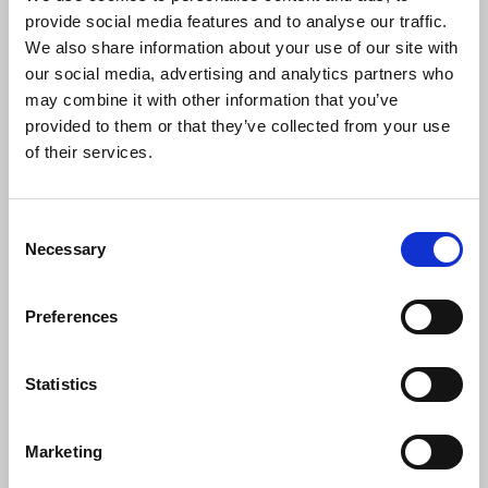
“Some of these decisions represent
provide social media features and to analyse our traffic.
comparatively modest savings yet will
We also share information about your use of our site with
disproportionately undermine the
our social media, advertising and analytics partners who
breadth and range of news content the
may combine it with other information that you’ve
BBC currently provides.”
provided to them or that they’ve collected from your use
of their services.
Laura Davison
, NUJ broadcasting organiser, said:
Consent
Necessary
Selection
“The past year has been one of
Preferences
turbulence for BBC journalists concerned
about job security in the face of seemingly
endless cost-saving measures. News of
Statistics
130 net job losses will come as yet
another blow to journalists proud to work
at our public service broadcaster
Marketing
respected both at home and abroad.