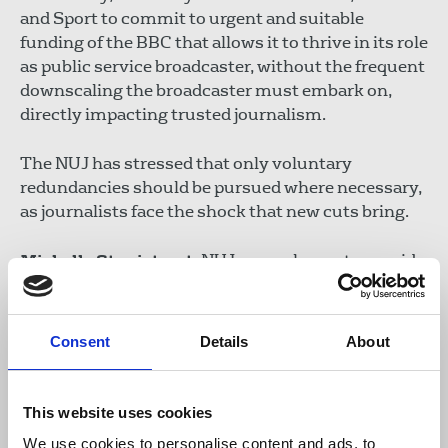
and Sport to commit to urgent and suitable
funding of the BBC that allows it to thrive in its role
as public service broadcaster, without the frequent
downscaling the broadcaster must embark on,
directly impacting trusted journalism.
The NUJ has stressed that only voluntary
redundancies should be pursued where necessary,
as journalists face the shock that new cuts bring.
Michelle Stanistreet
, NUJ general secretary, said:
“These latest cuts represent a damaging
Consent
Details
About
assault on journalism and news at a time
when the UK needs greater plurality and
diversity of news and trust in journalism is
This website uses cookies
under attack at home and abroad.
We use cookies to personalise content and ads, to