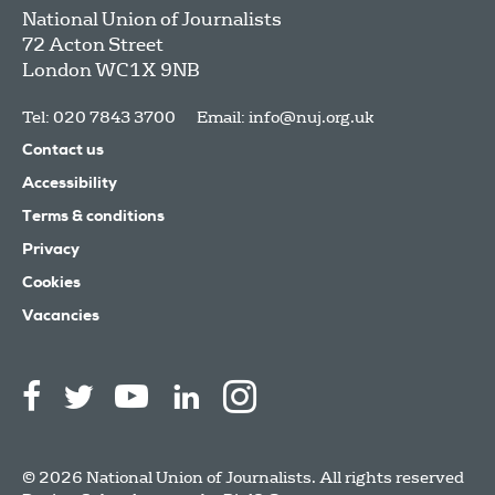
National Union of Journalists
72 Acton Street
London
WC1X 9NB
Tel: 020 7843 3700
Email:
info@nuj.org.uk
Contact us
Accessibility
Terms & conditions
Privacy
Cookies
Vacancies
© 2026 National Union of Journalists. All rights reserved