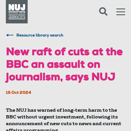
Skip to content
Accessibility
Resource library search
New raft of cuts at the
BBC an assault on
journalism, says NUJ
15 Oct 2024
The NUJ has warned of long-term harm to the
BBC without urgent investment, following its
announcement of new cuts to news and current
affairs programming.