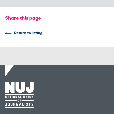
Share this page
Return to listing