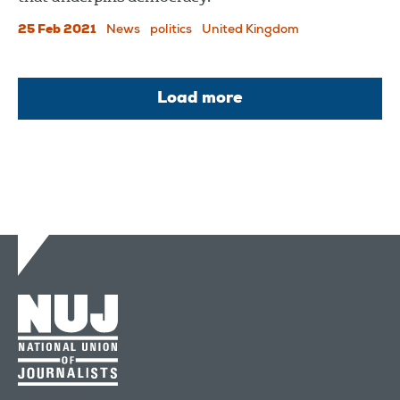
25 Feb 2021
News
politics
United Kingdom
Load more