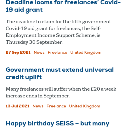
Deadline looms for freelances’ Covid-
19 aid grant
The deadline to claim for the fifth government
Covid-19 aid grant for freelances, the Self-
Employment Income Support Scheme, is
Thursday 30 September.
27 Sep 2021
News
Freelance
United Kingdom
Government must extend universal
credit uplift
Many freelances will suffer when the £20 a week
increase ends in September.
13 Jul 2021
News
Freelance
United Kingdom
Happy birthday SEISS – but many