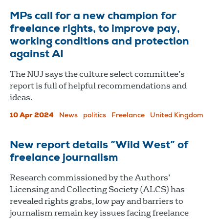
MPs call for a new champion for
freelance rights, to improve pay,
working conditions and protection
against AI
The NUJ says the culture select committee’s
report is full of helpful recommendations and
ideas.
10 Apr 2024
News
politics
Freelance
United Kingdom
New report details “Wild West” of
freelance journalism
Research commissioned by the Authors’
Licensing and Collecting Society (ALCS) has
revealed rights grabs, low pay and barriers to
journalism remain key issues facing freelance