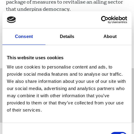
package of measures to revitalise an ailing sector
that underpins democracy.
25 Feb 2021
News
politics
United Kingdom
Consent
Details
About
Load more
This website uses cookies
We use cookies to personalise content and ads, to
provide social media features and to analyse our traffic.
We also share information about your use of our site with
our social media, advertising and analytics partners who
may combine it with other information that you’ve
Sort
Filter
provided to them or that they’ve collected from your use
of their services.
Displaying 25 results
Consent
MPs call for a new champion for