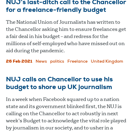
NUJ’s last-ditch call to the Chancellor
for a freelance-friendly budget
The National Union of Journalists has written to
the Chancellor asking him to ensure freelances get
a fair deal in his budget – and redress for the
millions of self-employed who have missed out on
aid during the pandemic.
26 Feb 2021
News
politics
Freelance
United Kingdom
NUJ calls on Chancellor to use his
budget to shore up UK journalism
In a week when Facebook squared up to a nation
state and its government blinked first, the NUJ is
calling on the Chancellor to act robustly in next
week’s Budget to acknowledge the vital role played
by journalism in our society, and to usher in a