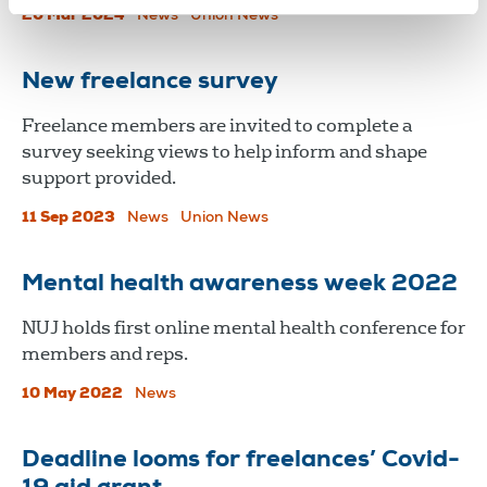
20 Mar 2024
News
Union News
New freelance survey
Freelance members are invited to complete a
survey seeking views to help inform and shape
support provided.
11 Sep 2023
News
Union News
Mental health awareness week 2022
​​​​​​​NUJ holds first online mental health conference for
members and reps.
10 May 2022
News
Deadline looms for freelances’ Covid-