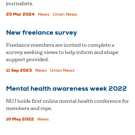
journalists.
20 Mar 2024
News
Union News
New freelance survey
Freelance members are invited to complete a
survey seeking views to help inform and shape
support provided.
11 Sep 2023
News
Union News
Mental health awareness week 2022
​​​​​​​NUJ holds first online mental health conference for
members and reps.
10 May 2022
News