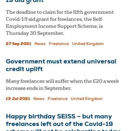
19 aid grant
The deadline to claim for the fifth government
Covid-19 aid grant for freelances, the Self-
Employment Income Support Scheme, is
Thursday 30 September.
27 Sep 2021
News
Freelance
United Kingdom
Government must extend universal
credit uplift
Many freelances will suffer when the £20 a week
increase ends in September.
13 Jul 2021
News
Freelance
United Kingdom
Happy birthday SEISS – but many
freelances left out of the Covid-19