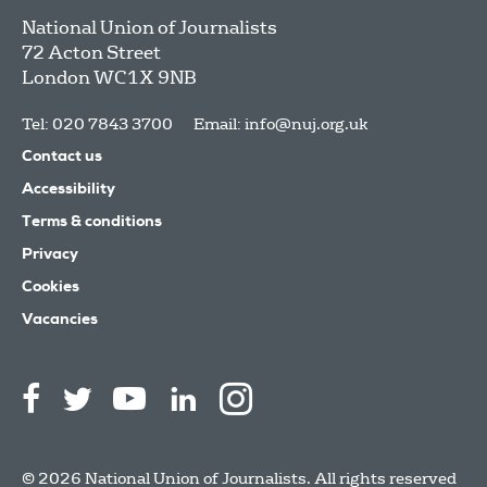
National Union of Journalists
72 Acton Street
London
WC1X 9NB
Tel: 020 7843 3700
Email:
info@nuj.org.uk
Contact us
Accessibility
Terms & conditions
Privacy
Cookies
Vacancies
© 2026 National Union of Journalists. All rights reserved