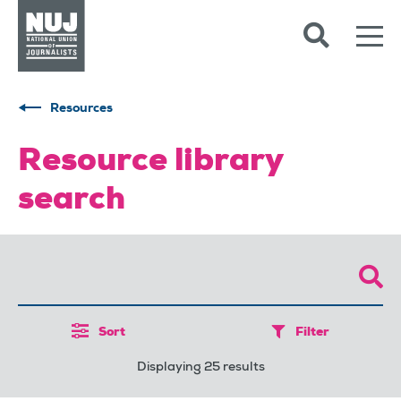
Skip to content
Accessibility
Resources
Resource library
search
Sort
Filter
Displaying 25 results