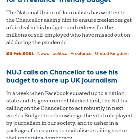
for a freelance-friendly budget
The National Union of Journalists has written to
the Chancellor asking him to ensure freelances get
a fair deal in his budget – and redress for the
millions of self-employed who have missed out on
aid during the pandemic.
26 Feb 2021
News
politics
Freelance
United Kingdom
NUJ calls on Chancellor to use his
budget to shore up UK journalism
In a week when Facebook squared up to a nation
state and its government blinked first, the NUJ is
calling on the Chancellor to act robustly in next
week’s Budget to acknowledge the vital role played
by journalism in our society, and to usher in a
package of measures to revitalise an ailing sector
that underpins democracy.