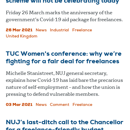
scheme will not be celebrating today
Friday 26 March marks the anniversary of the
government’s Covid-19 aid package for freelances.
26 Mar 2021
News
Industrial
Freelance
United Kingdom
TUC Women's conference: why we’re
fighting for a fair deal for freelances
Michelle Stanistreet, NUJ general secretary,
explains how Covid-19 has laid bare the precarious
nature of self-employment – and how the union is
pressing to defend vulnerable members.
03 Mar 2021
News
Comment
Freelance
NUJ’s last-ditch call to the Chancellor