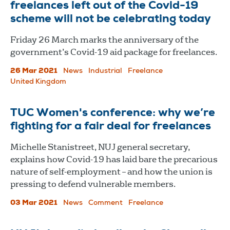
freelances left out of the Covid-19
scheme will not be celebrating today
Friday 26 March marks the anniversary of the
government’s Covid-19 aid package for freelances.
26 Mar 2021
News
Industrial
Freelance
United Kingdom
TUC Women's conference: why we’re
fighting for a fair deal for freelances
Michelle Stanistreet, NUJ general secretary,
explains how Covid-19 has laid bare the precarious
nature of self-employment – and how the union is
pressing to defend vulnerable members.
03 Mar 2021
News
Comment
Freelance