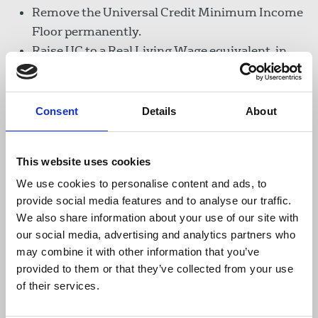
Remove the Universal Credit Minimum Income
Floor permanently.
Raise UC to a Real Living Wage equivalent, in
the interim retain the UC £20 uplift.
Revisit the household savings threshold.
Consent
Details
About
Women have been disproportionately affected by
the effects of Covid-19. The NUJ all-members'
survey showed many women who freelanced so
This website uses cookies
they could combine work with caring
We use cookies to personalise content and ads, to
responsibilities, found their work dried up
provide social media features and to analyse our traffic.
overnight. A report by the McKinsey Global
We also share information about your use of our site with
Institute, last summer, calculated women's jobs
our social media, advertising and analytics partners who
were 1.8 times more at risk in the crisis than men's
may combine it with other information that you’ve
jobs. The NUJ has called for Equality Impact
provided to them or that they’ve collected from your use
Assessments of the government' Covid-19
of their services.
financial aid schemes.