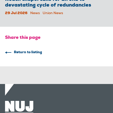
devastating cycle of redundancies
29 Jul 2026
News
Union News
Share this page
Return to listing