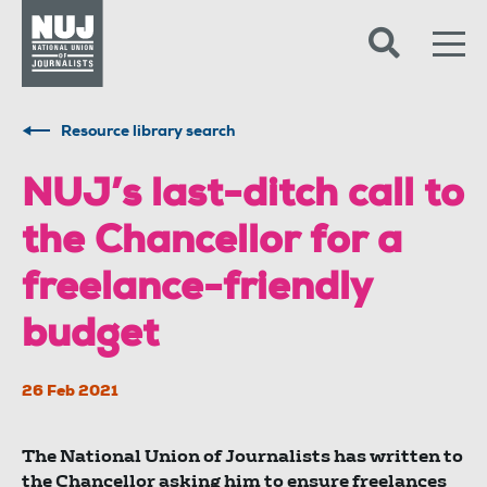
Skip to content
Accessibility
Resource library search
NUJ’s last-ditch call to
the Chancellor for a
freelance-friendly
budget
26 Feb 2021
The National Union of Journalists has written to
the Chancellor asking him to ensure freelances