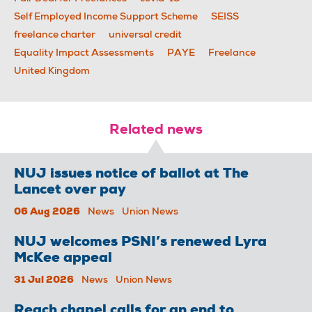
Self Employed Income Support Scheme
SEISS
freelance charter
universal credit
Equality Impact Assessments
PAYE
Freelance
United Kingdom
Related news
NUJ issues notice of ballot at The
Lancet over pay
06 Aug 2026
News
Union News
NUJ welcomes PSNI’s renewed Lyra
McKee appeal
31 Jul 2026
News
Union News
Reach chapel calls for an end to