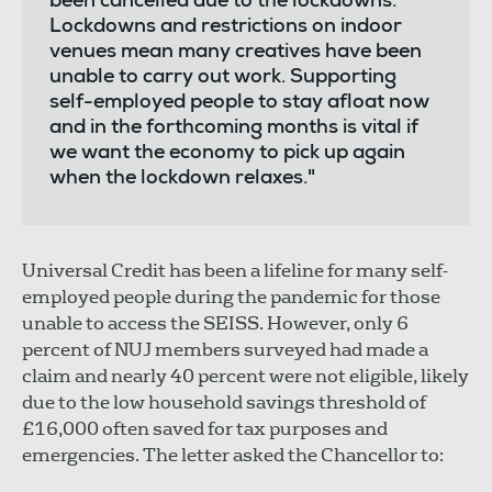
been cancelled due to the lockdowns.
Lockdowns and restrictions on indoor
venues mean many creatives have been
unable to carry out work. Supporting
self-employed people to stay afloat now
and in the forthcoming months is vital if
we want the economy to pick up again
when the lockdown relaxes."
Universal Credit has been a lifeline for many self-
employed people during the pandemic for those
unable to access the SEISS. However, only 6
percent of NUJ members surveyed had made a
claim and nearly 40 percent were not eligible, likely
due to the low household savings threshold of
£16,000 often saved for tax purposes and
emergencies. The letter asked the Chancellor to: