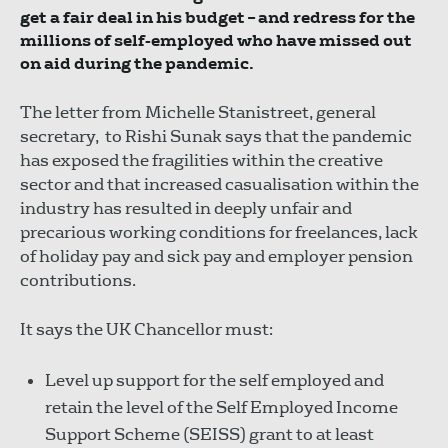
get a fair deal in his budget – and redress for the
millions of self-employed who have missed out
on aid during the pandemic.
The letter from Michelle Stanistreet, general
secretary, to Rishi Sunak says that the pandemic
has exposed the fragilities within the creative
sector and that increased casualisation within the
industry has resulted in deeply unfair and
precarious working conditions for freelances, lack
of holiday pay and sick pay and employer pension
contributions.
It says the UK Chancellor must:
Level up support for the self employed and
retain the level of the Self Employed Income
Support Scheme (SEISS) grant to at least