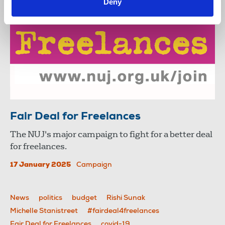
Deny
Fair Deal for Freelances
The NUJ's major campaign to fight for a better deal
for freelances.
17 January 2025
Campaign
News
politics
budget
Rishi Sunak
Michelle Stanistreet
#fairdeal4freelances
Fair Deal for Freelances
covid-19