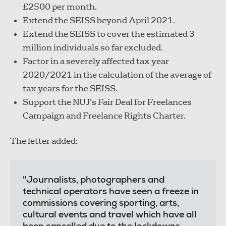
£2500 per month.
Extend the SEISS beyond April 2021.
Extend the SEISS to cover the estimated 3
million individuals so far excluded.
Factor in a severely affected tax year
2020/2021 in the calculation of the average of
tax years for the SEISS.
Support the NUJ’s Fair Deal for Freelances
Campaign and Freelance Rights Charter.
The letter added:
"Journalists, photographers and
technical operators have seen a freeze in
commissions covering sporting, arts,
cultural events and travel which have all