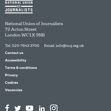
National Union of Journalists
72 Acton Street
London
WC1X 9NB
Tel: 020 7843 3700
Email:
info@nuj.org.uk
Contact us
Accessibility
Terms & conditions
Privacy
Cookies
Vacancies