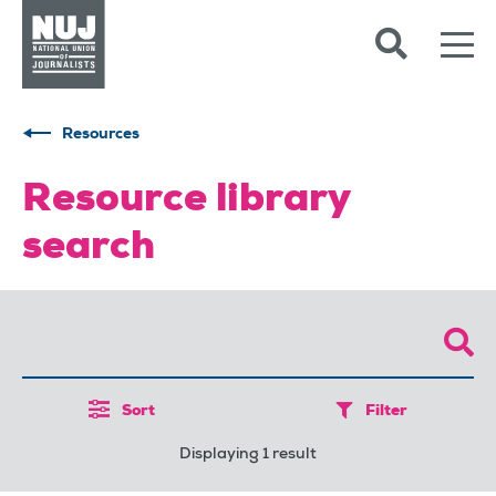
Skip to content
Accessibility
Resources
Resource library
search
Sort
Filter
Displaying 1 result