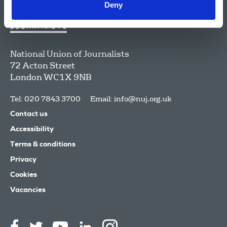
Deny
National Union of Journalists
72 Acton Street
London
WC1X 9NB
Tel: 020 7843 3700
Email:
info@nuj.org.uk
Contact us
Accessibility
Terms & conditions
Privacy
Cookies
Vacancies