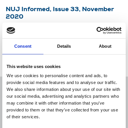
NUJ Informed, Issue 33, November
2020
Michelle Stanistreet, general secretary, gives news
of latest union victories and plans for Delegate
Meeting.
Consent
Details
About
19 Nov 2020
Publications
This website uses cookies
We use cookies to personalise content and ads, to
provide social media features and to analyse our traffic.
We also share information about your use of our site with
our social media, advertising and analytics partners who
may combine it with other information that you’ve
Sort
Filter
provided to them or that they’ve collected from your use
of their services.
Displaying 1 result