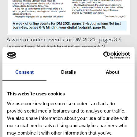
A week of online events for DM 2021, pages 3-4
Journalism: Not just busin€ss, pages 6-7
Minding your digital footprint, page 15
Journalist Lyra McKee will be remembered on
Consent
Details
About
Thursday at a special event in the lead-up to DM
weekend. Last month, Derry council buildings,
including City of Derry Airport, the council offices
This website uses cookies
and the Guildhall were lit in rainbow colours to
We use cookies to personalise content and ads, to
celebrate Lyra's life and mark the two-year
provide social media features and to analyse our traffic.
anniversary of her tragic murder. (See page 4).
We also share information about your use of our site with
our social media, advertising and analytics partners who
Read it online here
may combine it with other information that you’ve