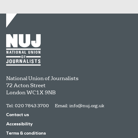
National Union of Journalists
72 Acton Street
London
WC1X 9NB
Tel: 020 7843 3700
Email:
info@nuj.org.uk
Contact us
Accessibility
Terms & conditions