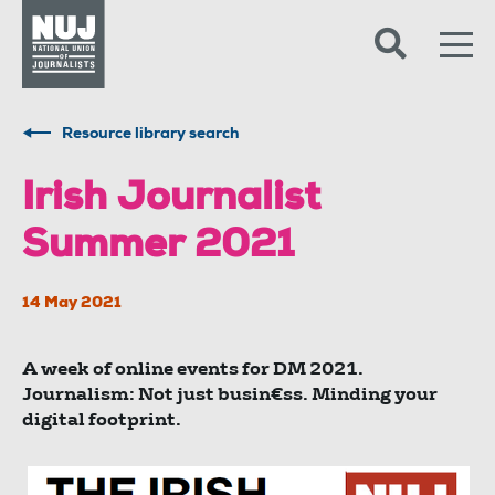
Skip to content
Accessibility
Resource library search
Irish Journalist
Summer 2021
14 May 2021
A week of online events for DM 2021.
Journalism: Not just busin€ss. Minding your
digital footprint.