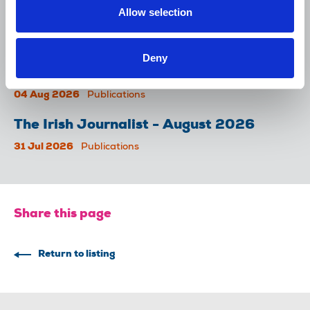
NUJ submission to CMA's Sky/ITV
Allow selection
merger inquiry
06 Aug 2026
Publications
Deny
The Journalist August-September 2026
04 Aug 2026
Publications
The Irish Journalist - August 2026
31 Jul 2026
Publications
Share this page
Return to listing