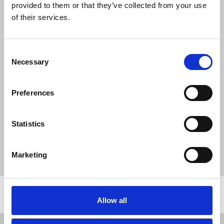
provided to them or that they’ve collected from your use
of their services.
Download the resource
Consent
Necessary
Selection
Irish Journalist Summer
2021.pdf
Preferences
1.1 MB
Statistics
Publications
Irish Journalist
Lyra McKee
Marketing
Northern Ireland
Republic Of Ireland
Related news
Allow all